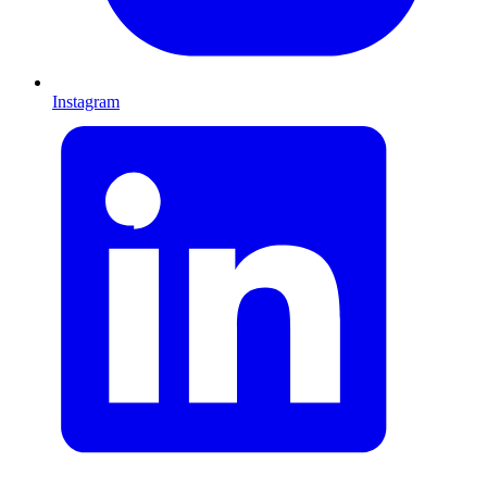
Instagram