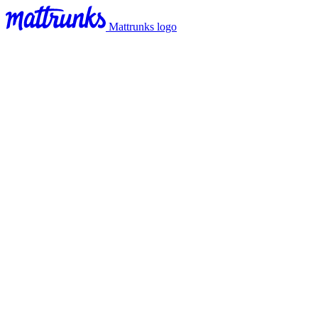
Mattrunks logo