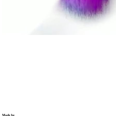
Made by