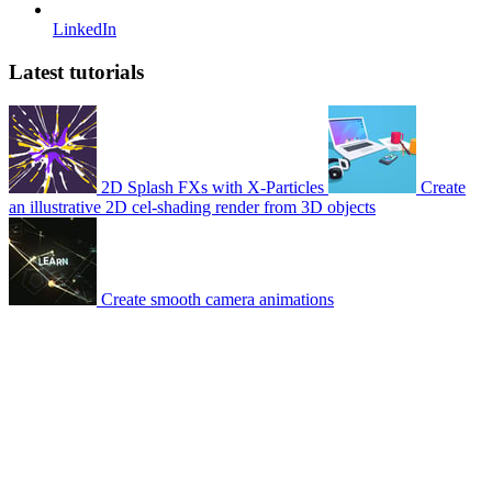
LinkedIn
Latest tutorials
2D Splash FXs with X-Particles
Create
an illustrative 2D cel-shading render from 3D objects
Create smooth camera animations
© 2007-2026 Mattrunks – Developed by
Grafikart
Legal notice
Terms of use