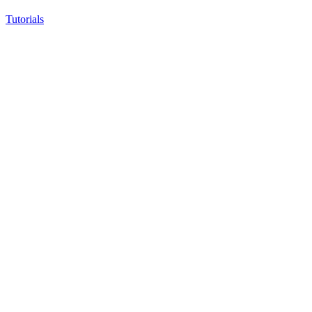
Tutorials