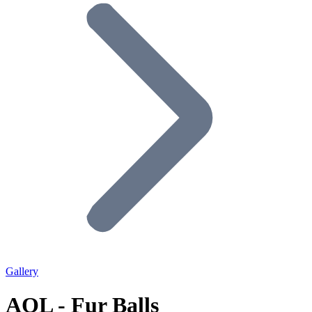
Gallery
AOL - Fur Balls