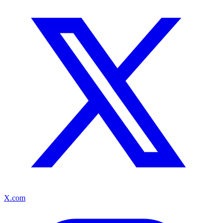
X.com