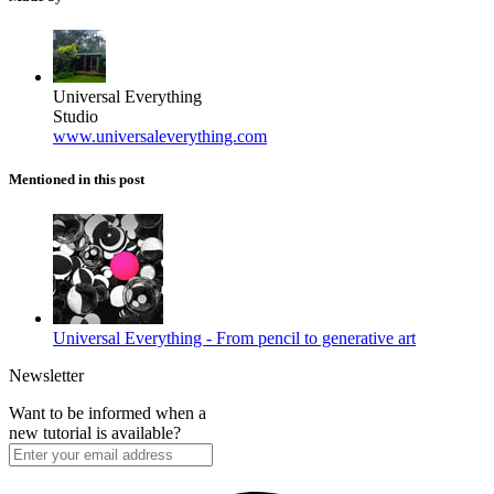
Universal Everything
Studio
www.universaleverything.com
Mentioned in this post
Universal Everything - From pencil to generative art
Newsletter
Want to be informed when a
new tutorial is available?