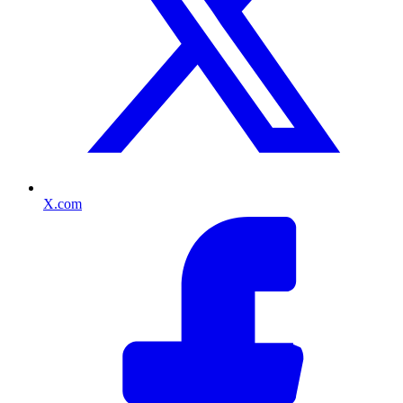
X.com