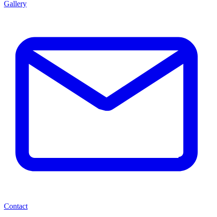
Gallery
Contact