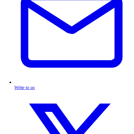
Write to us