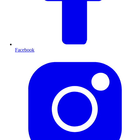
Facebook