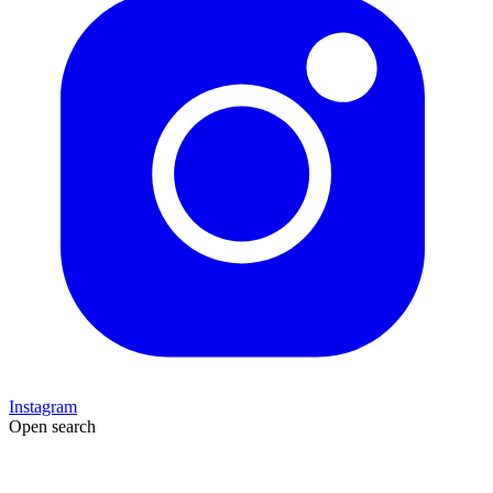
Instagram
Open search