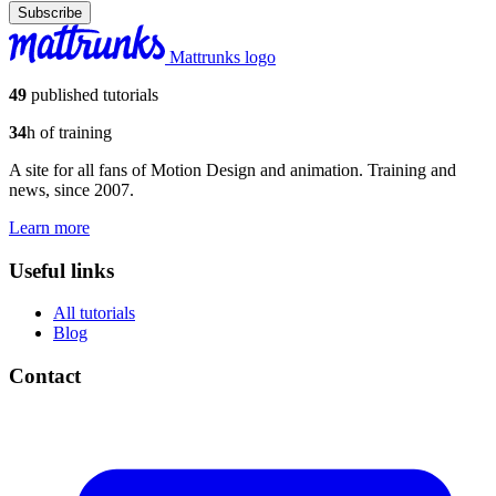
Subscribe
Mattrunks logo
49
published tutorials
34
h of training
A site for all fans of Motion Design and animation. Training and
news, since 2007.
Learn more
Useful links
All tutorials
Blog
Contact