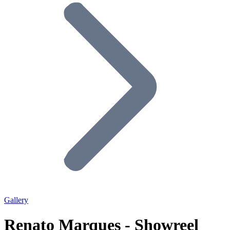
Gallery
Renato Marques - Showreel