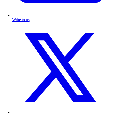
Write to us