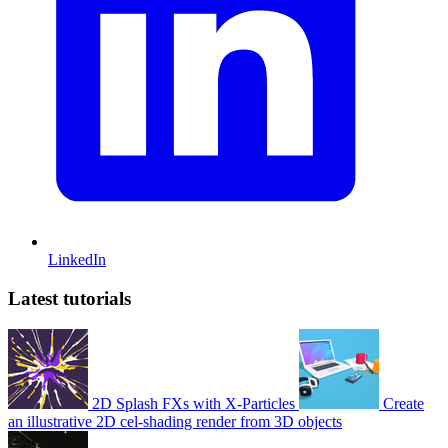
LinkedIn
Latest tutorials
2D Splash FXs with X-Particles
Create
an illustrative 2D cel-shading render from 3D objects