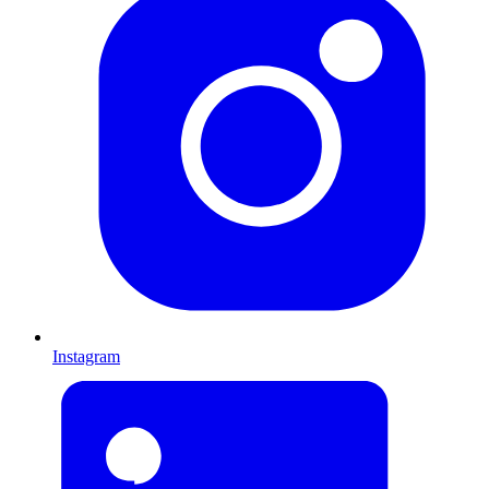
Instagram