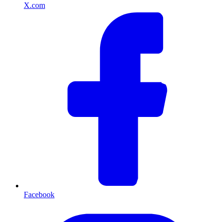
X.com
Facebook