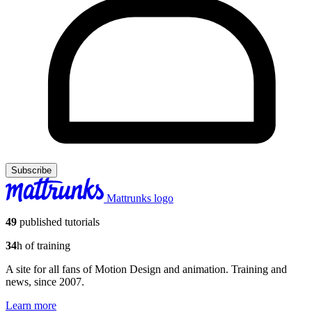
Subscribe
Mattrunks logo
49
published tutorials
34
h of training
A site for all fans of Motion Design and animation. Training and
news, since 2007.
Learn more