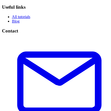
Useful links
All tutorials
Blog
Contact