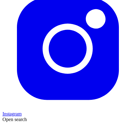
Instagram
Open search