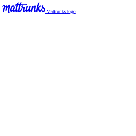
Mattrunks logo