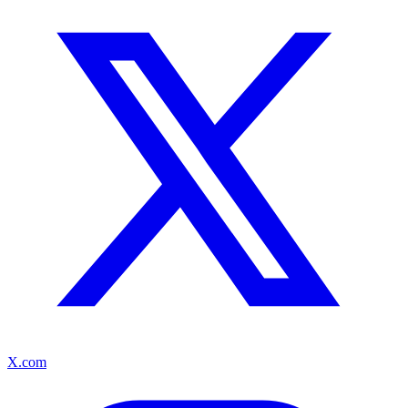
X.com