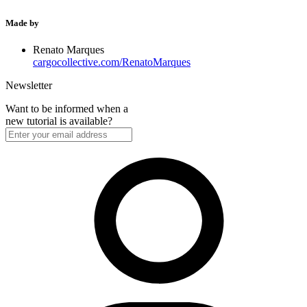
Made by
Renato Marques
cargocollective.com/RenatoMarques
Newsletter
Want to be informed when a
new tutorial is available?