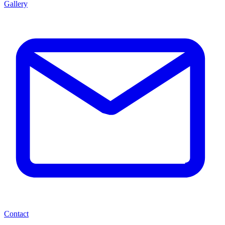
Gallery
Contact