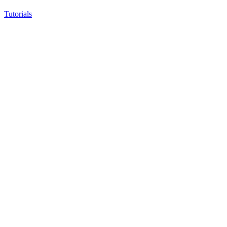
Tutorials