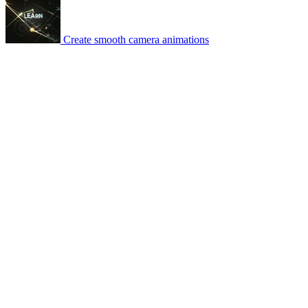
Create smooth camera animations
© 2007-2026 Mattrunks – Developed by
Grafikart
Legal notice
Terms of use