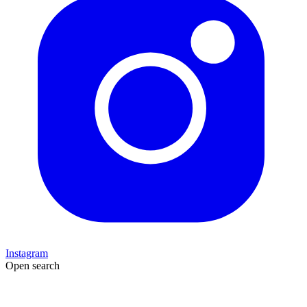
Instagram
Open search