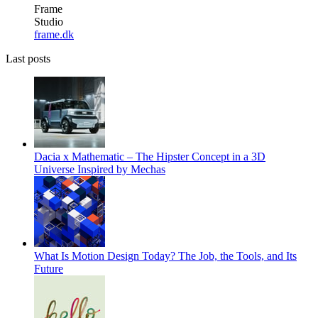
Frame
Studio
frame.dk
Last posts
Dacia x Mathematic – The Hipster Concept in a 3D
Universe Inspired by Mechas
What Is Motion Design Today? The Job, the Tools, and Its
Future