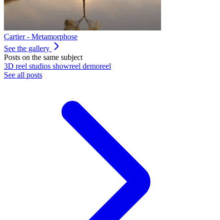
Cartier - Metamorphose
See the gallery
Posts on the same subject
3D
reel
studios
showreel
demoreel
See all posts