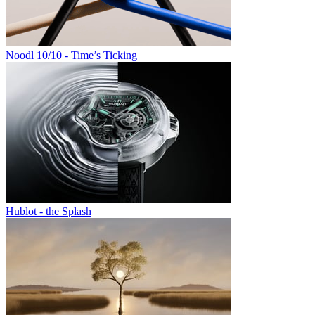
Noodl 10/10 - Time’s Ticking
Hublot - the Splash