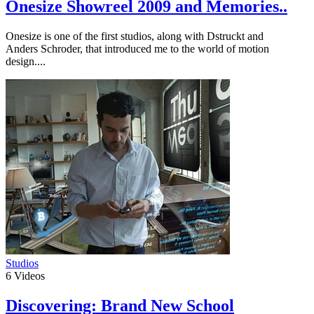
Onesize Showreel 2009 and Memories..
Onesize is one of the first studios, along with Dstruckt and
Anders Schroder, that introduced me to the world of motion
design....
Studios
6
Videos
Discovering: Brand New School