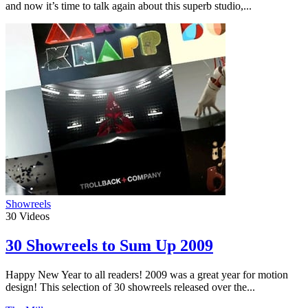
and now it’s time to talk again about this superb studio,...
Showreels
30
Videos
30 Showreels to Sum Up 2009
Happy New Year to all readers! 2009 was a great year for motion
design! This selection of 30 showreels released over the...