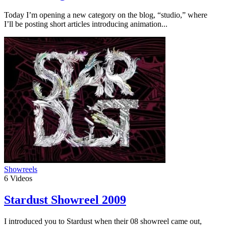
Today I’m opening a new category on the blog, “studio,” where
I’ll be posting short articles introducing animation...
Showreels
6
Videos
Stardust Showreel 2009
I introduced you to Stardust when their 08 showreel came out,