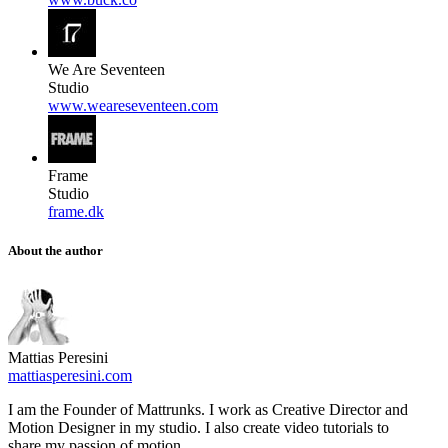
We Are Seventeen
Studio
www.weareseventeen.com
Frame
Studio
frame.dk
About the author
Mattias Peresini
mattiasperesini.com
I am the Founder of Mattrunks. I work as Creative Director and
Motion Designer in my studio. I also create video tutorials to
share my passion of motion.