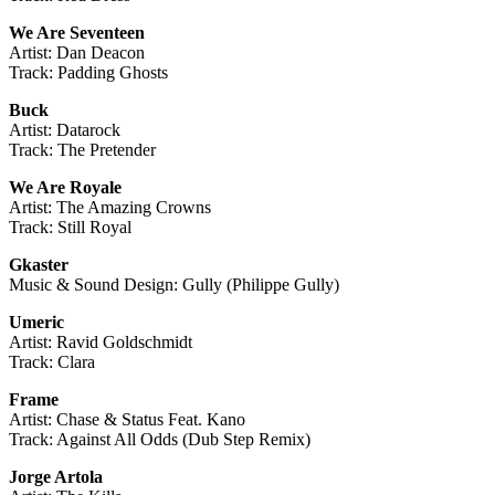
We Are Seventeen
Artist: Dan Deacon
Track: Padding Ghosts
Buck
Artist: Datarock
Track: The Pretender
We Are Royale
Artist: The Amazing Crowns
Track: Still Royal
Gkaster
Music & Sound Design: Gully (Philippe Gully)
Umeric
Artist: Ravid Goldschmidt
Track: Clara
Frame
Artist: Chase & Status Feat. Kano
Track: Against All Odds (Dub Step Remix)
Jorge Artola