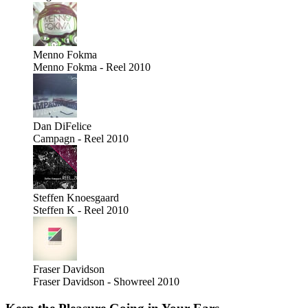
Menno Fokma
Menno Fokma - Reel 2010
Dan DiFelice
Campagn - Reel 2010
Steffen Knoesgaard
Steffen K - Reel 2010
Fraser Davidson
Fraser Davidson - Showreel 2010