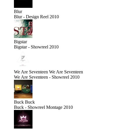
Blur
Blur - Design Reel 2010
Bigstar
Bigstar - Showreel 2010
We Are Seventeen
We Are Seventeen
We Are Seventeen - Showreel 2010
Buck
Buck
Buck - Showreel Montage 2010