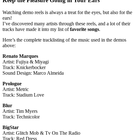
Keep the Pleasure Going in Your Ears
Watching demo reels is always a treat for the eyes, but also for the
ears!
I’ve discovered many artists through these reels, and a lot of their
tracks have made it into my list of
favorite songs
.
Here’s the complete tracklisting of the music used in the demos
above:
Renato Marques
Artist: Fujiya & Miyagi
Track: Knickerbocker
Sound Design: Marco Almeida
Prologue
Artist: Metric
Track: Stadium Love
Blur
Artist: Tim Myers
Track: Technicolor
BigStar
Artist: Glitch Mob & Tv On The Radio
Track: Red Dress