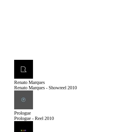
Renato Marques
Renato Marques - Showreel 2010
Prologue
Prologue - Reel 2010