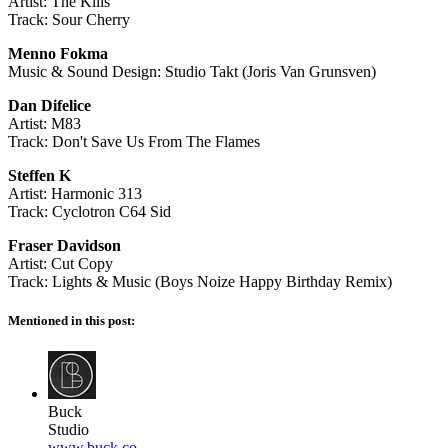
Artist: The Kills
Track: Sour Cherry
Menno Fokma
Music & Sound Design: Studio Takt (Joris Van Grunsven)
Dan Difelice
Artist: M83
Track: Don't Save Us From The Flames
Steffen K
Artist: Harmonic 313
Track: Cyclotron C64 Sid
Fraser Davidson
Artist: Cut Copy
Track: Lights & Music (Boys Noize Happy Birthday Remix)
Mentioned in this post:
Buck
Studio
www.buck.co