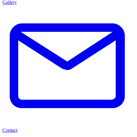
Gallery
Contact