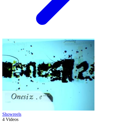
Showreels
4
Videos