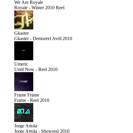
We Are Royale
Royale - Winter 2010 Reel
Gkaster
Gkaster - Demoreel Avril 2010
Umeric
Until Now - Reel 2010
Frame
Frame
Frame - Reel 2010
Jorge Artola
Jorge Artola - Showreel 2010