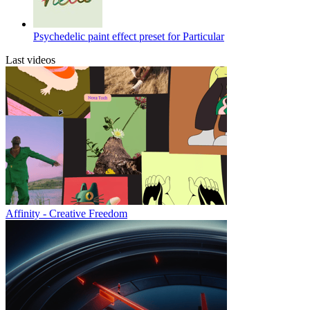
Psychedelic paint effect preset for Particular
Last videos
Affinity - Creative Freedom