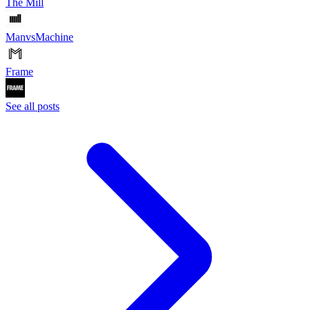
The Mill
ManvsMachine
Frame
See all posts