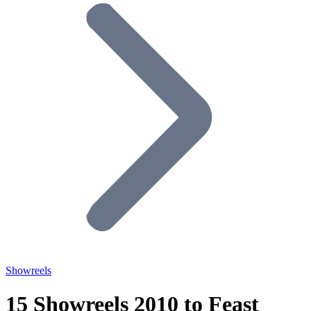
Showreels
15 Showreels 2010 to Feast