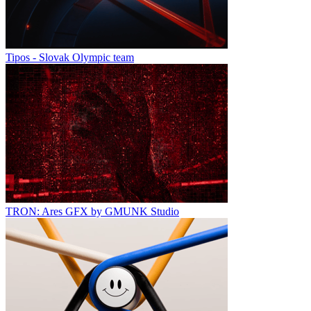
Tipos - Slovak Olympic team
TRON: Ares GFX by GMUNK Studio