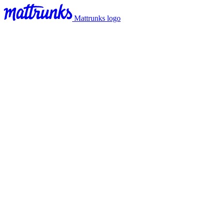
Mattrunks logo