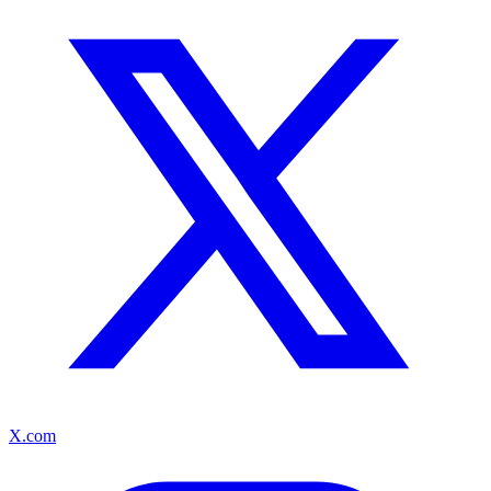
X.com