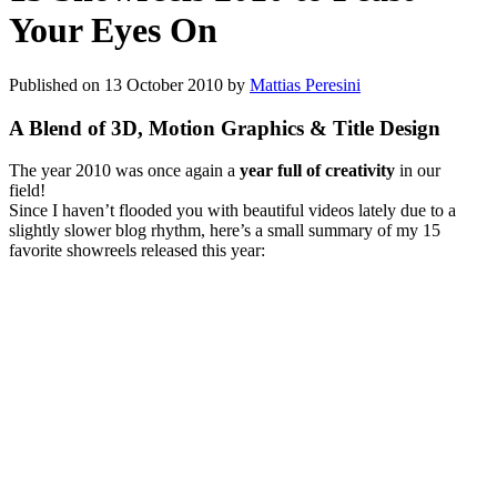
Your Eyes On
Published on
13 October 2010
by
Mattias Peresini
A Blend of 3D, Motion Graphics & Title Design
The year 2010 was once again a
year full of creativity
in our
field!
Since I haven’t flooded you with beautiful videos lately due to a
slightly slower blog rhythm, here’s a small summary of my 15
favorite showreels released this year: