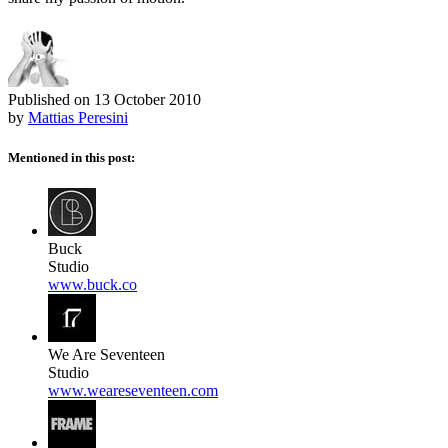
Published on
13 October 2010
by
Mattias Peresini
Mentioned in this post:
Buck
Studio
www.buck.co
We Are Seventeen
Studio
www.weareseventeen.com