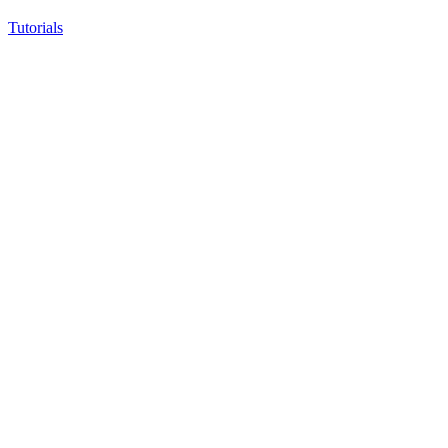
Tutorials