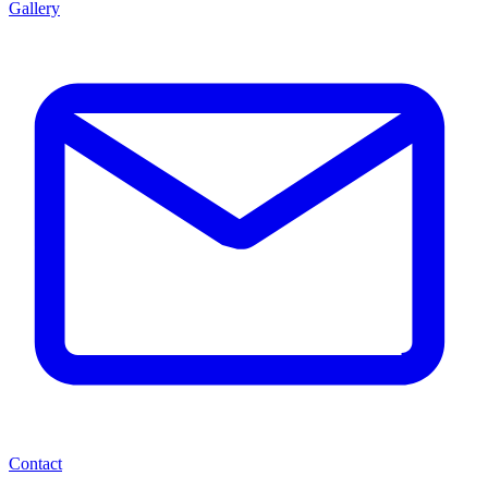
Gallery
Contact