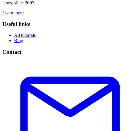
news, since 2007.
Learn more
Useful links
All tutorials
Blog
Contact