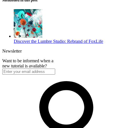
Mentioned in this post
Discover the Lumbre Studio: Rebrand of FoxLife
Newsletter
Want to be informed when a
new tutorial is available?