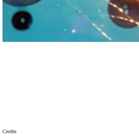
Credits