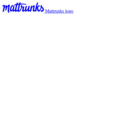
Mattrunks logo