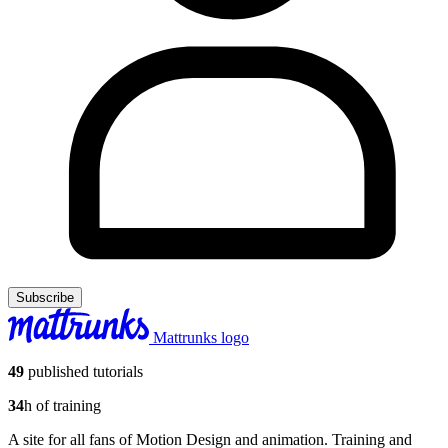
Subscribe
Mattrunks logo
49
published tutorials
34
h of training
A site for all fans of Motion Design and animation. Training and