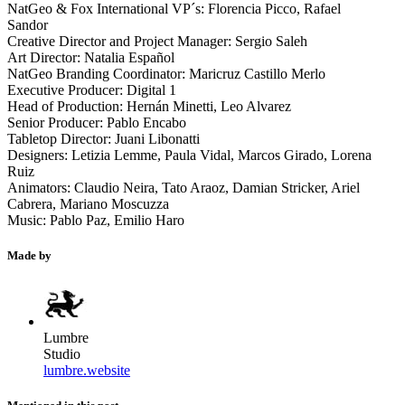
NatGeo & Fox International VP´s: Florencia Picco, Rafael
Sandor
Creative Director and Project Manager: Sergio Saleh
Art Director: Natalia Español
NatGeo Branding Coordinator: Maricruz Castillo Merlo
Executive Producer: Digital 1
Head of Production: Hernán Minetti, Leo Alvarez
Senior Producer: Pablo Encabo
Tabletop Director: Juani Libonatti
Designers: Letizia Lemme, Paula Vidal, Marcos Girado, Lorena
Ruiz
Animators: Claudio Neira, Tato Araoz, Damian Stricker, Ariel
Cabrera, Mariano Moscuzza
Music: Pablo Paz, Emilio Haro
Made by
Lumbre
Studio
lumbre.website