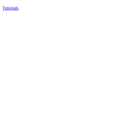
Tutorials