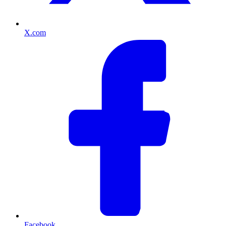
X.com
Facebook