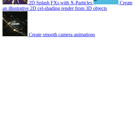
2D Splash FXs with X-Particles
Create
an illustrative 2D cel-shading render from 3D objects
Create smooth camera animations
© 2007-2026 Mattrunks – Developed by
Grafikart
Legal notice
Terms of use