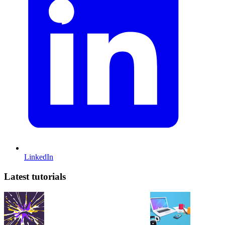
LinkedIn
Latest tutorials