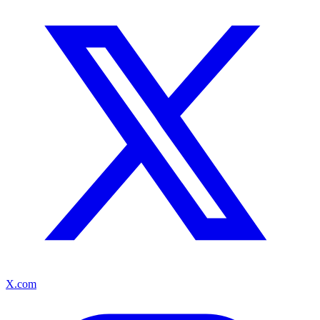
X.com