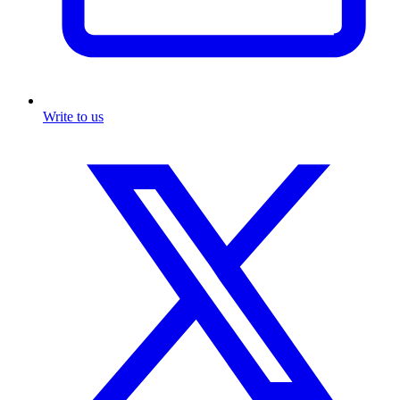
Write to us