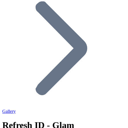
Gallery
Refresh ID - Glam