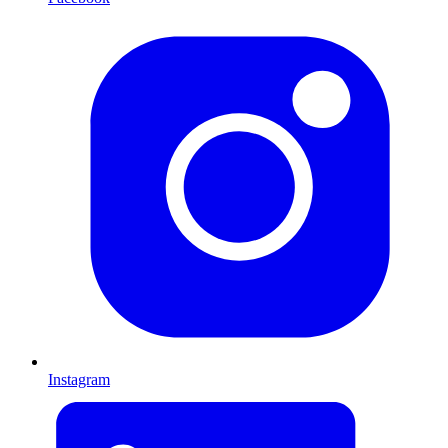
Instagram