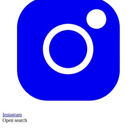
Instagram
Open search