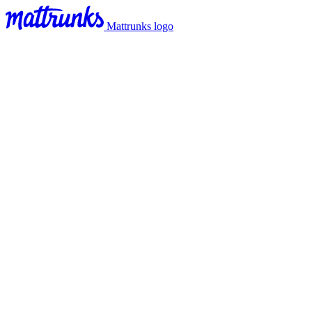
Mattrunks logo