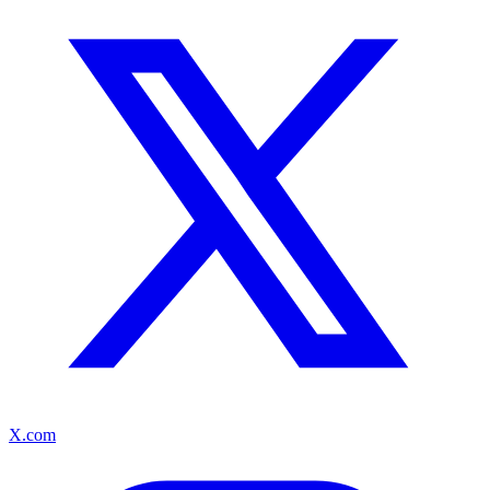
X.com