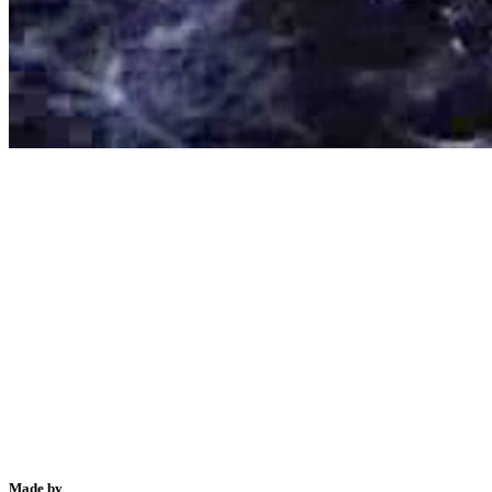
Made by