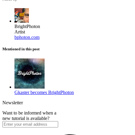
BrightPhoton
Artist
bphoton.com
Mentioned in this post
Gkaster becomes BrightPhoton
Newsletter
Want to be informed when a
new tutorial is available?