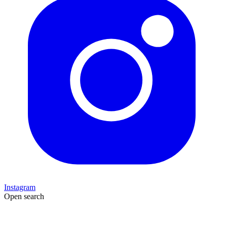
Instagram
Open search