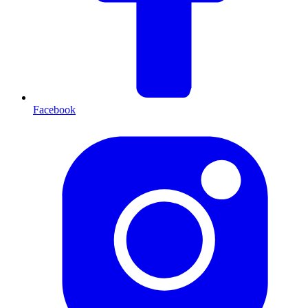
Facebook