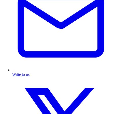
Write to us