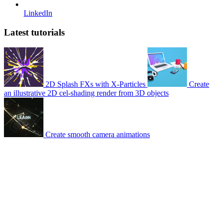
LinkedIn
Latest tutorials
2D Splash FXs with X-Particles
Create
an illustrative 2D cel-shading render from 3D objects
Create smooth camera animations
© 2007-2026 Mattrunks – Developed by
Grafikart
Legal notice
Terms of use