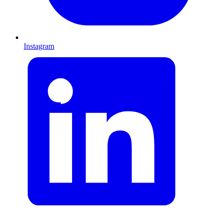
Instagram