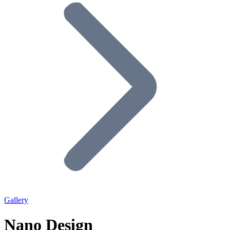
Gallery
Nano Design