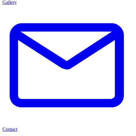
Gallery
Contact