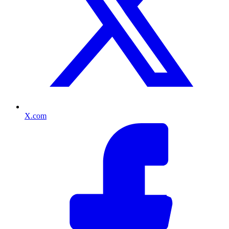
X.com