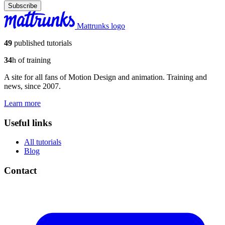
Subscribe
Mattrunks logo
49
published tutorials
34
h of training
A site for all fans of Motion Design and animation. Training and
news, since 2007.
Learn more
Useful links
All tutorials
Blog
Contact