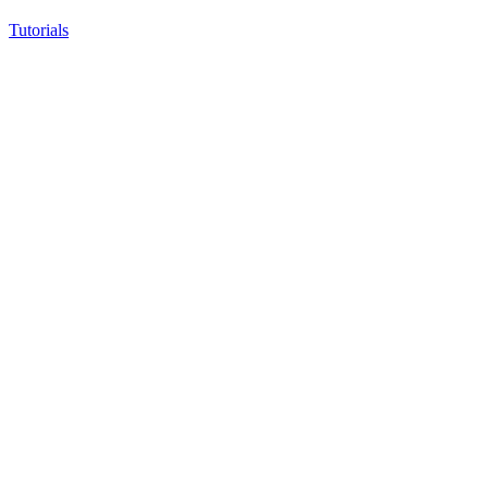
Tutorials