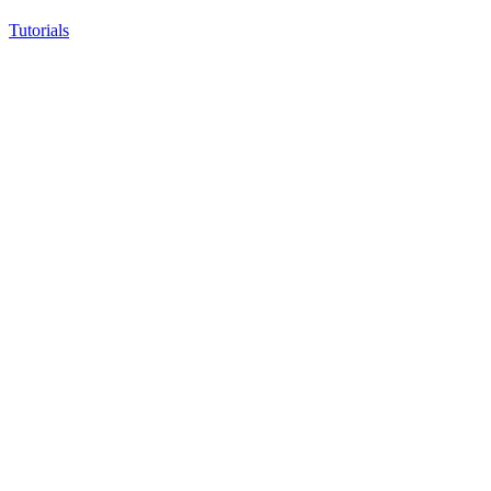
Tutorials