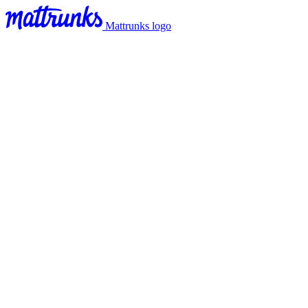
Mattrunks logo