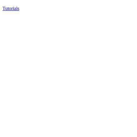
Tutorials