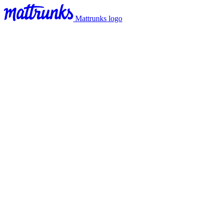
Mattrunks logo