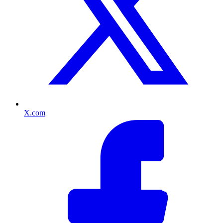
X.com