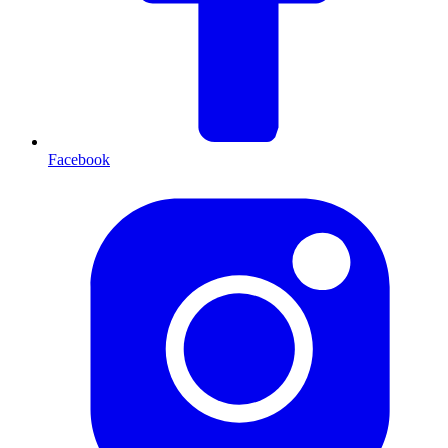
Facebook