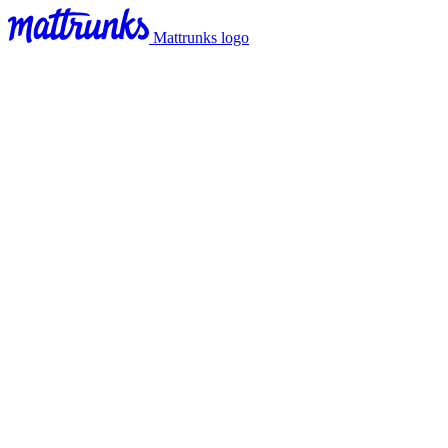
Mattrunks logo