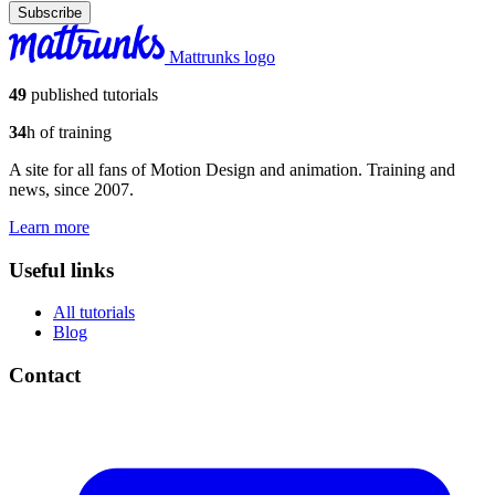
Subscribe
Mattrunks logo
49
published tutorials
34
h of training
A site for all fans of Motion Design and animation. Training and
news, since 2007.
Learn more
Useful links
All tutorials
Blog
Contact