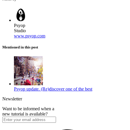
Psyop
Studio
www.psyop.com
Mentioned in this post
Psyop update. (Re)discover one of the best
Newsletter
Want to be informed when a
new tutorial is available?