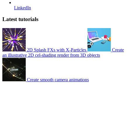
LinkedIn
Latest tutorials
2D Splash FXs with X-Particles
Create
an illustrative 2D cel-shading render from 3D objects
Create smooth camera animations
© 2007-2026 Mattrunks – Developed by
Grafikart
Legal notice
Terms of use