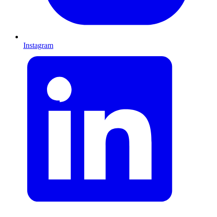
Instagram