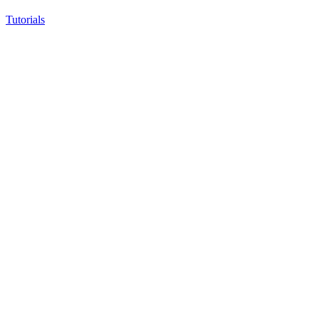
Tutorials