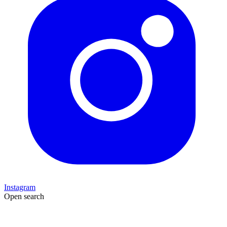
Instagram
Open search