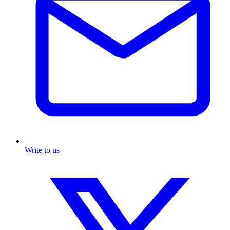
Write to us