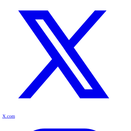
X.com