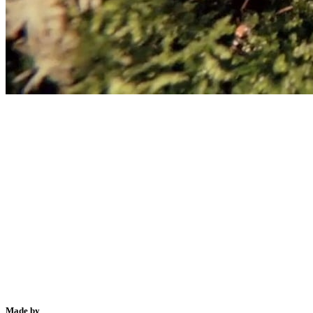
Made by