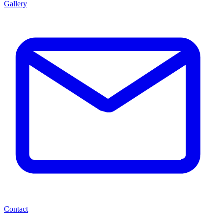
Gallery
Contact