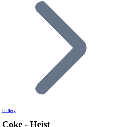
Gallery
Coke - Heist