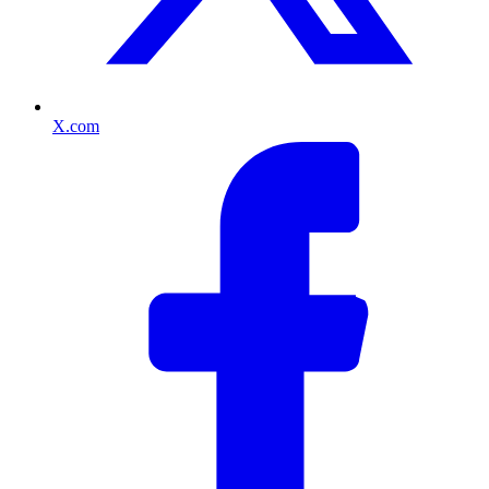
X.com