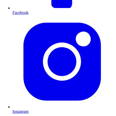
Facebook
Instagram