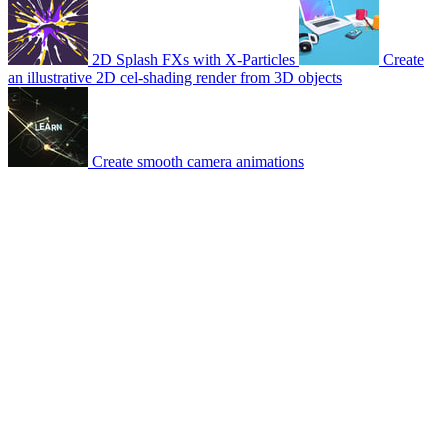
2D Splash FXs with X-Particles
Create
an illustrative 2D cel-shading render from 3D objects
Create smooth camera animations
© 2007-2026 Mattrunks – Developed by
Grafikart
Legal notice
Terms of use