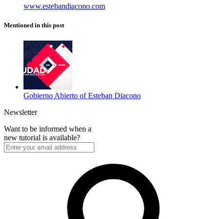
www.estebandiacono.com
Mentioned in this post
Gobierno Abierto of Esteban Diacono
Newsletter
Want to be informed when a
new tutorial is available?