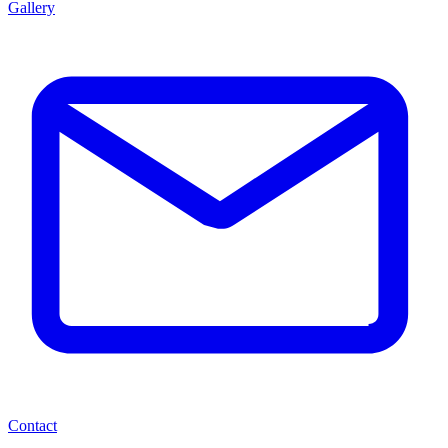
Gallery
Contact