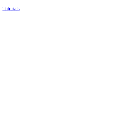
Tutorials