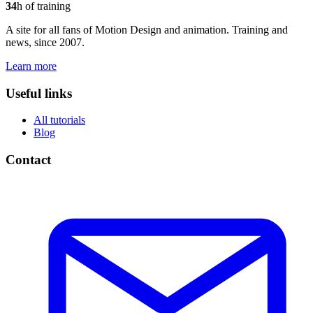
34
h of training
A site for all fans of Motion Design and animation. Training and
news, since 2007.
Learn more
Useful links
All tutorials
Blog
Contact