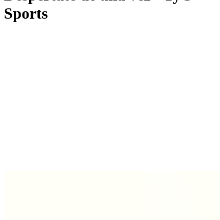
Sports