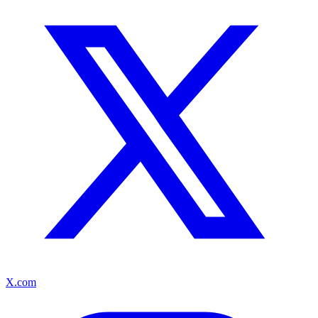
X.com