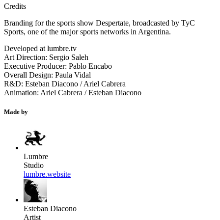
Credits
Branding for the sports show Despertate, broadcasted by TyC
Sports, one of the major sports networks in Argentina.
Developed at lumbre.tv
Art Direction: Sergio Saleh
Executive Producer: Pablo Encabo
Overall Design: Paula Vidal
R&D: Esteban Diacono / Ariel Cabrera
Animation: Ariel Cabrera / Esteban Diacono
Made by
Lumbre
Studio
lumbre.website
Esteban Diacono
Artist