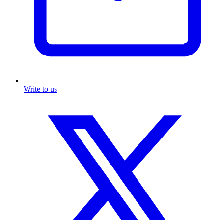
Write to us