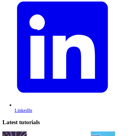
LinkedIn
Latest tutorials