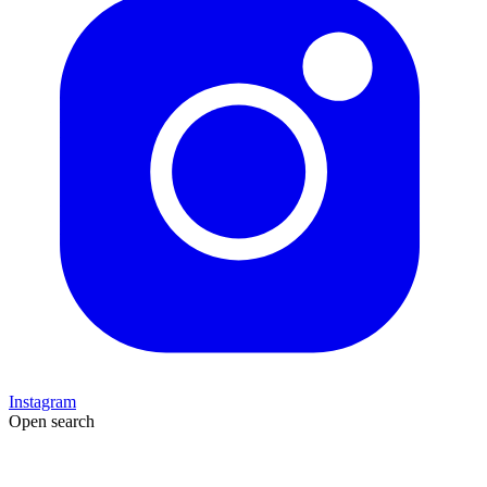
Instagram
Open search