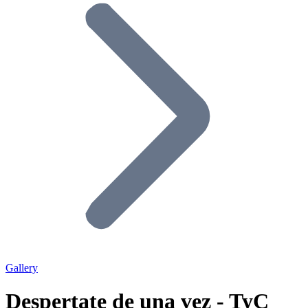
Gallery
Despertate de una vez - TyC