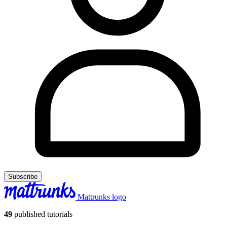
Subscribe
Mattrunks logo
49
published tutorials