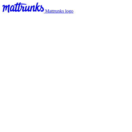
Mattrunks logo