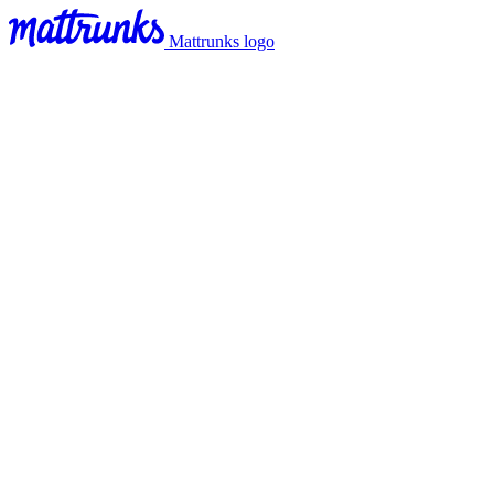
Mattrunks logo