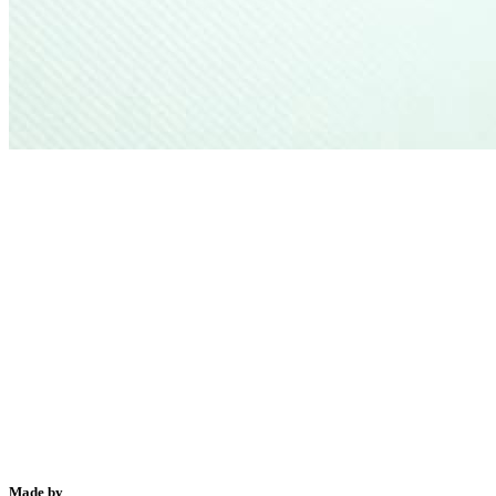
Made by