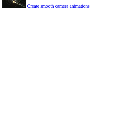
Create smooth camera animations
© 2007-2026 Mattrunks – Developed by
Grafikart
Legal notice
Terms of use