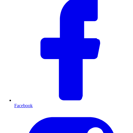
Facebook