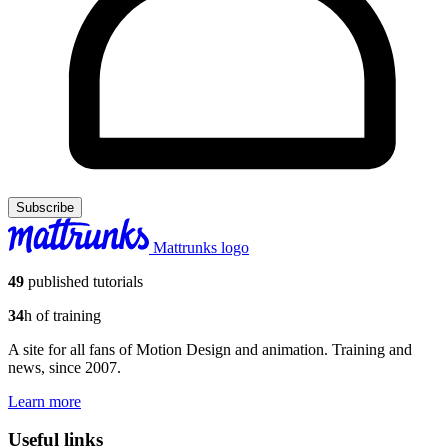
Subscribe
Mattrunks logo
49
published tutorials
34
h of training
A site for all fans of Motion Design and animation. Training and
news, since 2007.
Learn more
Useful links