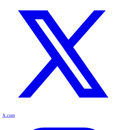
X.com