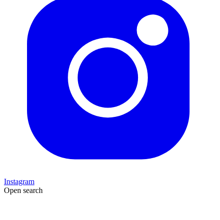
Instagram
Open search