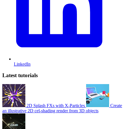
LinkedIn
Latest tutorials
2D Splash FXs with X-Particles
Create
an illustrative 2D cel-shading render from 3D objects