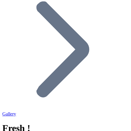
Gallery
Fresh !