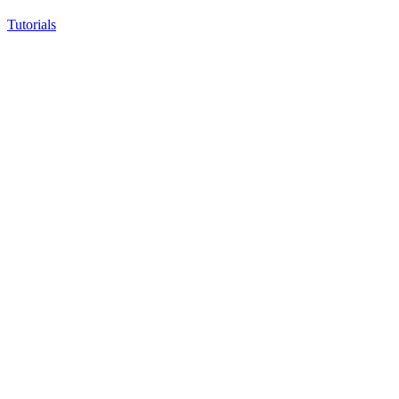
Tutorials