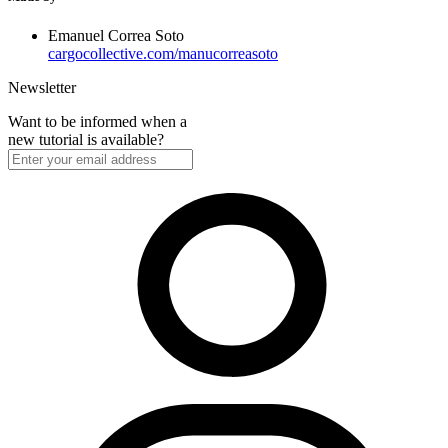
Emanuel Correa Soto
cargocollective.com/manucorreasoto
Newsletter
Want to be informed when a
new tutorial is available?