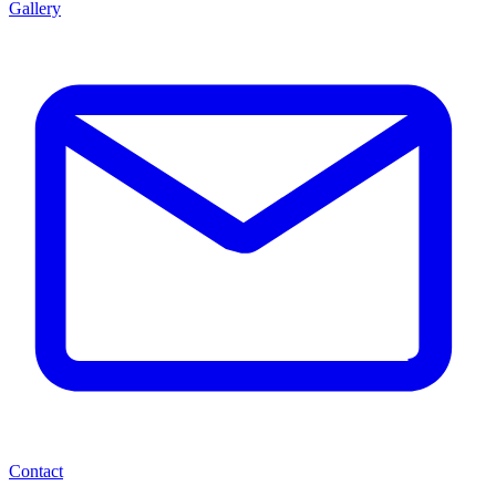
Gallery
Contact