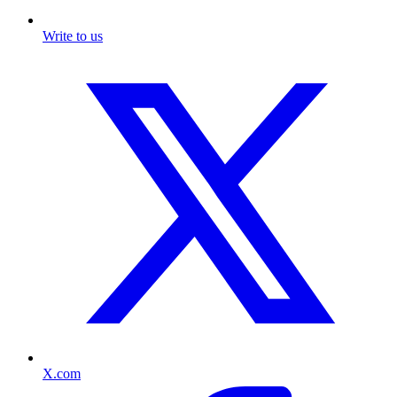
Write to us
X.com