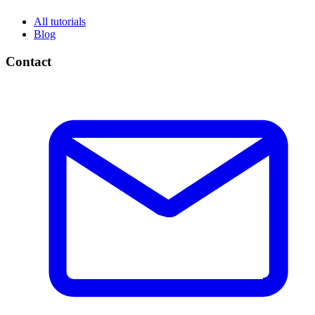
All tutorials
Blog
Contact