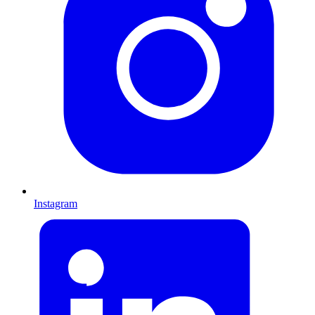
Instagram