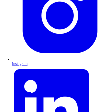
Instagram