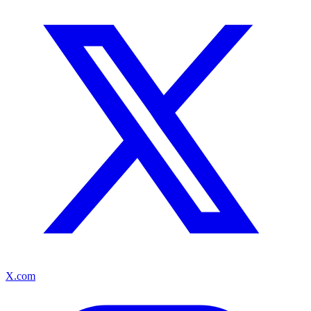
X.com