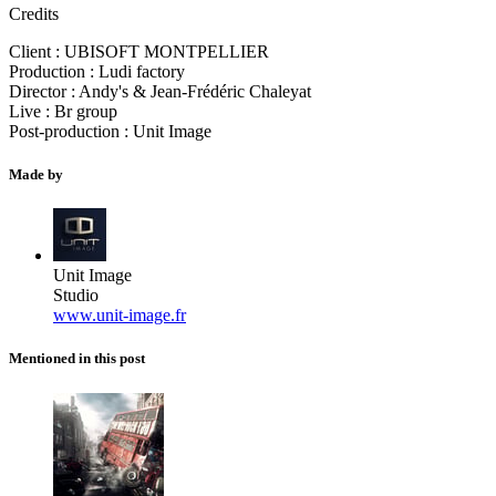
Credits
Client : UBISOFT MONTPELLIER
Production : Ludi factory
Director : Andy's & Jean-Frédéric Chaleyat
Live : Br group
Post-production : Unit Image
Made by
Unit Image
Studio
www.unit-image.fr
Mentioned in this post