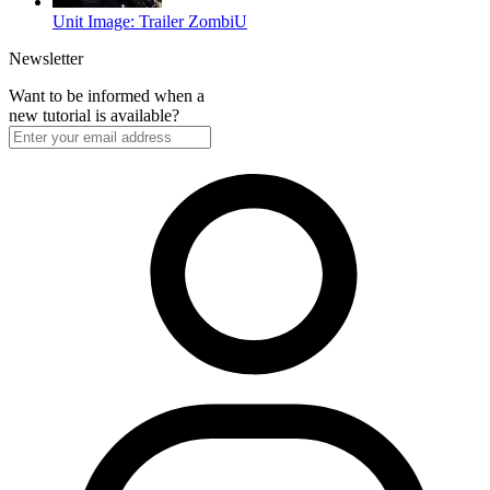
Unit Image: Trailer ZombiU
Newsletter
Want to be informed when a
new tutorial is available?