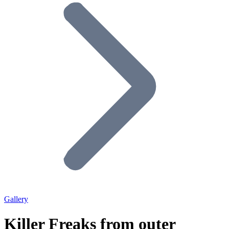
Gallery
Killer Freaks from outer