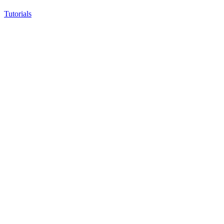
Tutorials