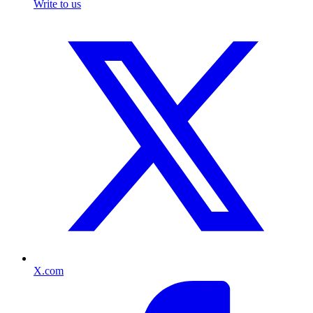
Write to us
X.com