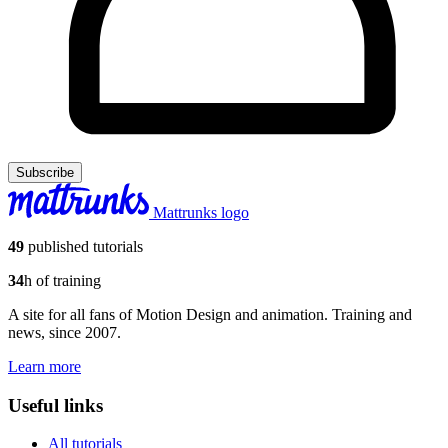
Subscribe
Mattrunks logo
49
published tutorials
34
h of training
A site for all fans of Motion Design and animation. Training and
news, since 2007.
Learn more
Useful links
All tutorials