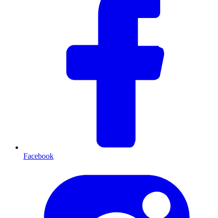
Facebook