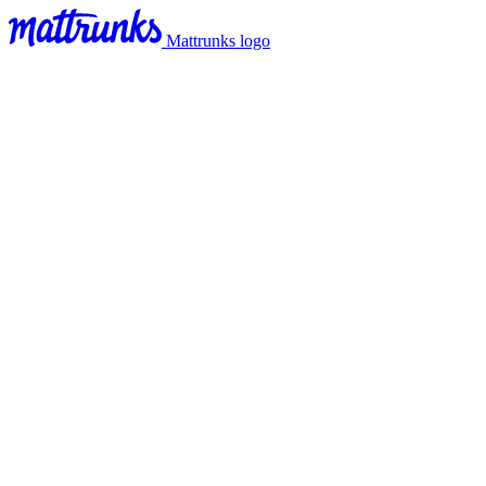
Mattrunks logo