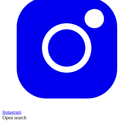
Instagram
Open search