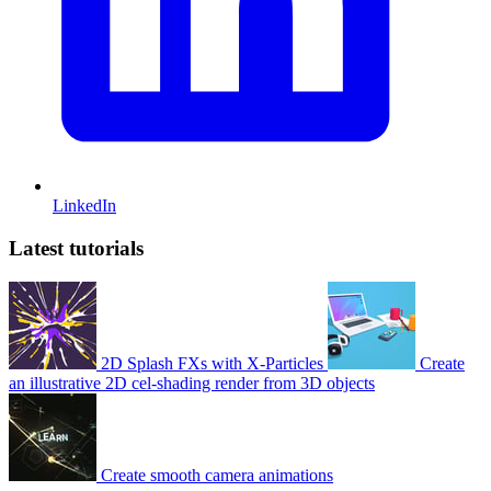
LinkedIn
Latest tutorials
2D Splash FXs with X-Particles
Create
an illustrative 2D cel-shading render from 3D objects
Create smooth camera animations