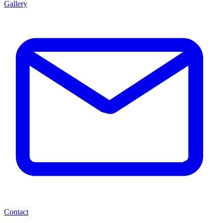
Gallery
Contact