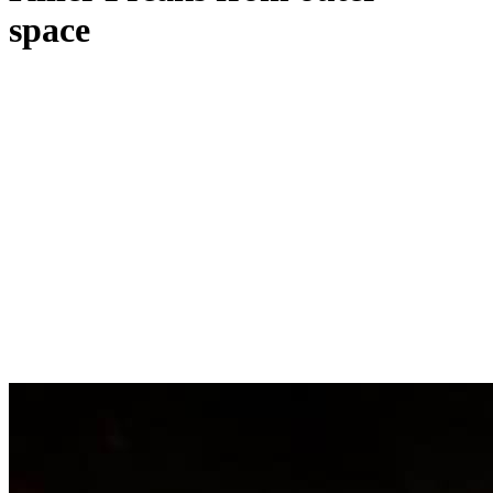
space