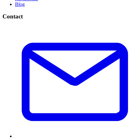
Blog
Contact