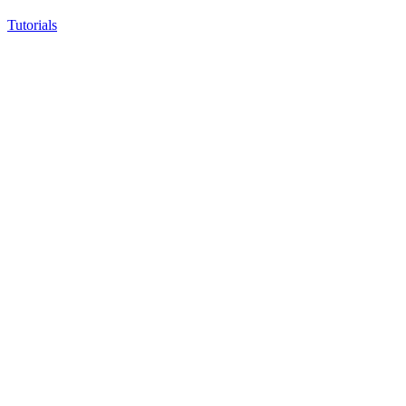
Tutorials