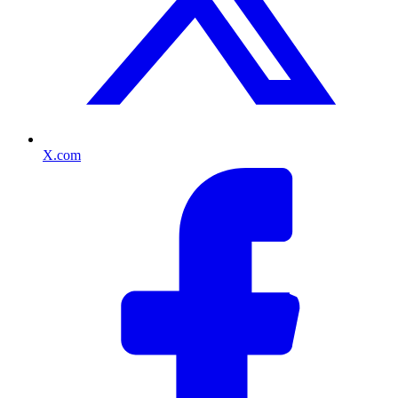
X.com