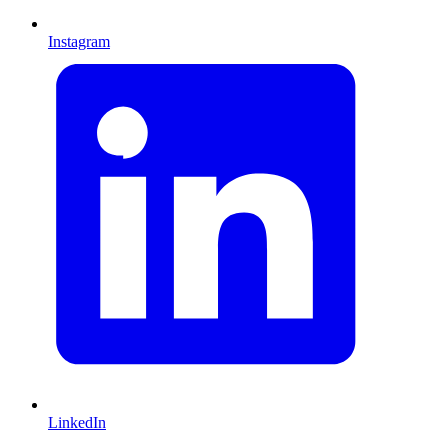
Instagram
LinkedIn