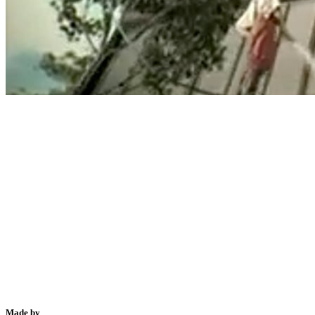
Made by