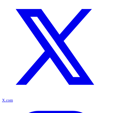
X.com