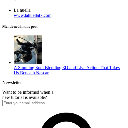
La huella
www.lahuellafx.com
Mentioned in this post
A Stunning Spot Blending 3D and Live Action That Takes
Us Beneath Nascar
Newsletter
Want to be informed when a
new tutorial is available?