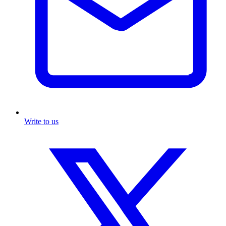
Write to us