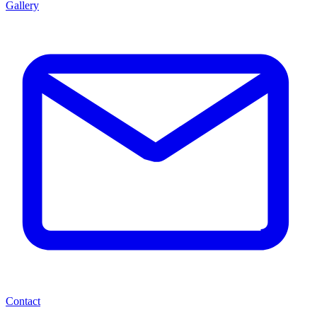
Gallery
Contact