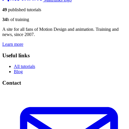
49
published tutorials
34
h of training
A site for all fans of Motion Design and animation. Training and
news, since 2007.
Learn more
Useful links
All tutorials
Blog
Contact