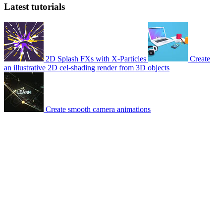
Latest tutorials
2D Splash FXs with X-Particles
Create
an illustrative 2D cel-shading render from 3D objects
Create smooth camera animations
© 2007-2026 Mattrunks – Developed by
Grafikart
Legal notice
Terms of use