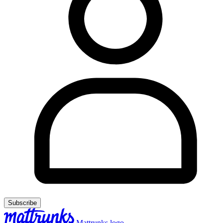
Subscribe
Mattrunks logo