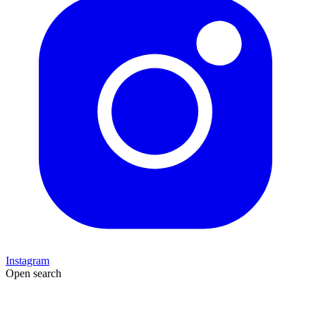
Instagram
Open search