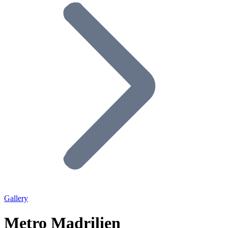
Gallery
Metro Madrilien