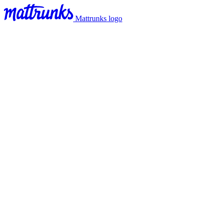
Mattrunks logo