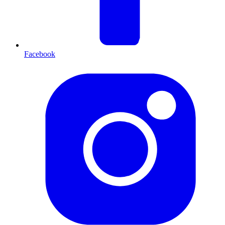
Facebook