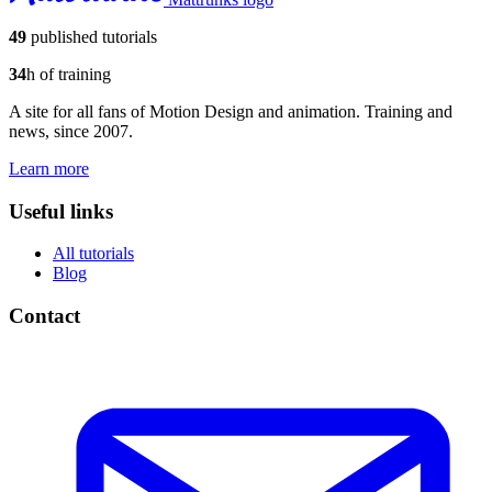
49
published tutorials
34
h of training
A site for all fans of Motion Design and animation. Training and
news, since 2007.
Learn more
Useful links
All tutorials
Blog
Contact