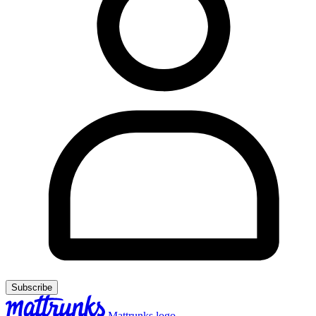
Subscribe
Mattrunks logo