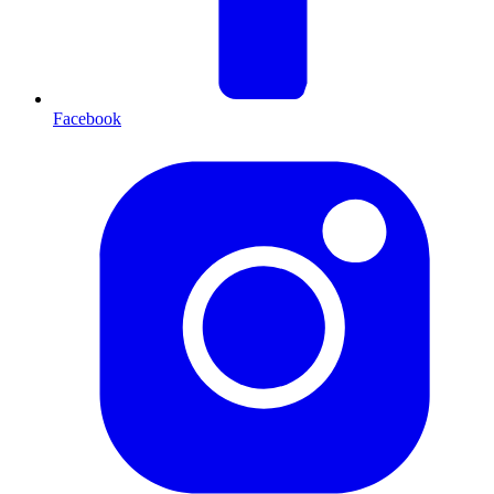
Facebook