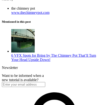
the chimney pot
www.thechimneypot.com
Mentioned in this post
6 VFX Spots for Bring by The Chimney Pot That’ll Turn
Your Head Upside Down!
Newsletter
Want to be informed when a
new tutorial is available?