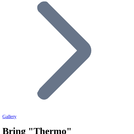
Gallery
Bring "Thermo"