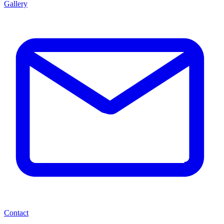
Gallery
Contact