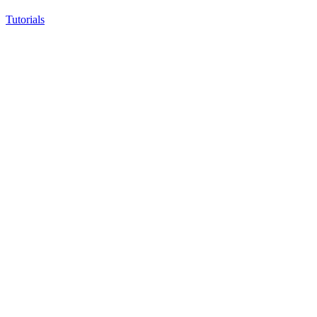
Tutorials