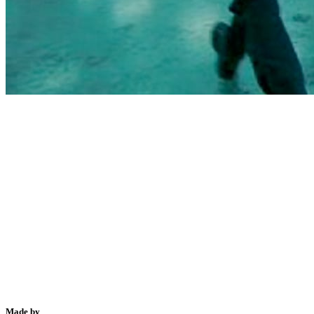
Made by