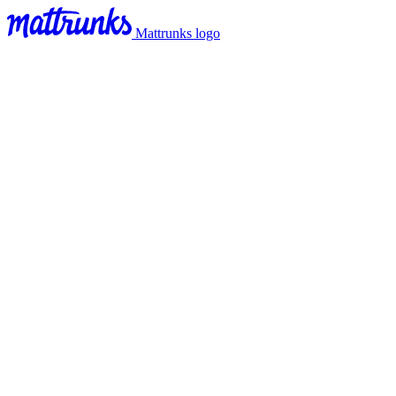
Mattrunks logo