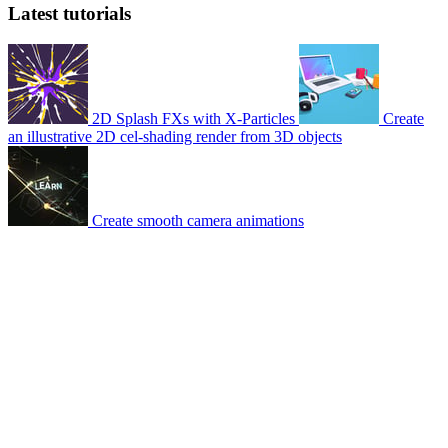
Latest tutorials
2D Splash FXs with X-Particles
Create
an illustrative 2D cel-shading render from 3D objects
Create smooth camera animations
© 2007-2026 Mattrunks – Developed by
Grafikart
Legal notice
Terms of use