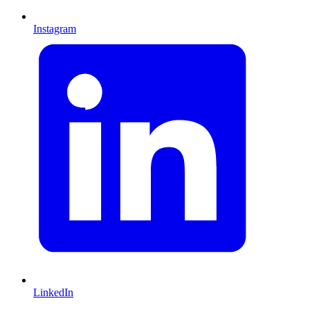
Instagram
LinkedIn