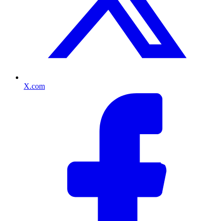
X.com