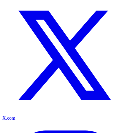
X.com