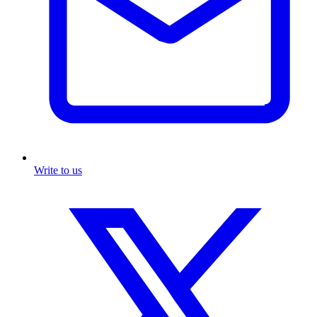
Write to us