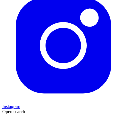
Instagram
Open search