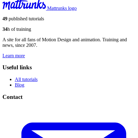
Mattrunks logo
49
published tutorials
34
h of training
A site for all fans of Motion Design and animation. Training and
news, since 2007.
Learn more
Useful links
All tutorials
Blog
Contact