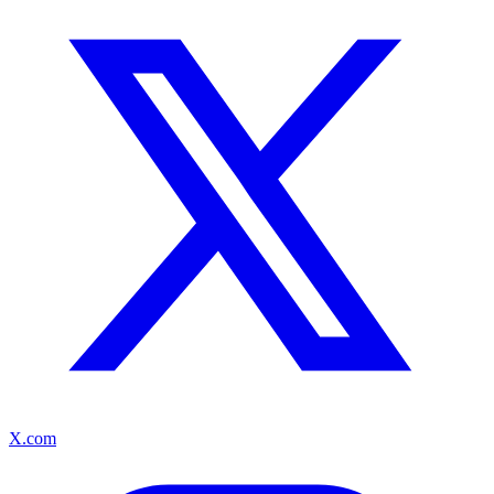
X.com