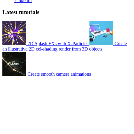
LinkedIn
Latest tutorials
2D Splash FXs with X-Particles
Create
an illustrative 2D cel-shading render from 3D objects
Create smooth camera animations
© 2007-2026 Mattrunks – Developed by
Grafikart
Legal notice
Terms of use