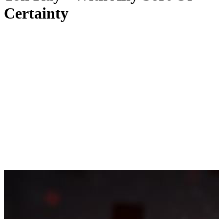
Certainty