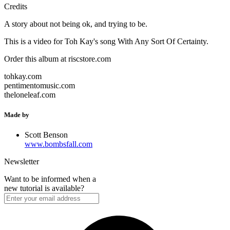
Credits
A story about not being ok, and trying to be.
This is a video for Toh Kay's song With Any Sort Of Certainty.
Order this album at riscstore.com
tohkay.com
pentimentomusic.com
theloneleaf.com
Made by
Scott Benson
www.bombsfall.com
Newsletter
Want to be informed when a
new tutorial is available?