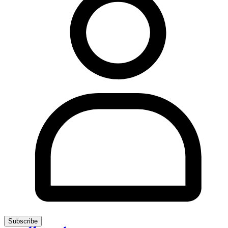
Subscribe