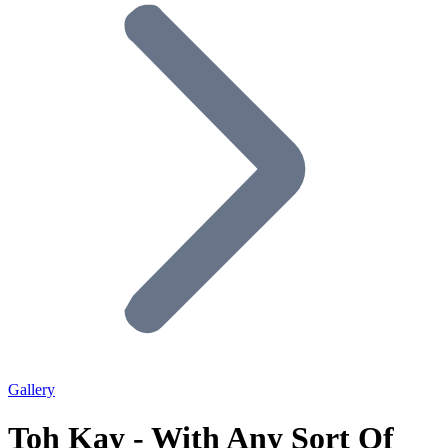
Gallery
Toh Kay - With Any Sort Of