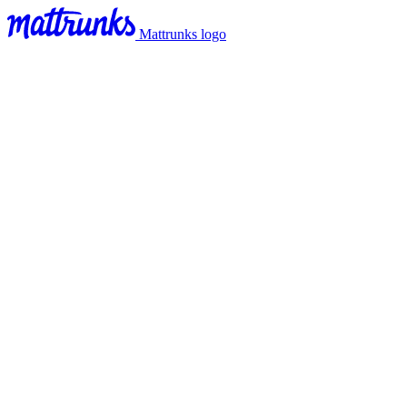
Mattrunks logo