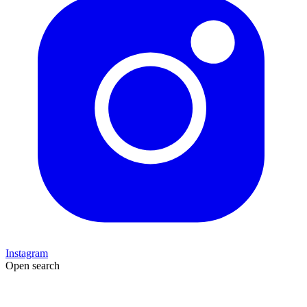
Instagram
Open search