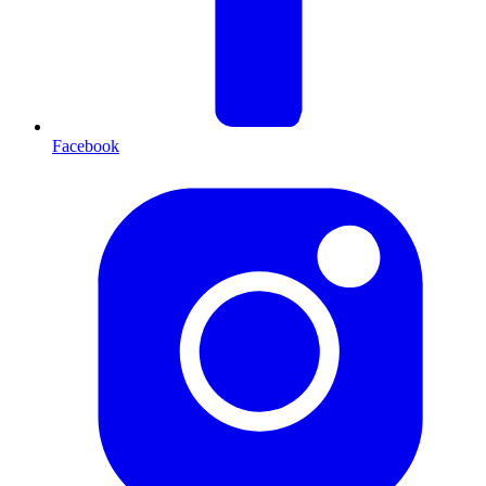
Facebook