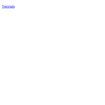
Tutorials