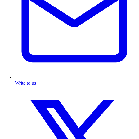
Write to us