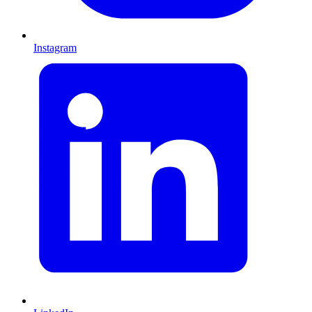
Instagram