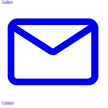
Gallery
Contact