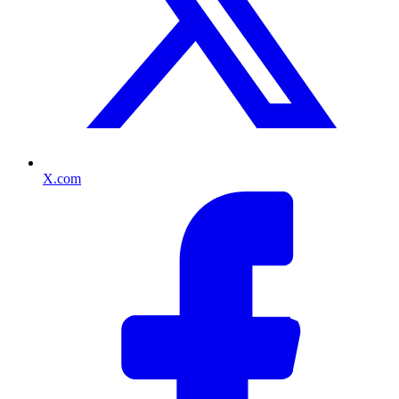
X.com