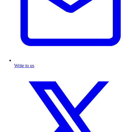
Write to us