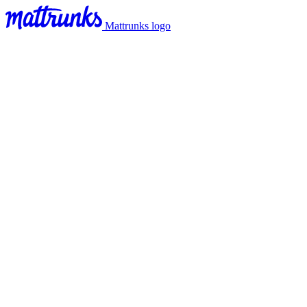
Mattrunks logo