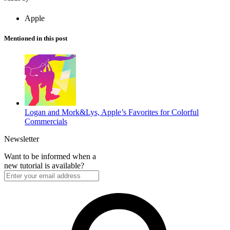
Apple
Mentioned in this post
Logan and Mork&Lys, Apple’s Favorites for Colorful
Commercials
Newsletter
Want to be informed when a
new tutorial is available?