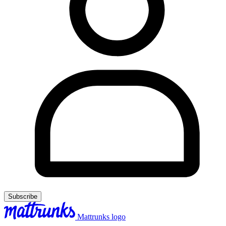
Subscribe
Mattrunks logo