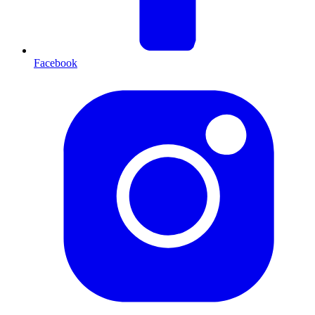
Facebook