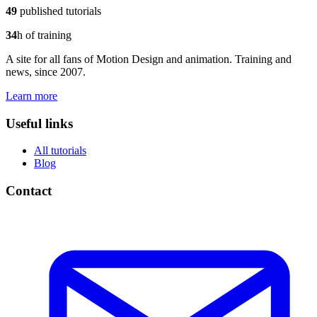
49
published tutorials
34
h of training
A site for all fans of Motion Design and animation. Training and
news, since 2007.
Learn more
Useful links
All tutorials
Blog
Contact