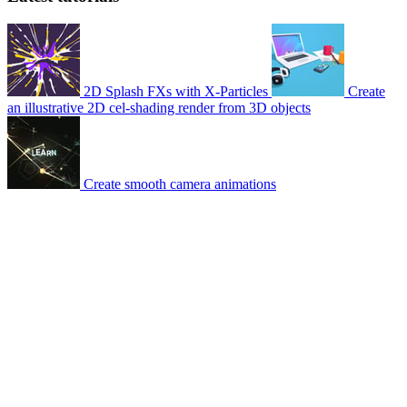
2D Splash FXs with X-Particles
Create
an illustrative 2D cel-shading render from 3D objects
Create smooth camera animations
© 2007-2026 Mattrunks – Developed by
Grafikart
Legal notice
Terms of use