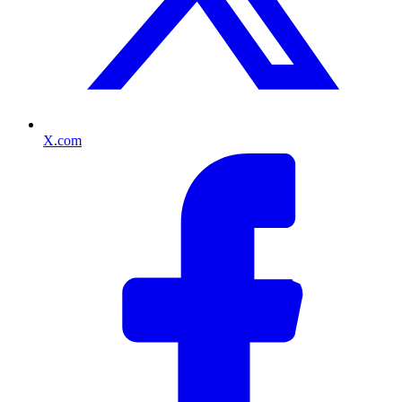
X.com