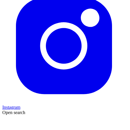
Instagram
Open search