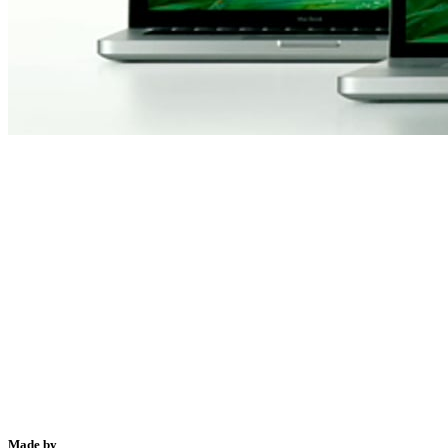
Made by