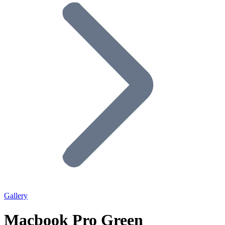
Gallery
Macbook Pro Green