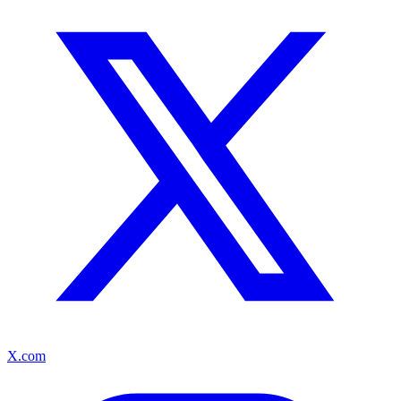
X.com