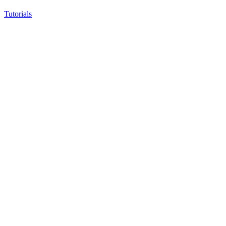
Tutorials