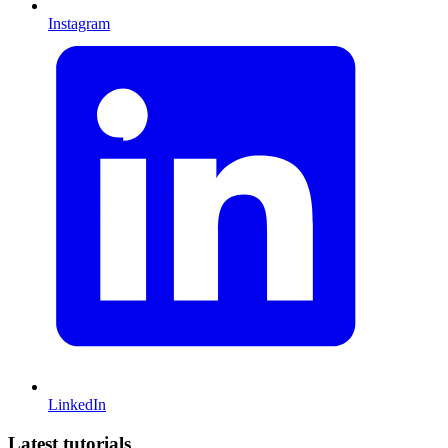
Instagram
LinkedIn
Latest tutorials