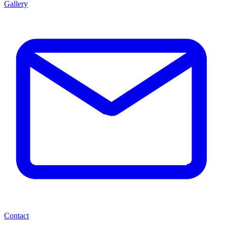
Gallery
Contact