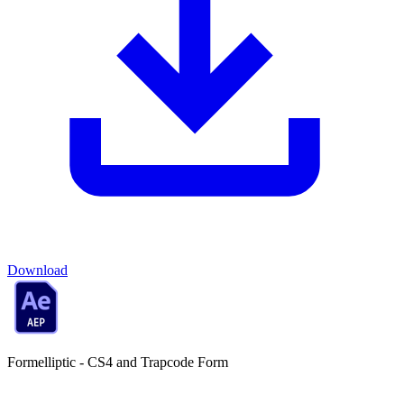
Download
Formelliptic - CS4 and Trapcode Form