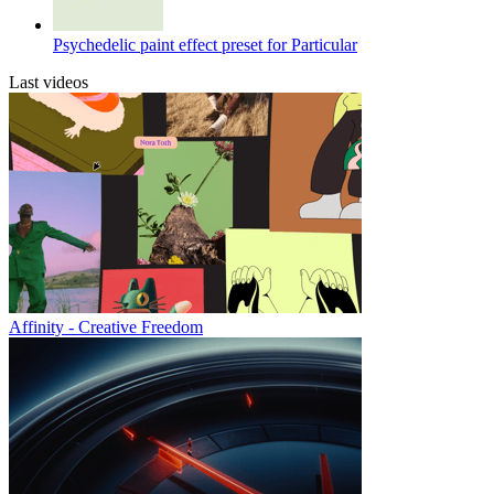
Psychedelic paint effect preset for Particular
Last videos
Affinity - Creative Freedom