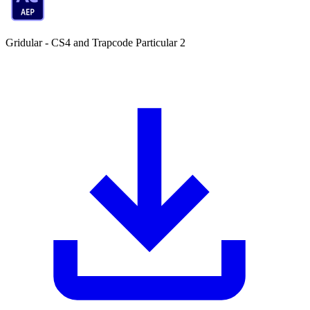
Gridular - CS4 and Trapcode Particular 2