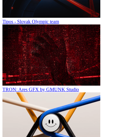
Tipos - Slovak Olympic team
TRON: Ares GFX by GMUNK Studio