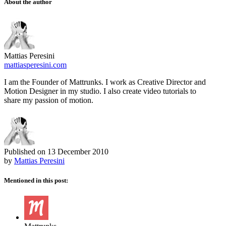
About the author
Mattias Peresini
mattiasperesini.com
I am the Founder of Mattrunks. I work as Creative Director and
Motion Designer in my studio. I also create video tutorials to
share my passion of motion.
Published on
13 December 2010
by
Mattias Peresini
Mentioned in this post: