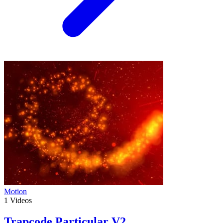
Motion
1
Videos
Trapcode Particular V2