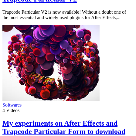
Trapcode Particular V2 is now available! Without a doubt one of
the most essential and widely used plugins for After Effects,...
Softwares
4
Videos
My experiments on After Effects and
Trapcode Particular Form to download