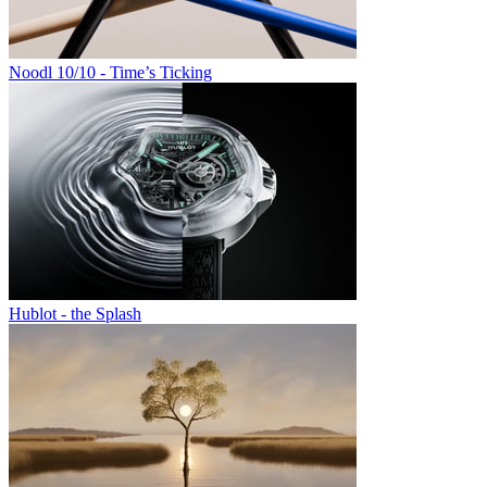
Noodl 10/10 - Time’s Ticking
Hublot - the Splash