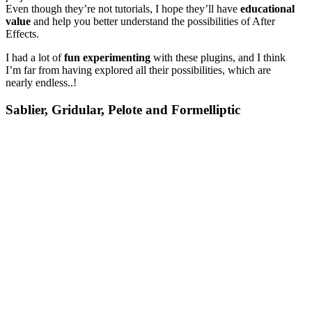
Even though they’re not tutorials, I hope they’ll have
educational
value
and help you better understand the possibilities of After
Effects.
I had a lot of
fun
experimenting
with these plugins, and I think
I’m far from having explored all their possibilities, which are
nearly endless..!
Sablier, Gridular, Pelote and Formelliptic