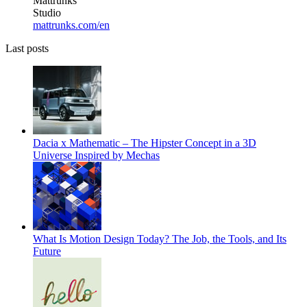
Mattrunks
Studio
mattrunks.com/en
Last posts
Dacia x Mathematic – The Hipster Concept in a 3D
Universe Inspired by Mechas
What Is Motion Design Today? The Job, the Tools, and Its
Future