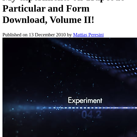
Particular and Form
Download, Volume II!
Published on
13 December 2010
by
Mattias Peresini