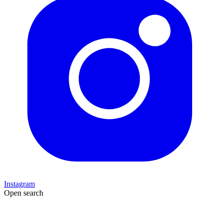
Instagram
Open search