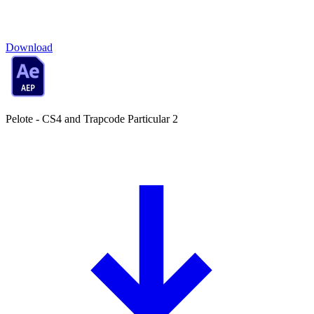
Download
Pelote - CS4 and Trapcode Particular 2