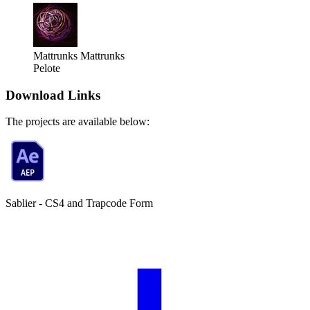
Mattrunks
Mattrunks
Pelote
Download Links
The projects are available below:
Sablier - CS4 and Trapcode Form