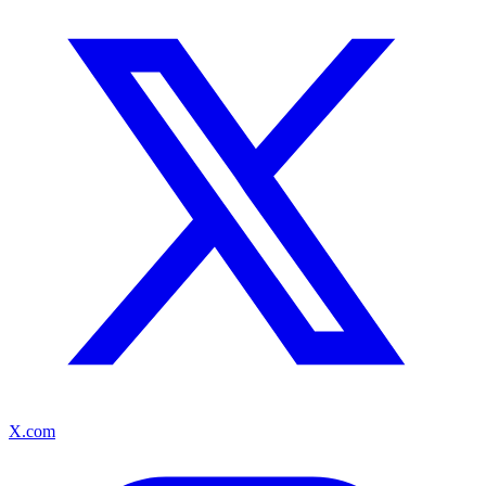
X.com