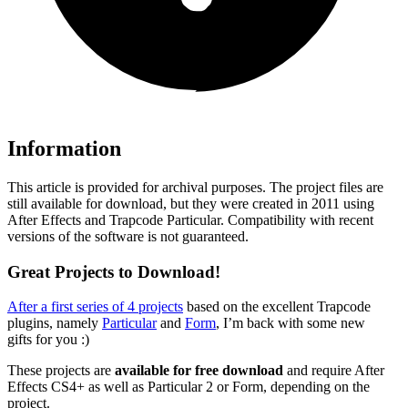
Information
This article is provided for archival purposes. The project files are
still available for download, but they were created in 2011 using
After Effects and Trapcode Particular. Compatibility with recent
versions of the software is not guaranteed.
Great Projects to Download!
After a first series of 4 projects
based on the excellent Trapcode
plugins, namely
Particular
and
Form
, I’m back with some new
gifts for you :)
These projects are
available for free download
and require After
Effects CS4+ as well as Particular 2 or Form, depending on the
project.