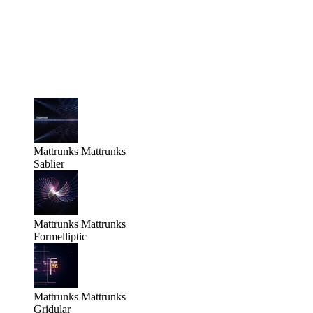
Mattrunks
Mattrunks
Sablier
Mattrunks
Mattrunks
Formelliptic
Mattrunks
Mattrunks
Gridular