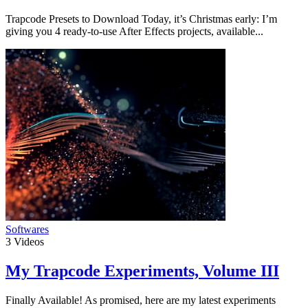
Trapcode Presets to Download Today, it’s Christmas early: I’m
giving you 4 ready-to-use After Effects projects, available...
Softwares
3
Videos
My Trapcode Experiments, Volume III
Finally Available! As promised, here are my latest experiments