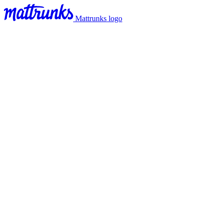
Mattrunks logo