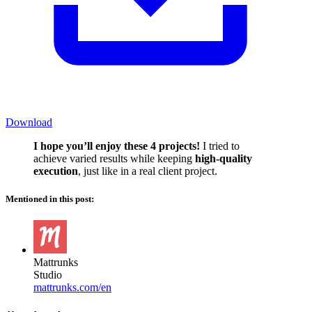
Download
I hope you’ll enjoy these 4 projects!
I tried to
achieve varied results while keeping
high-quality
execution
, just like in a real client project.
Mentioned in this post:
Mattrunks
Studio
mattrunks.com/en