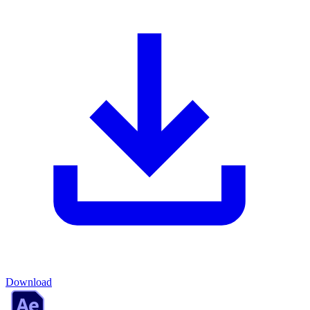
Download