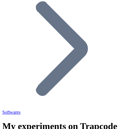
Softwares
My experiments on Trapcode