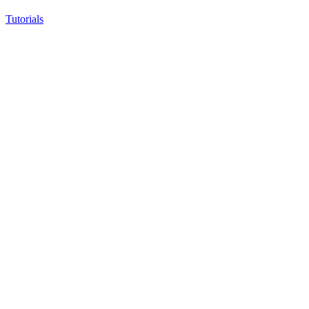
Tutorials