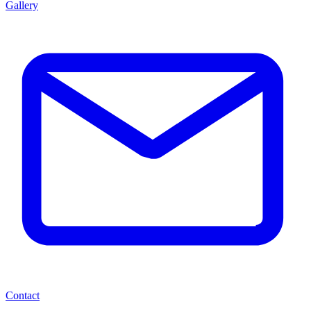
Gallery
Contact