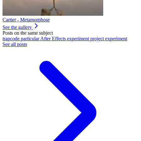
Cartier - Metamorphose
See the gallery
Posts on the same subject
trapcode
particular
After Effects
experiment
project
experiment
See all posts