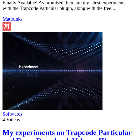
Finally Available! As promised, here are my latest experiments
with the Trapcode Particular plugin, along with the free...
Mattrunks
Softwares
4
Videos
My experiments on Trapcode Particular