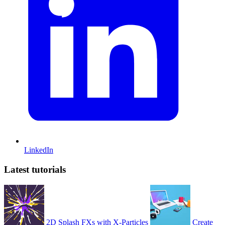
LinkedIn
Latest tutorials
2D Splash FXs with X-Particles
Create