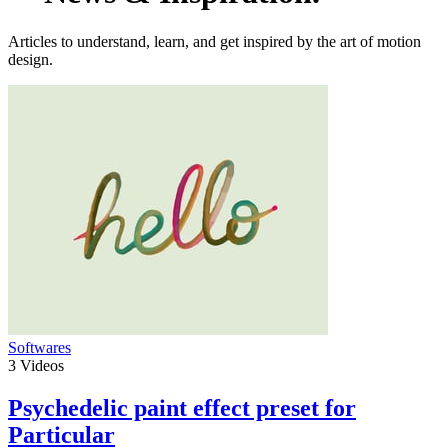
Articles to understand, learn, and get inspired by the art of motion
design.
Softwares
3
Videos
Psychedelic paint effect preset for
Particular