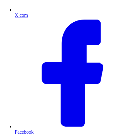
X.com
Facebook