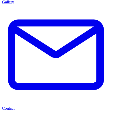
Gallery
Contact