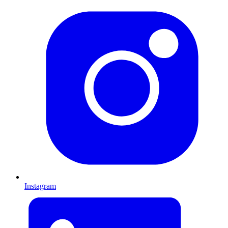
Instagram