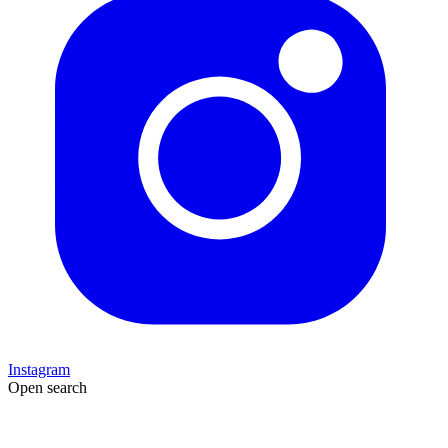
Instagram
Open search