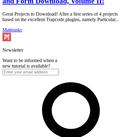
and Form Download, Volume II!
Great Projects to Download! After a first series of 4 projects
based on the excellent Trapcode plugins, namely Particular...
Mattrunks
Newsletter
Want to be informed when a
new tutorial is available?