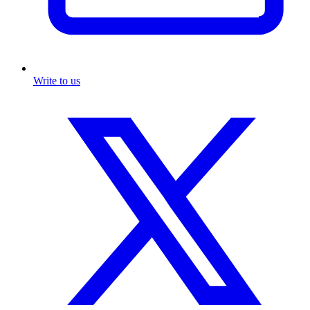
Write to us