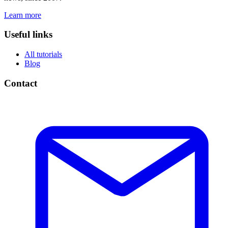
Learn more
Useful links
All tutorials
Blog
Contact