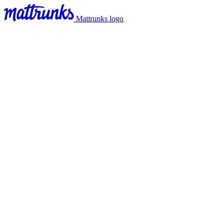
Mattrunks logo