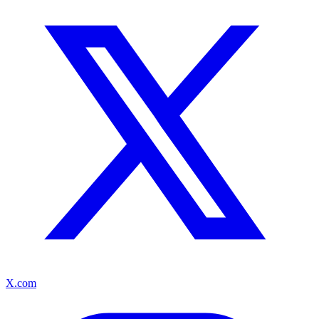
X.com