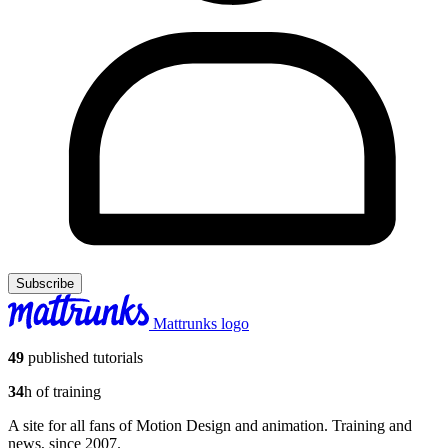
Subscribe
Mattrunks logo
49
published tutorials
34
h of training
A site for all fans of Motion Design and animation. Training and
news, since 2007.