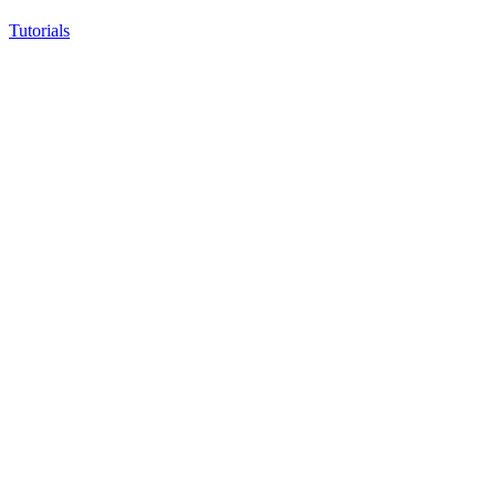
Tutorials