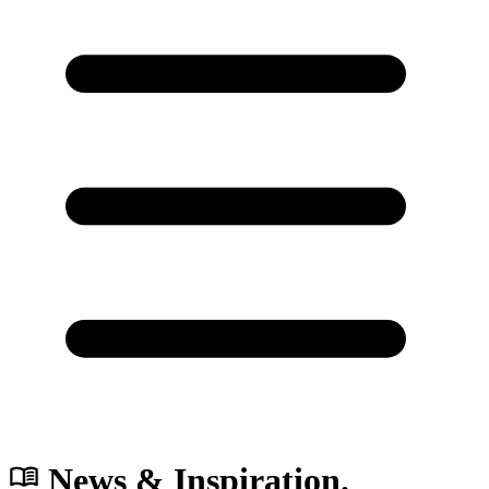
News & Inspiration.