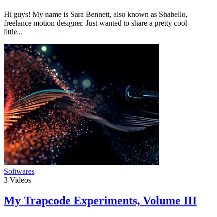
Hi guys! My name is Sara Bennett, also known as Shabello,
freelance motion designer. Just wanted to share a pretty cool
little...
Softwares
3
Videos
My Trapcode Experiments, Volume III