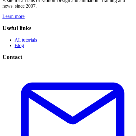
A site for all fans of Motion Design and animation. Training and
news, since 2007.
Learn more
Useful links
All tutorials
Blog
Contact