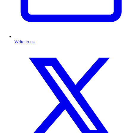
Write to us