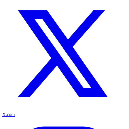
X.com