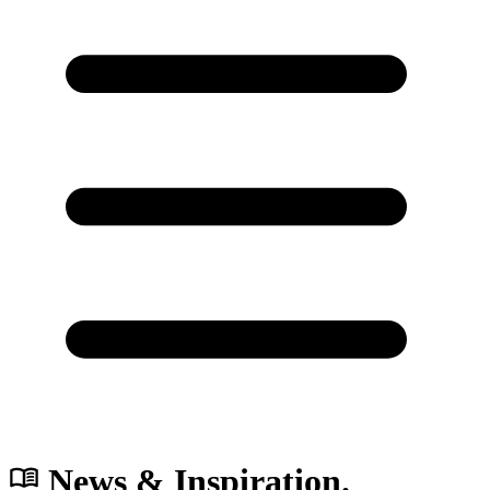
News & Inspiration.