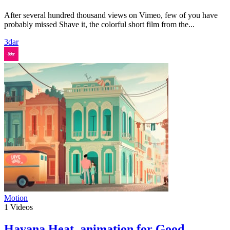
After several hundred thousand views on Vimeo, few of you have
probably missed Shave it, the colorful short film from the...
3dar
Motion
1
Videos
Havana Heat, animation for Good