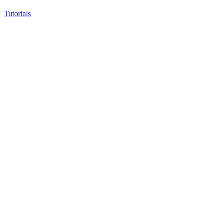
Tutorials