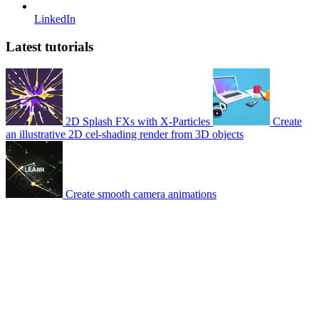
LinkedIn
Latest tutorials
2D Splash FXs with X-Particles
Create
an illustrative 2D cel-shading render from 3D objects
Create smooth camera animations
© 2007-2026 Mattrunks – Developed by
Grafikart
Legal notice
Terms of use