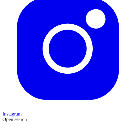
Instagram
Open search