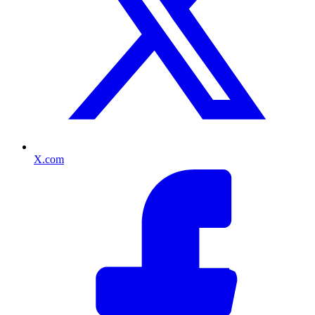
X.com