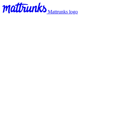
Mattrunks logo