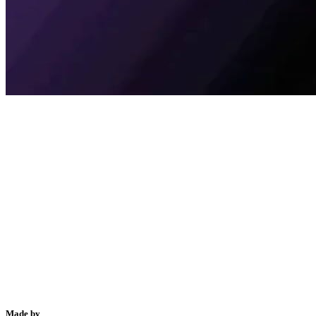
Made by