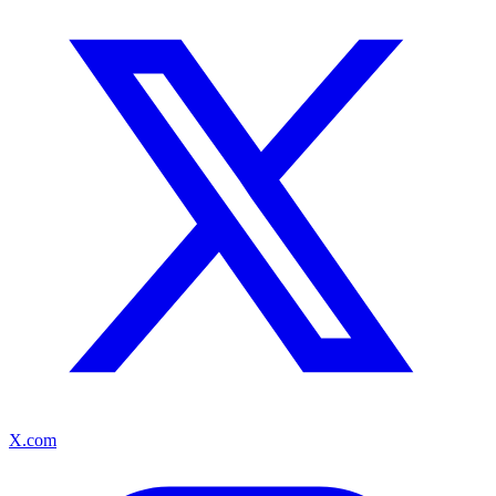
X.com