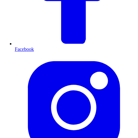
Facebook