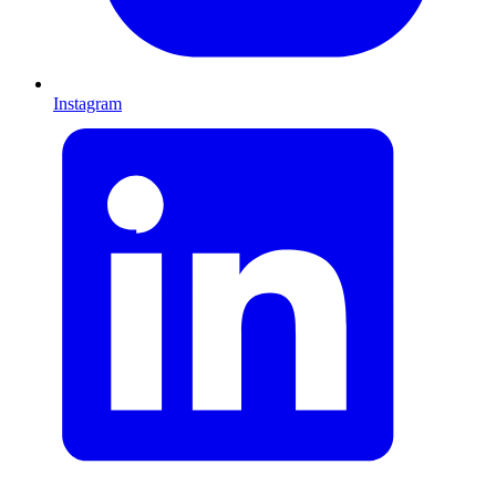
Instagram