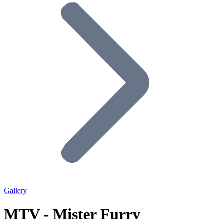
Gallery
MTV - Mister Furry