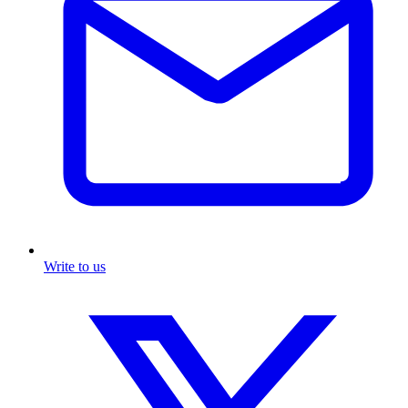
Write to us