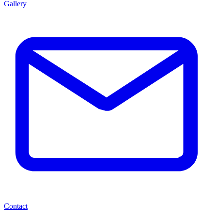
Gallery
Contact