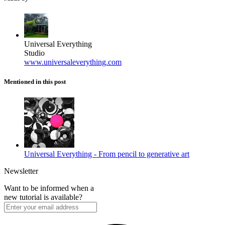
Universal Everything
Studio
www.universaleverything.com
Mentioned in this post
Universal Everything - From pencil to generative art
Newsletter
Want to be informed when a
new tutorial is available?