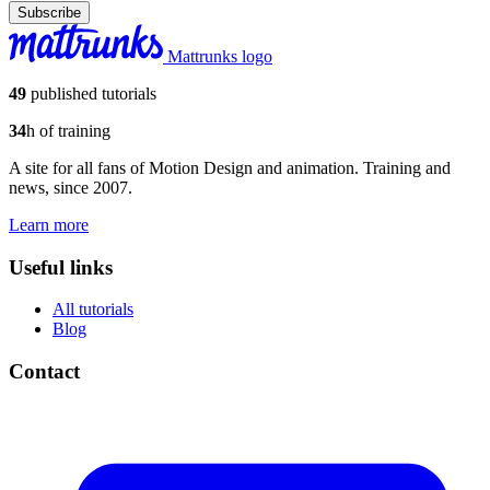
Subscribe
Mattrunks logo
49
published tutorials
34
h of training
A site for all fans of Motion Design and animation. Training and
news, since 2007.
Learn more
Useful links
All tutorials
Blog
Contact