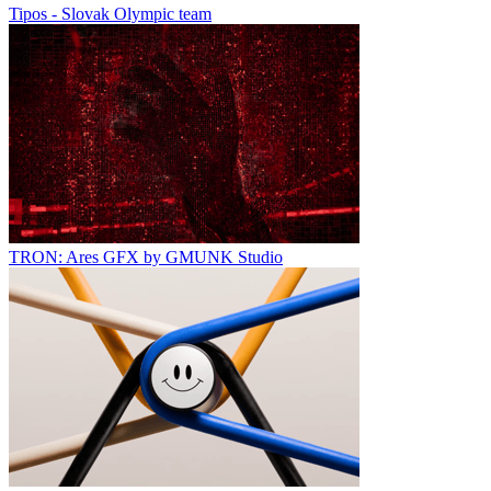
Tipos - Slovak Olympic team
TRON: Ares GFX by GMUNK Studio