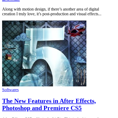
Along with motion design, if there’s another area of digital
creation I truly love, it’s post-production and visual effects...
Softwares
The New Features in After Effects,
Photoshop and Premiere CS5