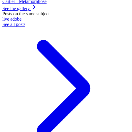
Cartier - Metamorphose
See the gallery
Posts on the same subject
live
adobe
See all posts