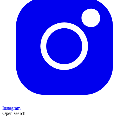
Instagram
Open search