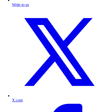
Write to us
X.com