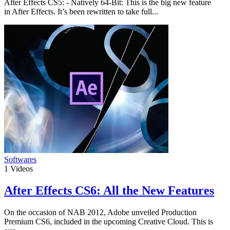
After Effects CS5: - Natively 64-Bit: This is the big new feature
in After Effects. It’s been rewritten to take full...
Softwares
1
Videos
After Effects CS6: All the New Features
On the occasion of NAB 2012, Adobe unveiled Production
Premium CS6, included in the upcoming Creative Cloud. This is