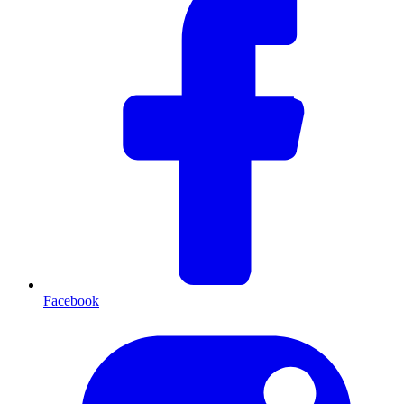
Facebook