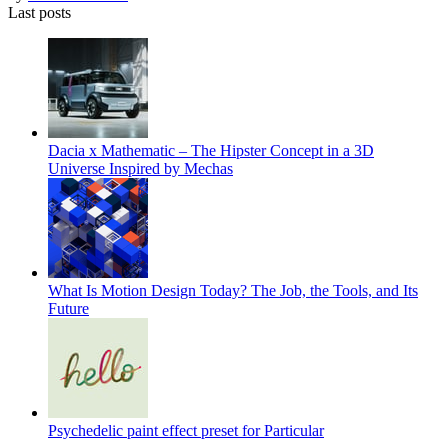
Last posts
Dacia x Mathematic – The Hipster Concept in a 3D
Universe Inspired by Mechas
What Is Motion Design Today? The Job, the Tools, and Its
Future
Psychedelic paint effect preset for Particular