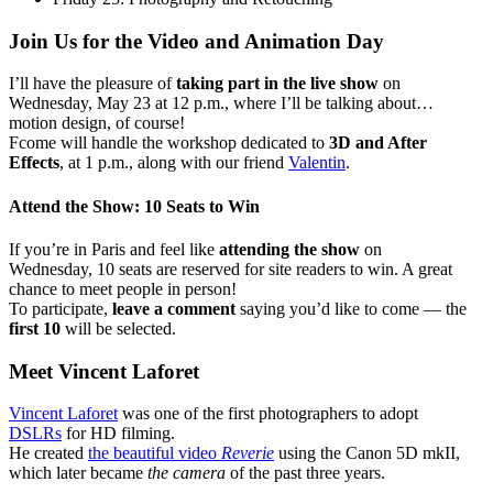
Join Us for the Video and Animation Day
I’ll have the pleasure of
taking part in the live show
on
Wednesday, May 23 at 12 p.m., where I’ll be talking about…
motion design, of course!
Fcome will handle the workshop dedicated to
3D and After
Effects
, at 1 p.m., along with our friend
Valentin
.
Attend the Show: 10 Seats to Win
If you’re in Paris and feel like
attending the show
on
Wednesday, 10 seats are reserved for site readers to win. A great
chance to meet people in person!
To participate,
leave a comment
saying you’d like to come — the
first 10
will be selected.
Meet Vincent Laforet
Vincent Laforet
was one of the first photographers to adopt
DSLRs
for HD filming.
He created
the beautiful video
Reverie
using the Canon 5D mkII,
which later became
the camera
of the past three years.