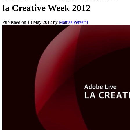
la Creative Week 2012
Published on
18 May 2012
by
Mattias Peresini