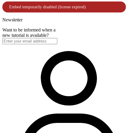
Newsletter
Want to be informed when a
new tutorial is available?