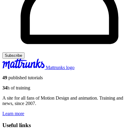
Subscribe
Mattrunks logo
49
published tutorials
34
h of training
A site for all fans of Motion Design and animation. Training and
news, since 2007.
Learn more
Useful links