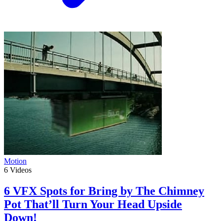
Motion
6
Videos
6 VFX Spots for Bring by The Chimney
Pot That’ll Turn Your Head Upside
Down!