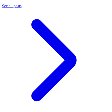
See all posts