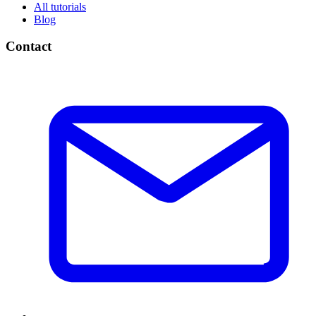
All tutorials
Blog
Contact