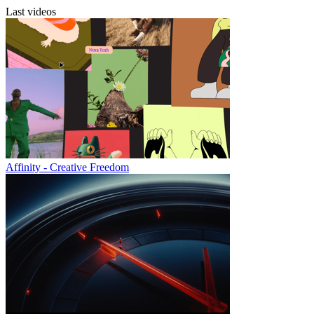
Last videos
Affinity - Creative Freedom