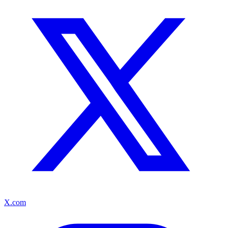
X.com