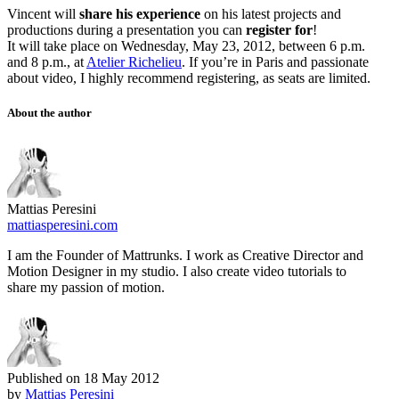
Vincent will
share his experience
on his latest projects and
productions during a presentation you can
register for
!
It will take place on Wednesday, May 23, 2012, between 6 p.m.
and 8 p.m., at
Atelier Richelieu
. If you’re in Paris and passionate
about video, I highly recommend registering, as seats are limited.
About the author
Mattias Peresini
mattiasperesini.com
I am the Founder of Mattrunks. I work as Creative Director and
Motion Designer in my studio. I also create video tutorials to
share my passion of motion.
Published on
18 May 2012
by
Mattias Peresini