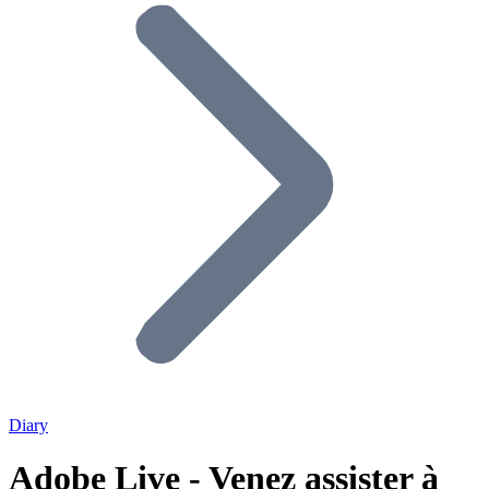
Diary
Adobe Live - Venez assister à