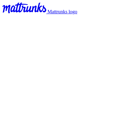
Mattrunks logo