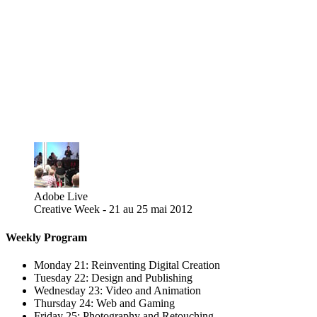
Adobe Live
Creative Week - 21 au 25 mai 2012
Weekly Program
Monday 21: Reinventing Digital Creation
Tuesday 22: Design and Publishing
Wednesday 23: Video and Animation
Thursday 24: Web and Gaming
Friday 25: Photography and Retouching