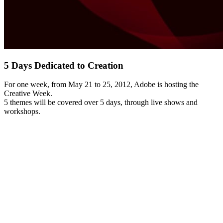
5 Days Dedicated to Creation
For one week, from May 21 to 25, 2012, Adobe is hosting the
Creative Week.
5 themes will be covered over 5 days, through live shows and
workshops.