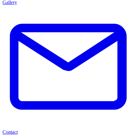
Gallery
Contact