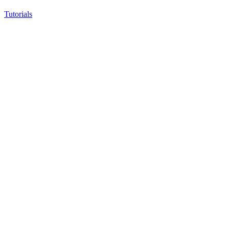
Tutorials