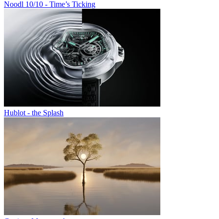
Noodl 10/10 - Time’s Ticking
Hublot - the Splash