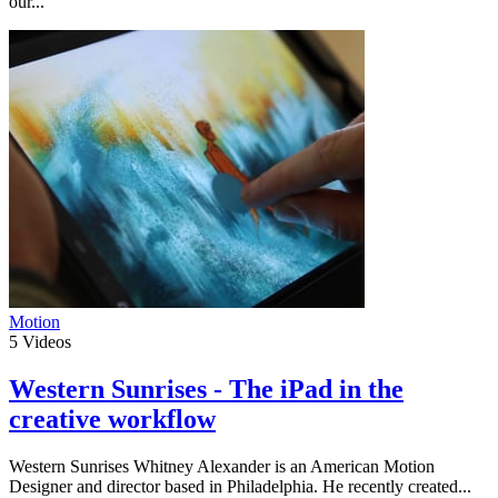
our...
Motion
5
Videos
Western Sunrises - The iPad in the
creative workflow
Western Sunrises Whitney Alexander is an American Motion
Designer and director based in Philadelphia. He recently created...