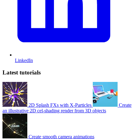
LinkedIn
Latest tutorials
2D Splash FXs with X-Particles
Create
an illustrative 2D cel-shading render from 3D objects
Create smooth camera animations