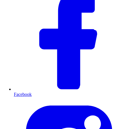
Facebook