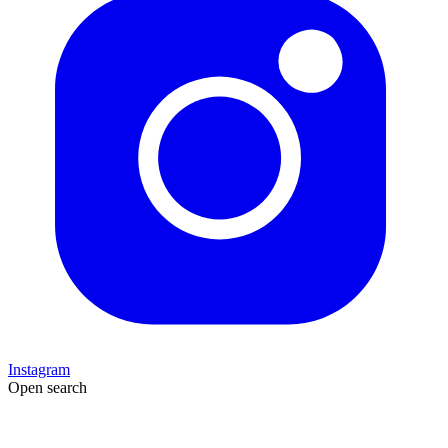
Instagram
Open search