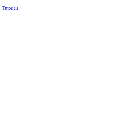
Tutorials