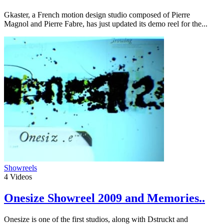
Gkaster, a French motion design studio composed of Pierre
Magnol and Pierre Fabre, has just updated its demo reel for the...
Showreels
4
Videos
Onesize Showreel 2009 and Memories..
Onesize is one of the first studios, along with Dstruckt and