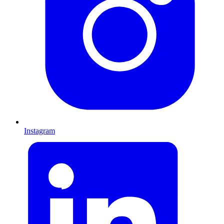
Instagram