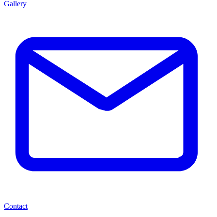
Gallery
Contact