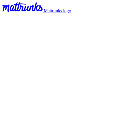
Mattrunks logo