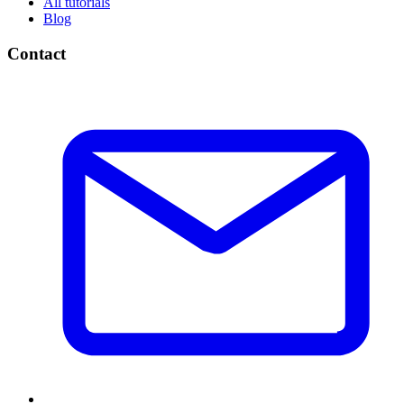
All tutorials
Blog
Contact