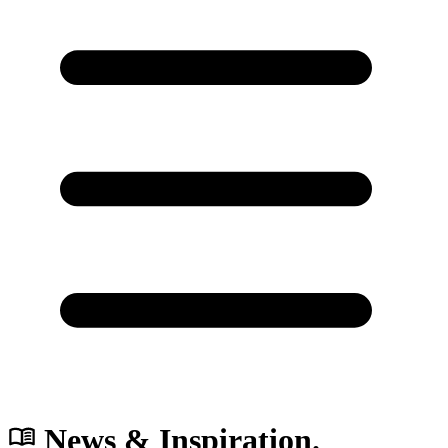
News & Inspiration.