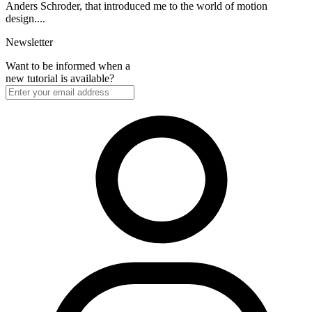
Anders Schroder, that introduced me to the world of motion
design....
Newsletter
Want to be informed when a
new tutorial is available?