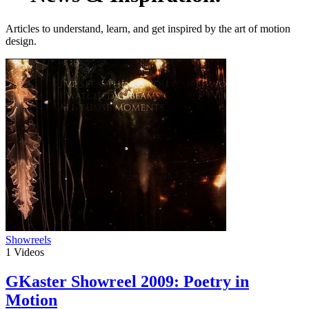
Articles to understand, learn, and get inspired by the art of motion
design.
Showreels
1
Videos
GKaster Showreel 2009: Poetry in
Motion