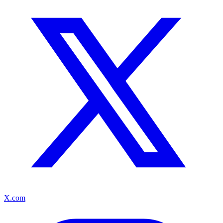
X.com