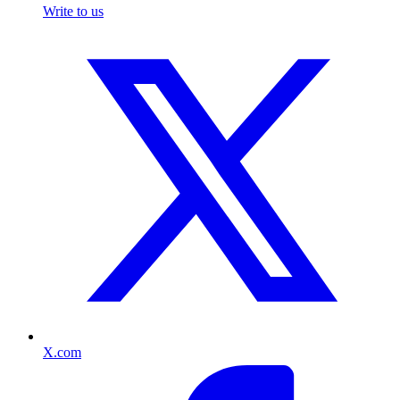
Write to us
X.com