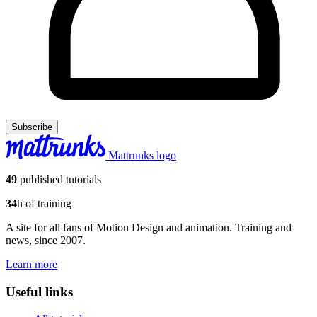
Subscribe
Mattrunks logo
49
published tutorials
34
h of training
A site for all fans of Motion Design and animation. Training and
news, since 2007.
Learn more
Useful links