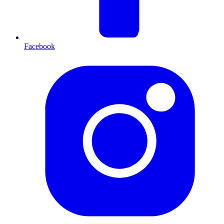
Facebook