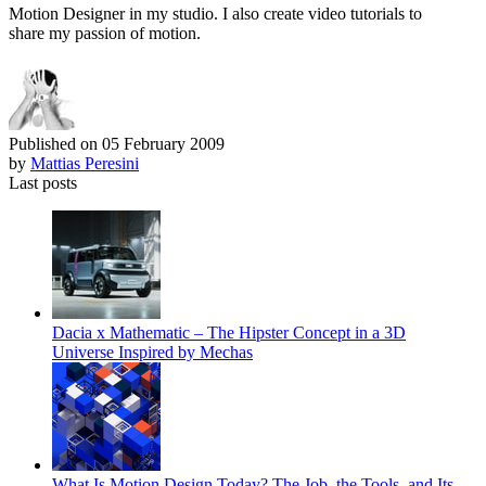
Motion Designer in my studio. I also create video tutorials to
share my passion of motion.
Published on
05 February 2009
by
Mattias Peresini
Last posts
Dacia x Mathematic – The Hipster Concept in a 3D
Universe Inspired by Mechas
What Is Motion Design Today? The Job, the Tools, and Its