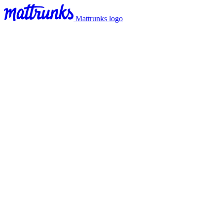
Mattrunks logo