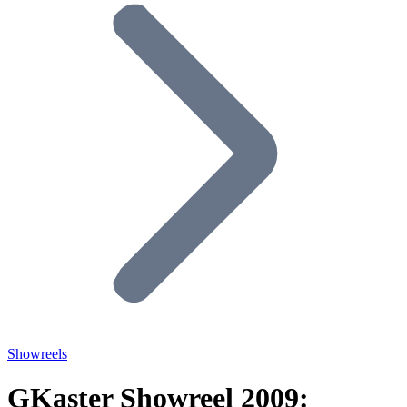
Showreels
GKaster Showreel 2009: