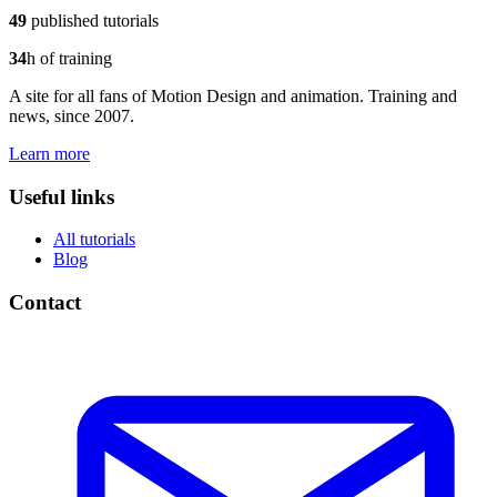
49
published tutorials
34
h of training
A site for all fans of Motion Design and animation. Training and
news, since 2007.
Learn more
Useful links
All tutorials
Blog
Contact