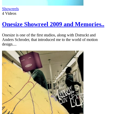
Showreels
4
Videos
Onesize Showreel 2009 and Memories..
Onesize is one of the first studios, along with Dstruckt and
Anders Schroder, that introduced me to the world of motion
design....