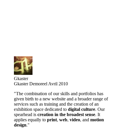
Gkaster
Gkaster Demoreel Avril 2010
"The combination of our skills and portfolios has
given birth to a new website and a broader range of
services such as training and the creation of an
exhibition space dedicated to
digital culture
. Our
spearhead is
creation in the broadest sense
. It
applies equally to
print
,
web
,
video
, and
motion
design
."