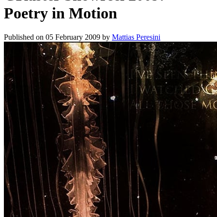
Poetry in Motion
Published on
05 February 2009
by
Mattias Peresini