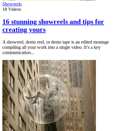
Showreels
18
Videos
16 stunning showreels and tips for
creating yours
A showreel, demo reel, or demo tape is an edited montage
compiling all your work into a single video. It’s a key
communication...