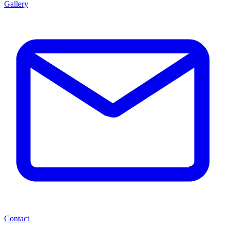
Gallery
Contact