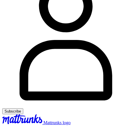
Subscribe
Mattrunks logo