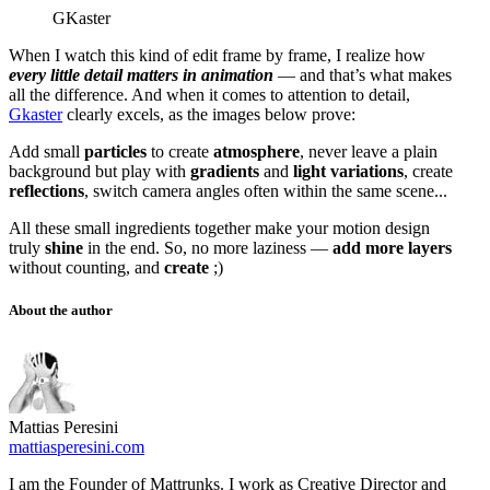
GKaster
When I watch this kind of edit frame by frame, I realize how
every little detail matters in animation
— and that’s what makes
all the difference. And when it comes to attention to detail,
Gkaster
clearly excels, as the images below prove:
Add small
particles
to create
atmosphere
, never leave a plain
background but play with
gradients
and
light variations
, create
reflections
, switch camera angles often within the same scene...
All these small ingredients together make your motion design
truly
shine
in the end. So, no more laziness —
add more layers
without counting, and
create
;)
About the author
Mattias Peresini
mattiasperesini.com
I am the Founder of Mattrunks. I work as Creative Director and