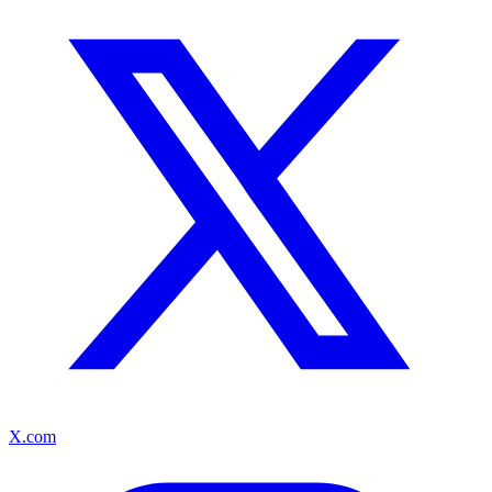
X.com