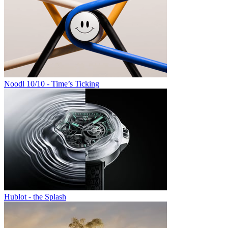
Noodl 10/10 - Time’s Ticking
Hublot - the Splash