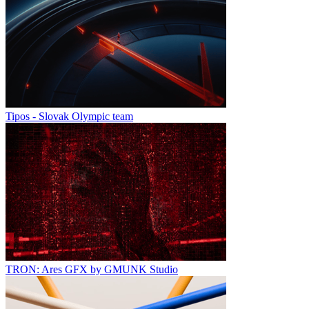
Tipos - Slovak Olympic team
TRON: Ares GFX by GMUNK Studio