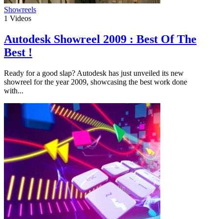
Showreels
1
Videos
Autodesk Showreel 2009 : Best Of The
Best !
Ready for a good slap? Autodesk has just unveiled its new
showreel for the year 2009, showcasing the best work done
with...