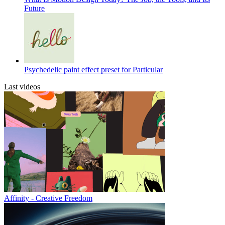
Future
Psychedelic paint effect preset for Particular
Last videos
Affinity - Creative Freedom