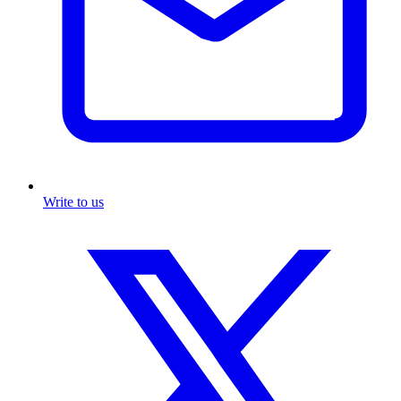
Write to us