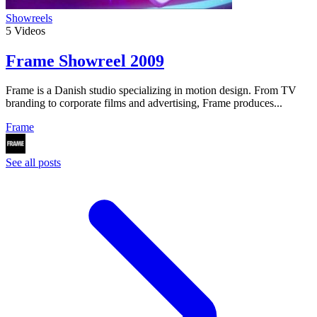
Showreels
5
Videos
Frame Showreel 2009
Frame is a Danish studio specializing in motion design. From TV
branding to corporate films and advertising, Frame produces...
Frame
See all posts