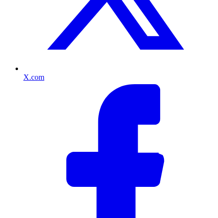
X.com