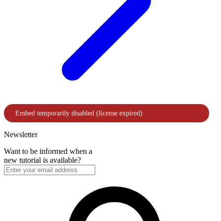
Newsletter
Want to be informed when a
new tutorial is available?