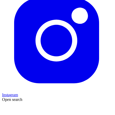
Instagram
Open search