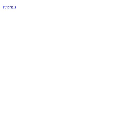
Tutorials