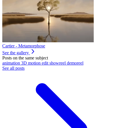
Cartier - Metamorphose
See the gallery
Posts on the same subject
animation
3D
motion
edit
showreel
demoreel
See all posts