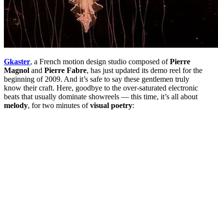
Gkaster
, a French motion design studio composed of
Pierre
Magnol
and
Pierre Fabre
, has just updated its demo reel for the
beginning of 2009. And it’s safe to say these gentlemen truly
know their craft. Here, goodbye to the over-saturated electronic
beats that usually dominate showreels — this time, it’s all about
melody
, for two minutes of
visual poetry
: