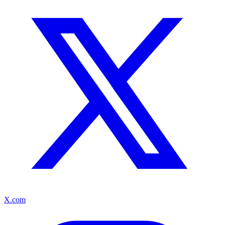
X.com