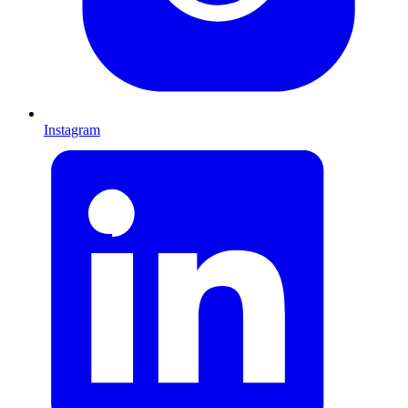
Instagram