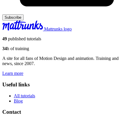
Subscribe
Mattrunks logo
49
published tutorials
34
h of training
A site for all fans of Motion Design and animation. Training and
news, since 2007.
Learn more
Useful links
All tutorials
Blog
Contact