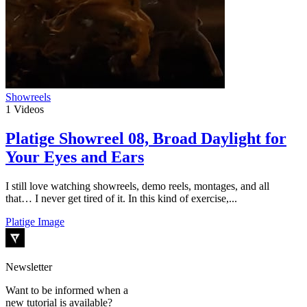
Showreels
1
Videos
Platige Showreel 08, Broad Daylight for
Your Eyes and Ears
I still love watching showreels, demo reels, montages, and all
that… I never get tired of it. In this kind of exercise,...
Platige Image
Newsletter
Want to be informed when a
new tutorial is available?