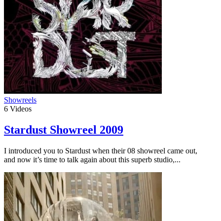
Showreels
6
Videos
Stardust Showreel 2009
I introduced you to Stardust when their 08 showreel came out,
and now it’s time to talk again about this superb studio,...