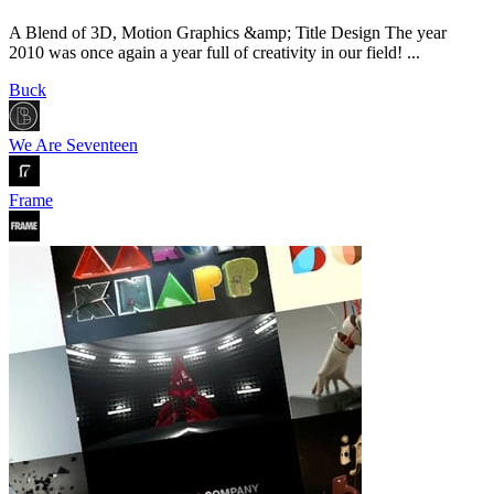
A Blend of 3D, Motion Graphics &amp; Title Design The year
2010 was once again a year full of creativity in our field! ...
Buck
We Are Seventeen
Frame