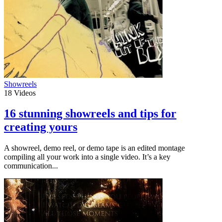
Showreels
18
Videos
16 stunning showreels and tips for
creating yours
A showreel, demo reel, or demo tape is an edited montage
compiling all your work into a single video. It’s a key
communication...