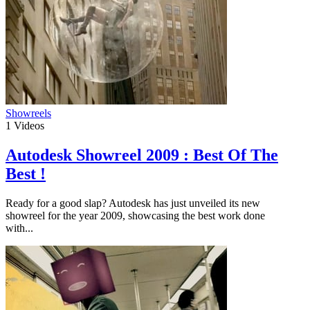
Showreels
1
Videos
Autodesk Showreel 2009 : Best Of The
Best !
Ready for a good slap? Autodesk has just unveiled its new
showreel for the year 2009, showcasing the best work done
with...