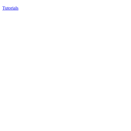
Tutorials