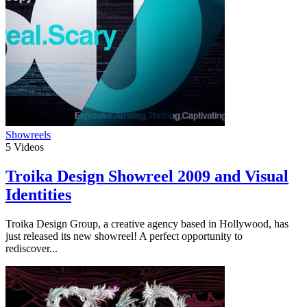
Showreels
5
Videos
Troika Design Showreel 2009 and Visual
Identities
Troika Design Group, a creative agency based in Hollywood, has
just released its new showreel! A perfect opportunity to
rediscover...