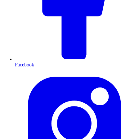
Facebook