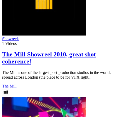
Showreels
1
Videos
The Mill Showreel 2010, great shot
coherence!
The Mill is one of the largest post-production studios in the world,
spread across London (the place to be for VFX right...
The Mill