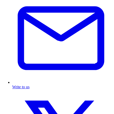
Write to us