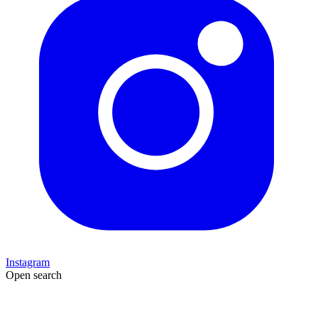
Instagram
Open search