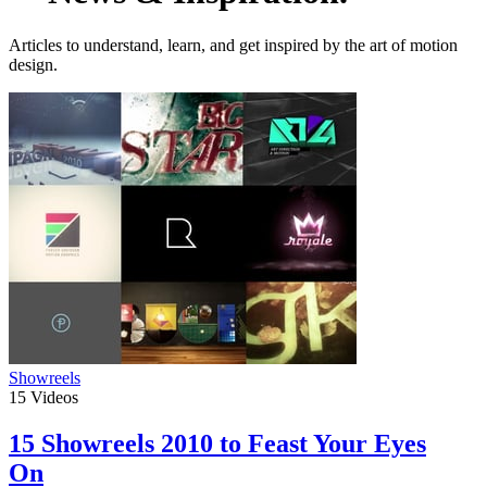
Articles to understand, learn, and get inspired by the art of motion
design.
Showreels
15
Videos
15 Showreels 2010 to Feast Your Eyes
On