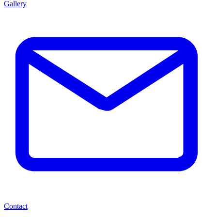
Gallery
Contact