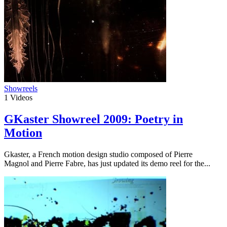
Showreels
1
Videos
GKaster Showreel 2009: Poetry in
Motion
Gkaster, a French motion design studio composed of Pierre
Magnol and Pierre Fabre, has just updated its demo reel for the...