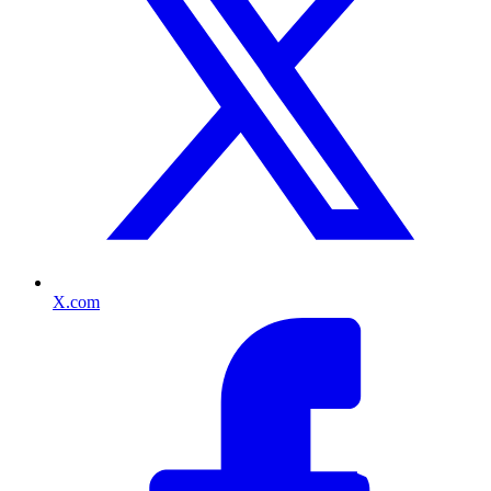
X.com