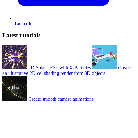
LinkedIn
Latest tutorials
2D Splash FXs with X-Particles
Create
an illustrative 2D cel-shading render from 3D objects
Create smooth camera animations
© 2007-2026 Mattrunks – Developed by
Grafikart
Legal notice
Terms of use