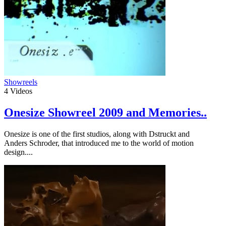
Showreels
4
Videos
Onesize Showreel 2009 and Memories..
Onesize is one of the first studios, along with Dstruckt and
Anders Schroder, that introduced me to the world of motion
design....