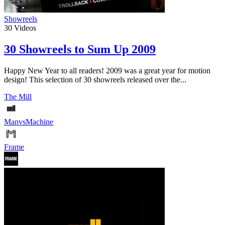
Showreels
30
Videos
30 Showreels to Sum Up 2009
Happy New Year to all readers! 2009 was a great year for motion
design! This selection of 30 showreels released over the...
The Mill
ManvsMachine
Frame