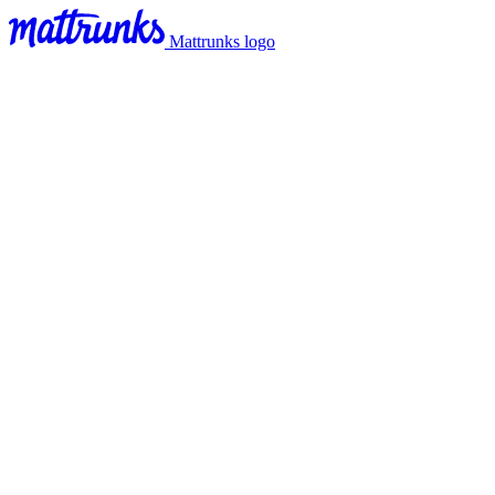
Mattrunks logo