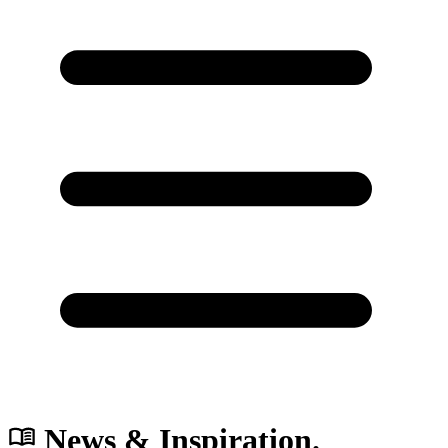
News & Inspiration.