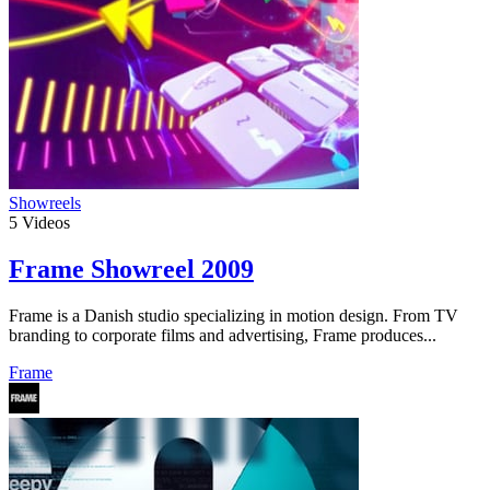
Showreels
5
Videos
Frame Showreel 2009
Frame is a Danish studio specializing in motion design. From TV
branding to corporate films and advertising, Frame produces...
Frame