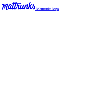
Mattrunks logo