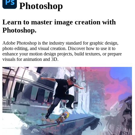
Photoshop
Learn to master image creation with
Photoshop.
Adobe Photoshop is the industry standard for graphic design,
photo editing, and visual creation. Discover how to use it to
enhance your motion design projects, build textures, or prepare
visuals for animation and 3D.