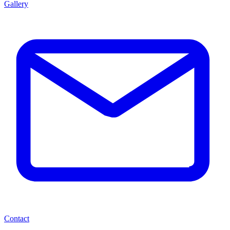
Gallery
Contact