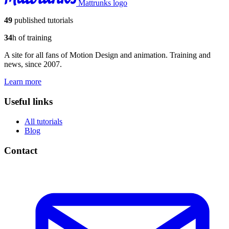
Mattrunks logo
49
published tutorials
34
h of training
A site for all fans of Motion Design and animation. Training and
news, since 2007.
Learn more
Useful links
All tutorials
Blog
Contact