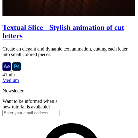
Textual Slice - Stylish animation of cut
letters
Create an elegant and dynamic text animation, cutting each letter
into small colored pieces.
41min
Medium
Newsletter
Want to be informed when a
new tutorial is available?