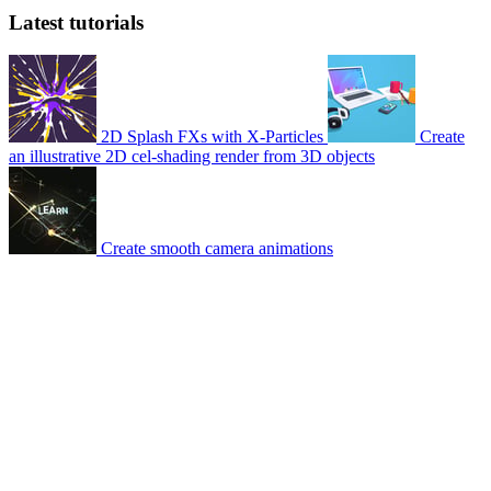
Latest tutorials
2D Splash FXs with X-Particles
Create
an illustrative 2D cel-shading render from 3D objects
Create smooth camera animations
© 2007-2026 Mattrunks – Developed by
Grafikart
Legal notice
Terms of use