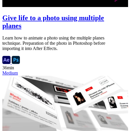
Give life to a photo using multiple
planes
Learn how to animate a photo using the multiple planes
technique. Preparation of the photo in Photoshop before
importing it into After Effects.
36min
Medium