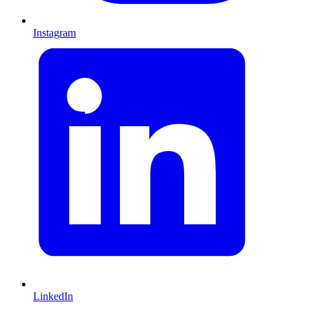
Instagram
LinkedIn