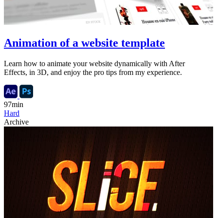
Animation of a website template
Learn how to animate your website dynamically with After
Effects, in 3D, and enjoy the pro tips from my experience.
97min
Hard
Archive