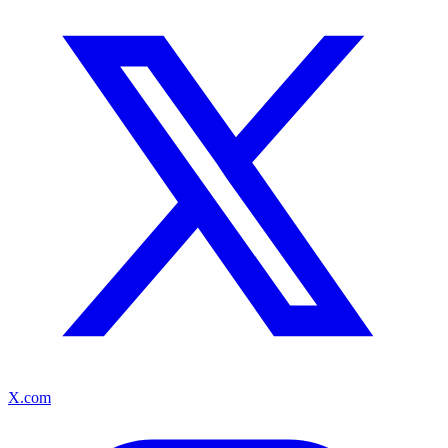
X.com