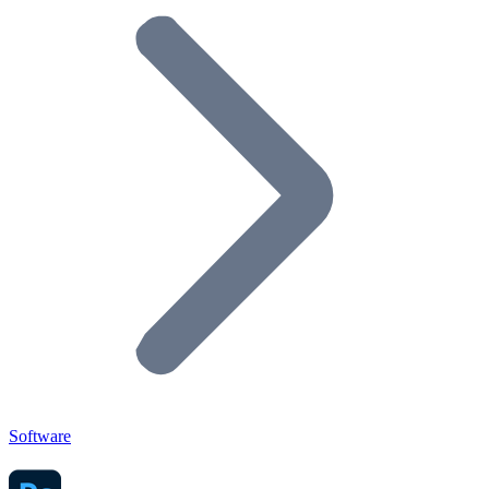
Software