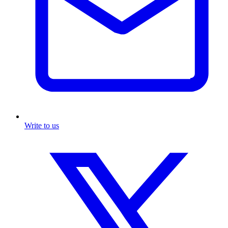
Write to us