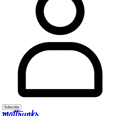
Subscribe