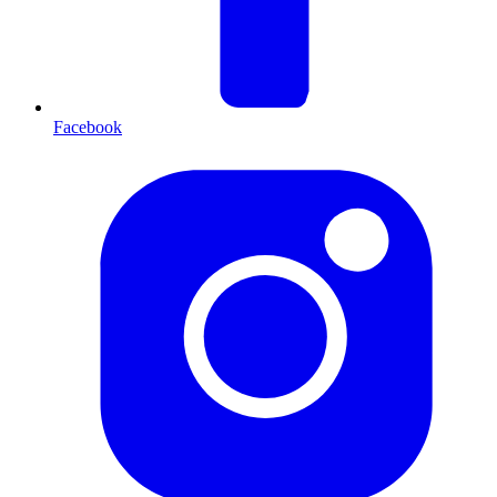
Facebook