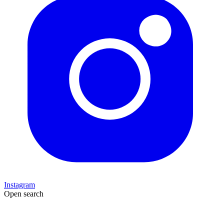
Instagram
Open search