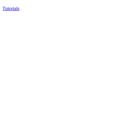
Tutorials