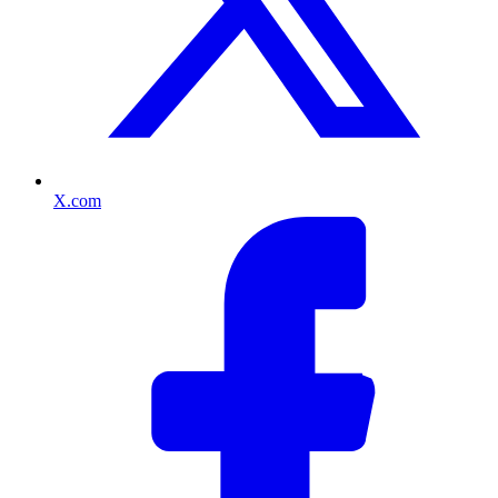
X.com