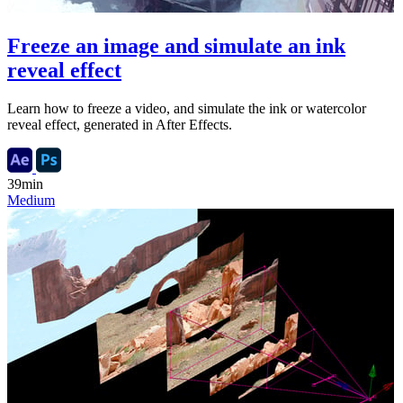
Freeze an image and simulate an ink
reveal effect
Learn how to freeze a video, and simulate the ink or watercolor
reveal effect, generated in After Effects.
39min
Medium