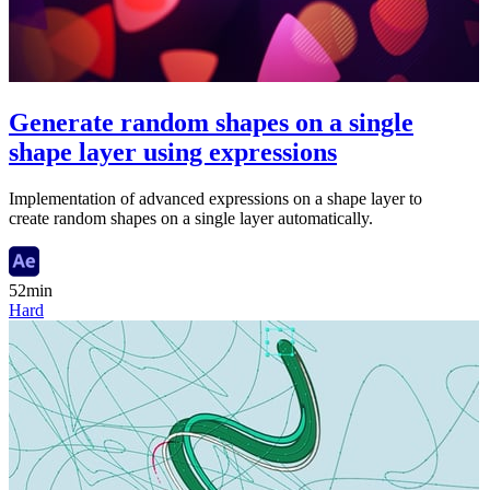
Generate random shapes on a single
shape layer using expressions
Implementation of advanced expressions on a shape layer to
create random shapes on a single layer automatically.
52min
Hard