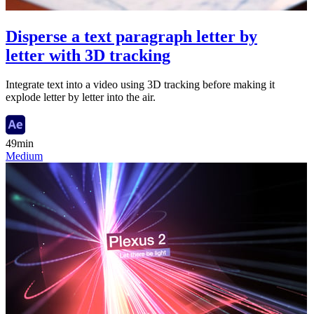
Disperse a text paragraph letter by
letter with 3D tracking
Integrate text into a video using 3D tracking before making it
explode letter by letter into the air.
49min
Medium