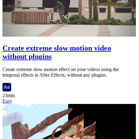
Create extreme slow motion video
without plugins
Create extreme slow motion effect on your videos using the
temporal effects in After Effects, without any plugins.
23min
Easy