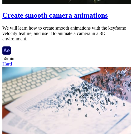
Create smooth camera animations
We will learn how to create smooth animations with the keyframe
velocity feature, and use it to animate a camera in a 3D
environment.
56min
Hard