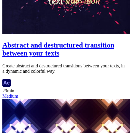
Abstract and destructured transition
between your texts
Create abstract and destructured transitions between your texts, in
a dynamic and colorful way.
29min
Medium