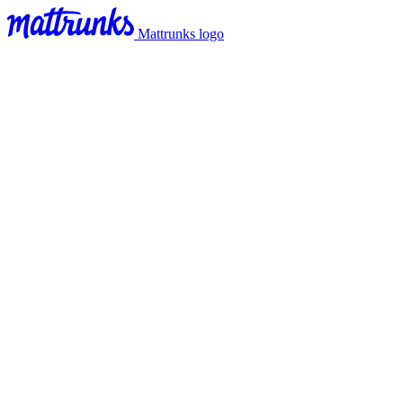
Mattrunks logo