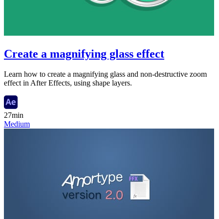
Create a magnifying glass effect
Learn how to create a magnifying glass and non-destructive zoom
effect in After Effects, using shape layers.
27min
Medium