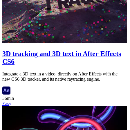
3D tracking and 3D text in After Effects
CS6
Integrate a 3D text in a video, directly on After Effects with the
new CS6 3D tracker, and its native raytracing engine.
36min
Easy