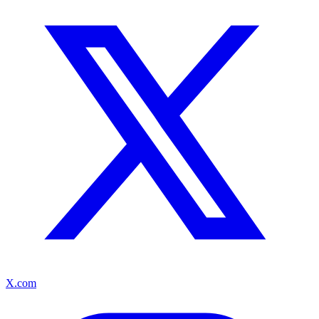
X.com