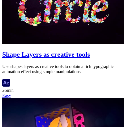
Shape Layers as creative tools
Use shapes layers as creative tools to obtain a rich typographic
animation effect using simple manipulations.
26min
Easy