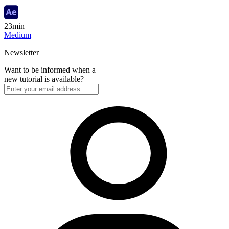
23min
Medium
Newsletter
Want to be informed when a
new tutorial is available?