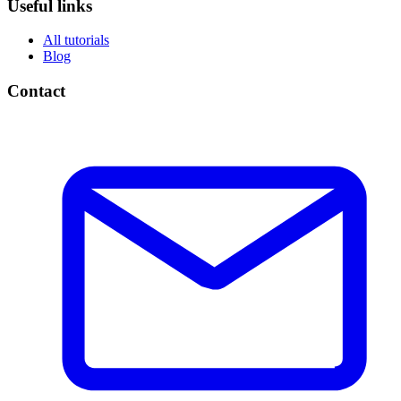
Useful links
All tutorials
Blog
Contact