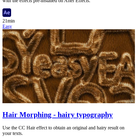
with the effects pre-installed on After Effects.
21min
Easy
Hair Morphing - hairy typography
Use the CC Hair effect to obtain an original and hairy result on
your texts.