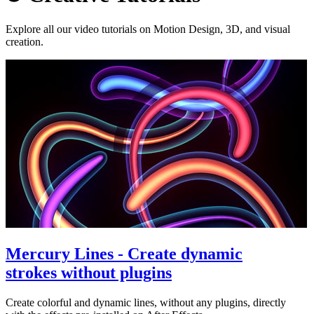
Explore all our video tutorials on Motion Design, 3D, and visual
creation.
Mercury Lines - Create dynamic
strokes without plugins
Create colorful and dynamic lines, without any plugins, directly