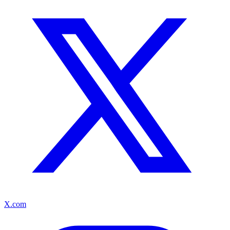
X.com