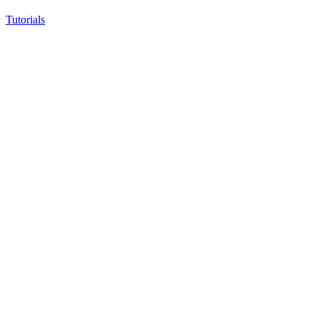
Tutorials