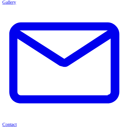
Gallery
Contact