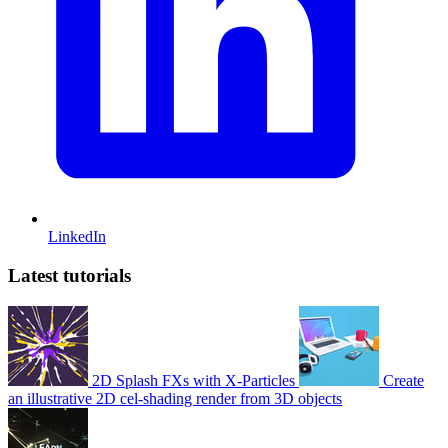
LinkedIn
Latest tutorials
2D Splash FXs with X-Particles
Create
an illustrative 2D cel-shading render from 3D objects