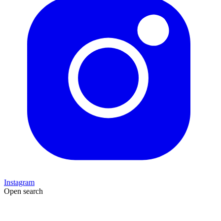
Instagram
Open search