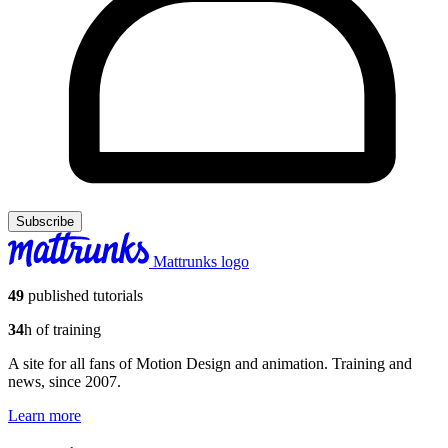
Subscribe
Mattrunks logo
49
published tutorials
34
h of training
A site for all fans of Motion Design and animation. Training and
news, since 2007.
Learn more