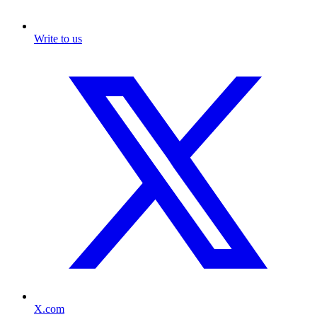
Write to us
X.com