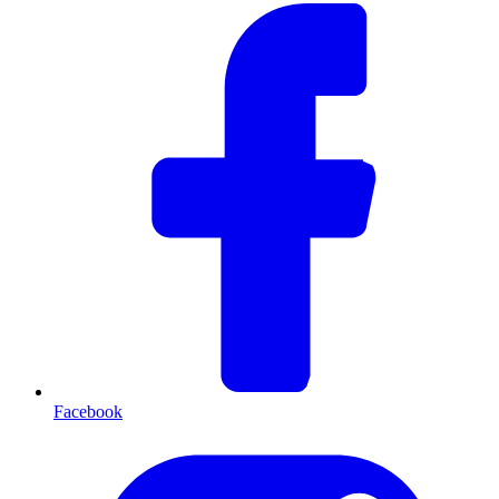
Facebook