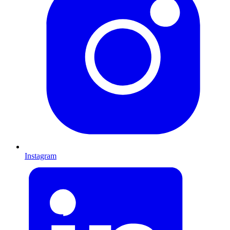
Instagram