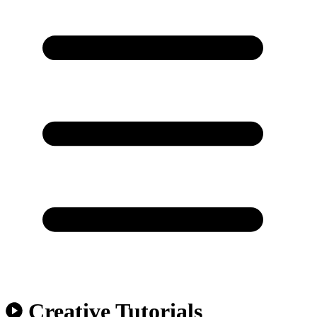
Creative Tutorials