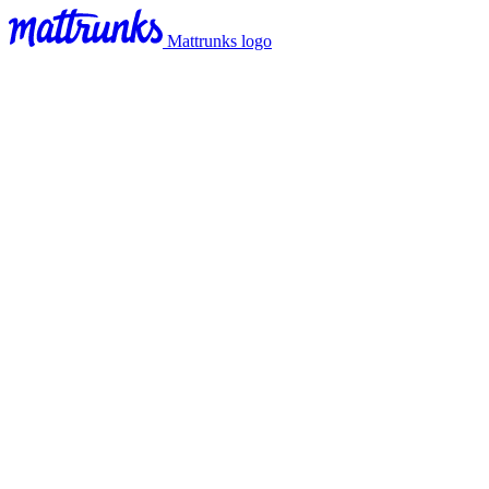
Mattrunks logo