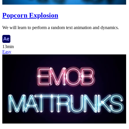
Popcorn Explosion
We will learn to perform a random text animation and dynamics.
13min
Easy