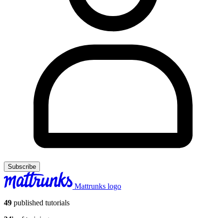
Subscribe
Mattrunks logo
49
published tutorials