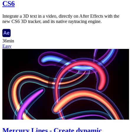
CS6
Integrate a 3D text in a video, directly on After Effects with the
new CS6 3D tracker, and its native raytracing engine.
36min
Easy
Mercury Lines - Create dynamic