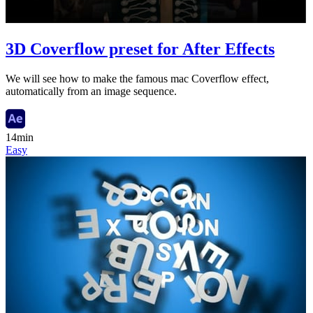
3D Coverflow preset for After Effects
We will see how to make the famous mac Coverflow effect,
automatically from an image sequence.
14min
Easy