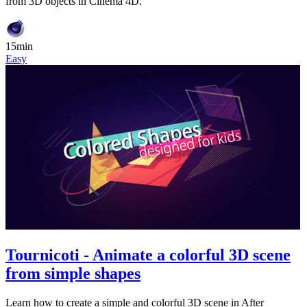
from 3D objects in Cinema 4D.
15min
Easy
Tournicoti - Animate a colorful 3D scene
from simple shapes
Learn how to create a simple and colorful 3D scene in After