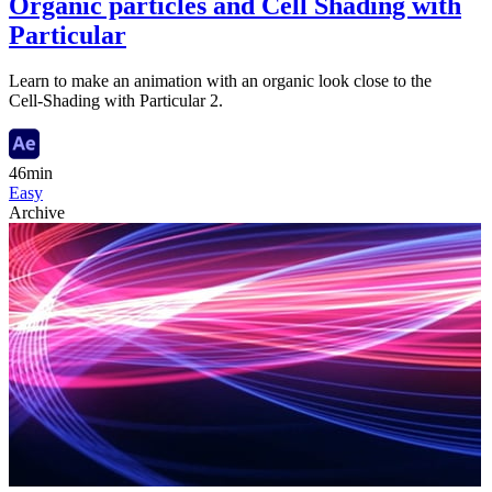
Organic particles and Cell Shading with
Particular
Learn to make an animation with an organic look close to the
Cell-Shading with Particular 2.
46min
Easy
Archive