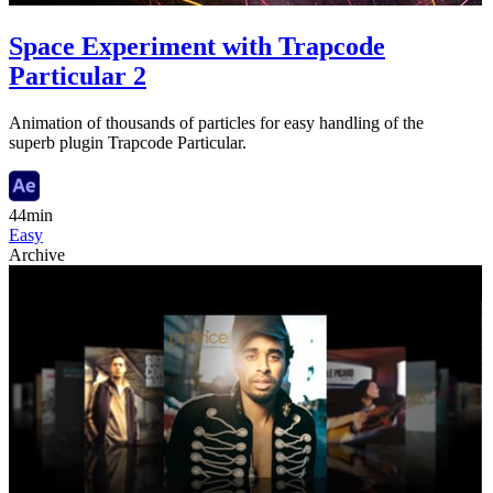
Space Experiment with Trapcode
Particular 2
Animation of thousands of particles for easy handling of the
superb plugin Trapcode Particular.
44min
Easy
Archive