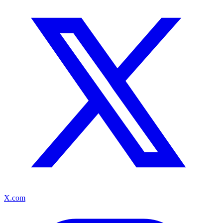
X.com