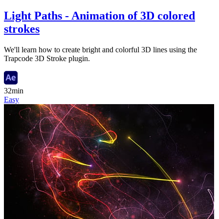
Light Paths - Animation of 3D colored
strokes
We'll learn how to create bright and colorful 3D lines using the
Trapcode 3D Stroke plugin.
32min
Easy