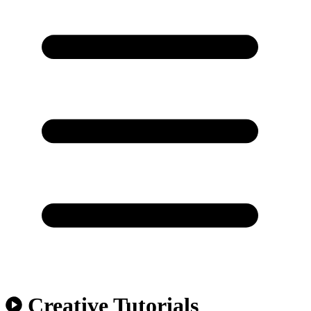
Creative Tutorials