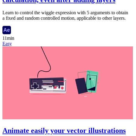
Learn to control the wiggle expression with 5 arguments to obtain
a fixed and random controlled motion, applicable to other layers.
11min
Easy
Animate easily your vector illustrations