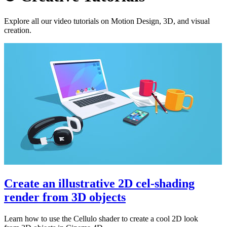
Explore all our video tutorials on Motion Design, 3D, and visual
creation.
Create an illustrative 2D cel-shading
render from 3D objects
Learn how to use the Cellulo shader to create a cool 2D look