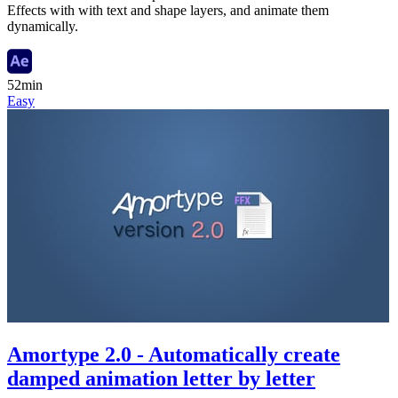
Effects with with text and shape layers, and animate them
dynamically.
52min
Easy
Amortype 2.0 - Automatically create
damped animation letter by letter