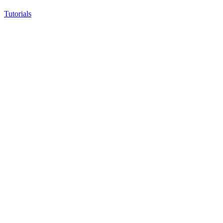
Tutorials