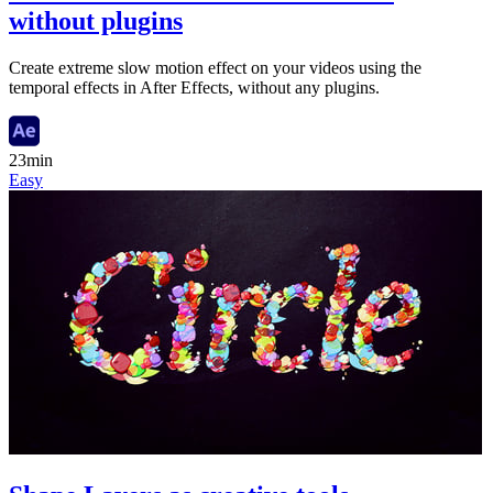
without plugins
Create extreme slow motion effect on your videos using the
temporal effects in After Effects, without any plugins.
23min
Easy