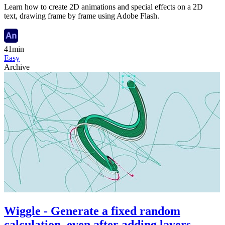
Learn how to create 2D animations and special effects on a 2D
text, drawing frame by frame using Adobe Flash.
41min
Easy
Archive
Wiggle - Generate a fixed random
calculation, even after adding layers