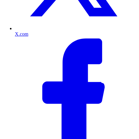
X.com