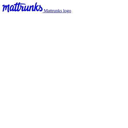
Mattrunks logo