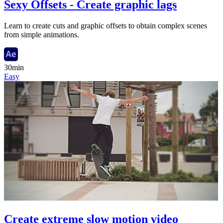
Sexy Offsets - Create graphic lags
Learn to create cuts and graphic offsets to obtain complex scenes
from simple animations.
30min
Easy
Create extreme slow motion video