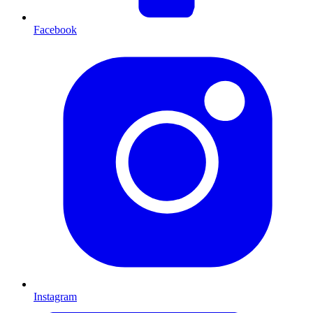
Facebook
Instagram