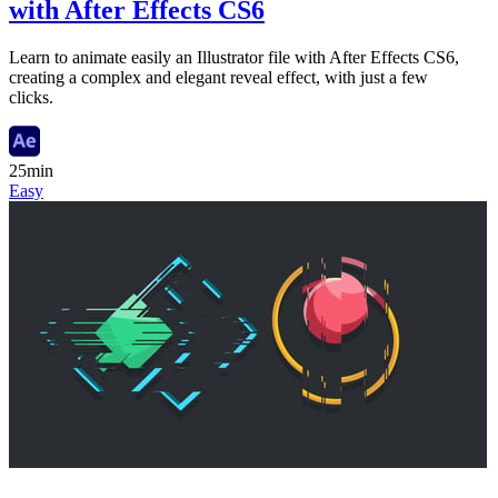
with After Effects CS6
Learn to animate easily an Illustrator file with After Effects CS6,
creating a complex and elegant reveal effect, with just a few
clicks.
25min
Easy