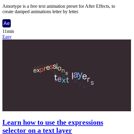
Amortype is a free text animation preset for After Effects, to
create damped animations letter by letter.
11min
Easy
Learn how to use the expressions
selector on a text layer