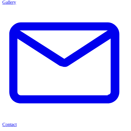
Gallery
Contact