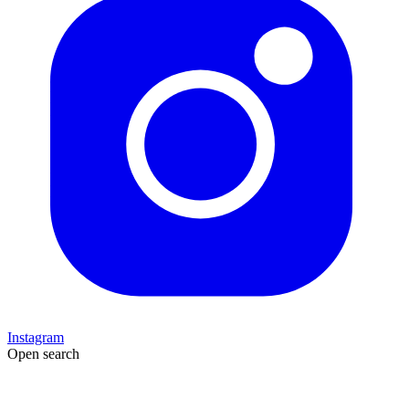
Instagram
Open search