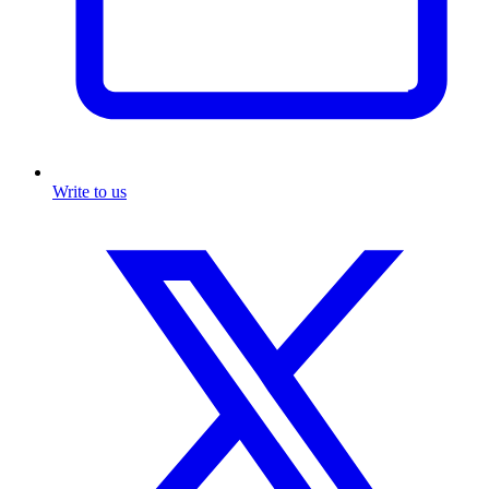
Write to us