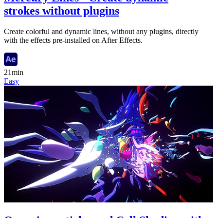
strokes without plugins
Create colorful and dynamic lines, without any plugins, directly
with the effects pre-installed on After Effects.
21min
Easy