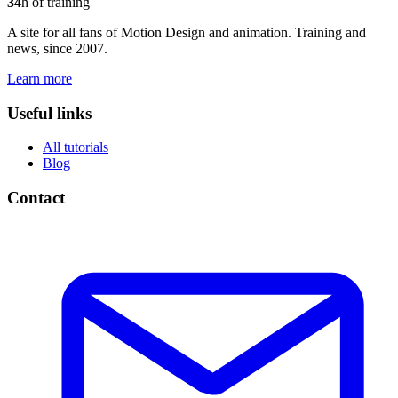
34
h of training
A site for all fans of Motion Design and animation. Training and
news, since 2007.
Learn more
Useful links
All tutorials
Blog
Contact