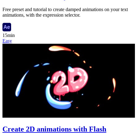
Free preset and tutorial to create damped animations on your text
animations, with the expression selector.
15min
Easy
Create 2D animations with Flash