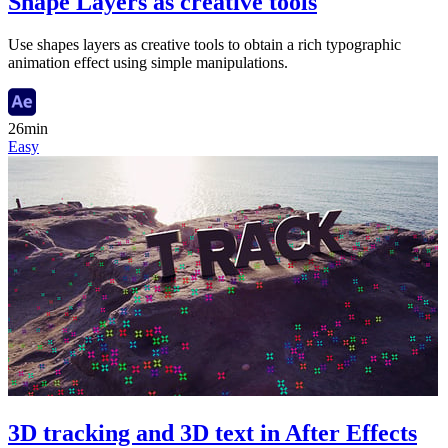
Shape Layers as creative tools
Use shapes layers as creative tools to obtain a rich typographic
animation effect using simple manipulations.
26min
Easy
3D tracking and 3D text in After Effects