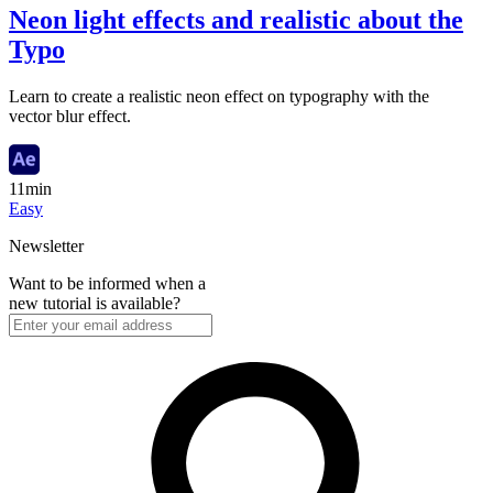
Neon light effects and realistic about the
Typo
Learn to create a realistic neon effect on typography with the
vector blur effect.
11min
Easy
Newsletter
Want to be informed when a
new tutorial is available?