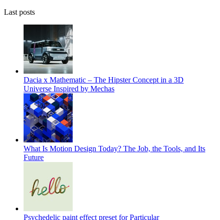
Last posts
Dacia x Mathematic – The Hipster Concept in a 3D
Universe Inspired by Mechas
What Is Motion Design Today? The Job, the Tools, and Its
Future
Psychedelic paint effect preset for Particular