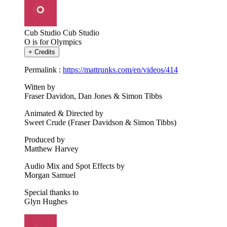
Cub Studio
Cub Studio
O is for Olympics
+
Credits
Permalink :
https://mattrunks.com/en/videos/414
Witten by
Fraser Davidon, Dan Jones & Simon Tibbs
Animated & Directed by
Sweet Crude (Fraser Davidson & Simon Tibbs)
Produced by
Matthew Harvey
Audio Mix and Spot Effects by
Morgan Samuel
Special thanks to
Glyn Hughes