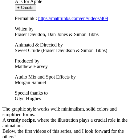
A is for Apple
+
Credits
Permalink :
https://mattrunks.com/en/videos/409
Witten by
Fraser Davidon, Dan Jones & Simon Tibbs
Animated & Directed by
Sweet Crude (Fraser Davidson & Simon Tibbs)
Produced by
Matthew Harvey
Audio Mix and Spot Effects by
Morgan Samuel
Special thanks to
Glyn Hughes
The graphic style works well: minimalism, solid colors and
simplified forms.
A
trendy recipe,
where the illustration plays a crucial role in the
animation.
Below, the first videos of this series, and I look forward for the
others!