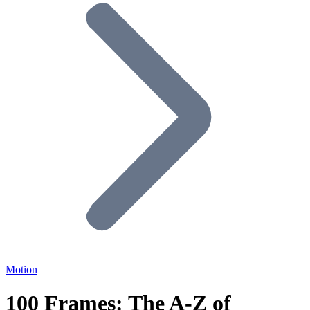
Motion
100 Frames: The A-Z of