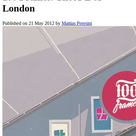
London
Published on
21 May 2012
by
Mattias Peresini