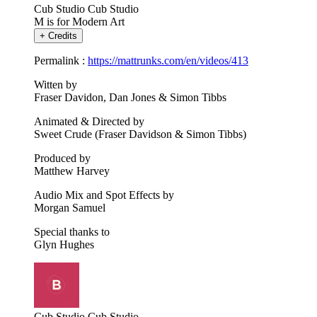
Cub Studio
Cub Studio
M is for Modern Art
+
Credits
Permalink :
https://mattrunks.com/en/videos/413
Witten by
Fraser Davidon, Dan Jones & Simon Tibbs
Animated & Directed by
Sweet Crude (Fraser Davidson & Simon Tibbs)
Produced by
Matthew Harvey
Audio Mix and Spot Effects by
Morgan Samuel
Special thanks to
Glyn Hughes
Cub Studio
Cub Studio