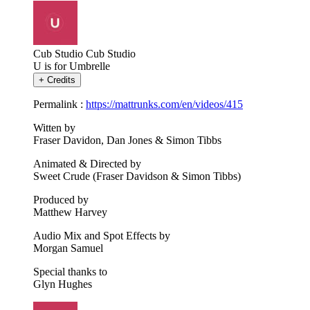
Cub Studio
Cub Studio
U is for Umbrelle
+
Credits
Permalink :
https://mattrunks.com/en/videos/415
Witten by
Fraser Davidon, Dan Jones & Simon Tibbs
Animated & Directed by
Sweet Crude (Fraser Davidson & Simon Tibbs)
Produced by
Matthew Harvey
Audio Mix and Spot Effects by
Morgan Samuel
Special thanks to
Glyn Hughes