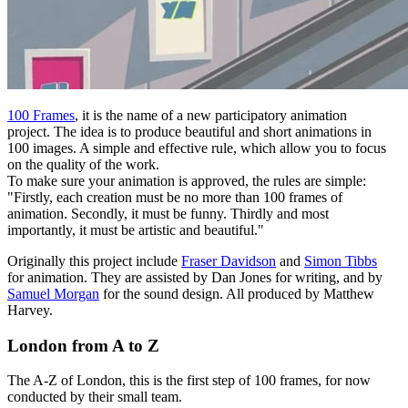
100 Frames
, it is the name of a new participatory animation
project. The idea is to produce beautiful and short animations in
100 images. A simple and effective rule, which allow you to focus
on the quality of the work.
To make sure your animation is approved, the rules are simple:
"Firstly, each creation must be no more than 100 frames of
animation. Secondly, it must be funny. Thirdly and most
importantly, it must be artistic and beautiful."
Originally this project include
Fraser Davidson
and
Simon Tibbs
for animation. They are assisted by Dan Jones for writing, and by
Samuel Morgan
for the sound design. All produced by Matthew
Harvey.
London from A to Z
The A-Z of London, this is the first step of 100 frames, for now
conducted by their small team.