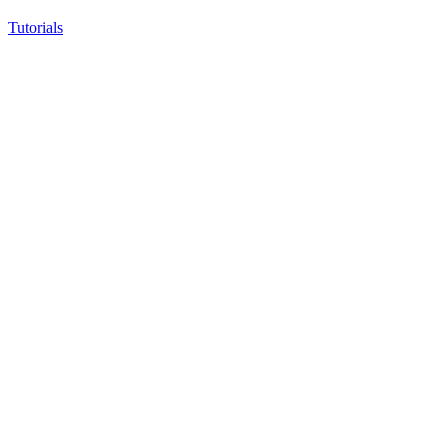
Tutorials