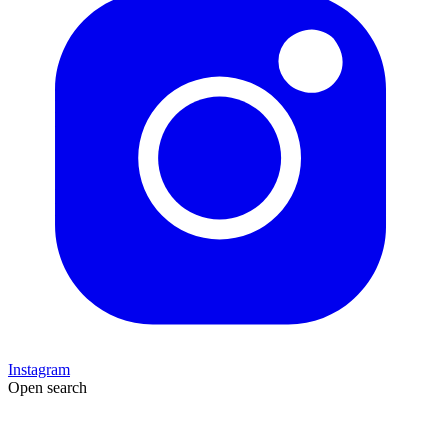
Instagram
Open search