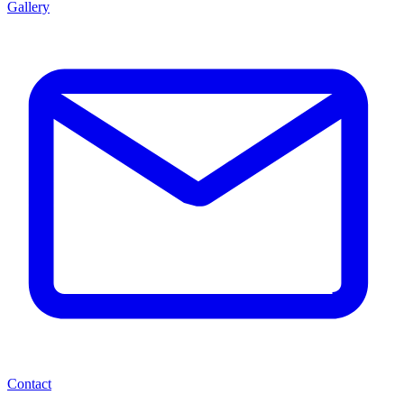
Gallery
Contact