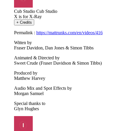
Cub Studio
Cub Studio
X is for X-Ray
+
Credits
Permalink :
https://mattrunks.com/en/videos/416
Witten by
Fraser Davidon, Dan Jones & Simon Tibbs
Animated & Directed by
Sweet Crude (Fraser Davidson & Simon Tibbs)
Produced by
Matthew Harvey
Audio Mix and Spot Effects by
Morgan Samuel
Special thanks to
Glyn Hughes