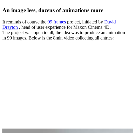
An image less, dozens of animations more
It reminds of course the
99 frames
project, initiated by
David
Drayton
, head of user experience for Maxon Cinema 4D.
The project was open to all, the idea was to produce an animation
in 99 images. Below is the 8min video collecting all entries: