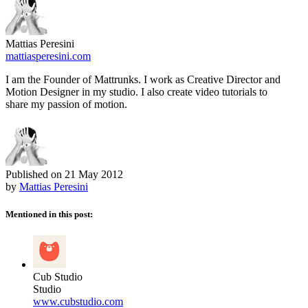
Mattias Peresini
mattiasperesini.com
I am the Founder of Mattrunks. I work as Creative Director and
Motion Designer in my studio. I also create video tutorials to
share my passion of motion.
Published on
21 May 2012
by
Mattias Peresini
Mentioned in this post:
Cub Studio
Studio
www.cubstudio.com