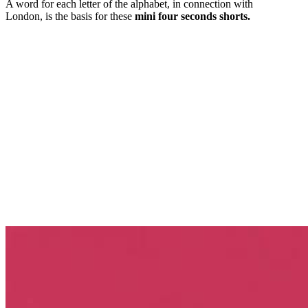
A word for each letter of the alphabet, in connection with
London, is the basis for these
mini four seconds shorts.