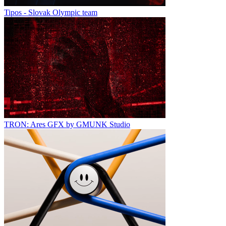
Tipos - Slovak Olympic team
TRON: Ares GFX by GMUNK Studio