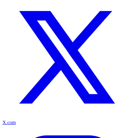
X.com