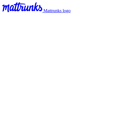
Mattrunks logo