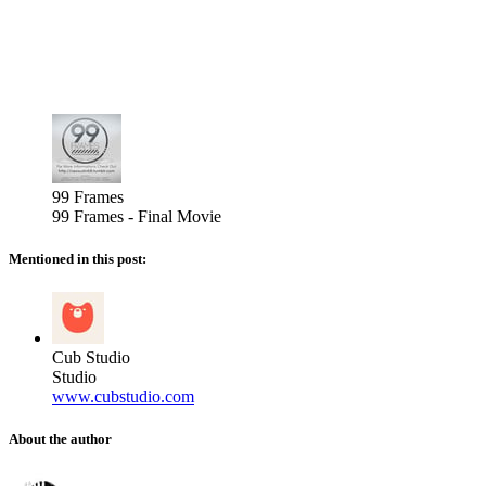
99 Frames
99 Frames - Final Movie
Mentioned in this post:
Cub Studio
Studio
www.cubstudio.com
About the author