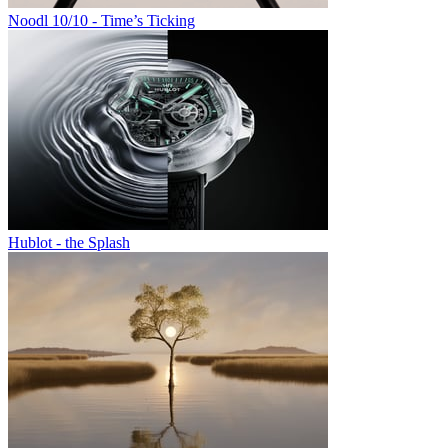
Noodl 10/10 - Time’s Ticking
Hublot - the Splash