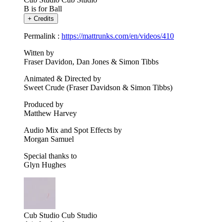
B is for Ball
+
Credits
Permalink :
https://mattrunks.com/en/videos/410
Witten by
Fraser Davidon, Dan Jones & Simon Tibbs
Animated & Directed by
Sweet Crude (Fraser Davidson & Simon Tibbs)
Produced by
Matthew Harvey
Audio Mix and Spot Effects by
Morgan Samuel
Special thanks to
Glyn Hughes
Cub Studio
Cub Studio