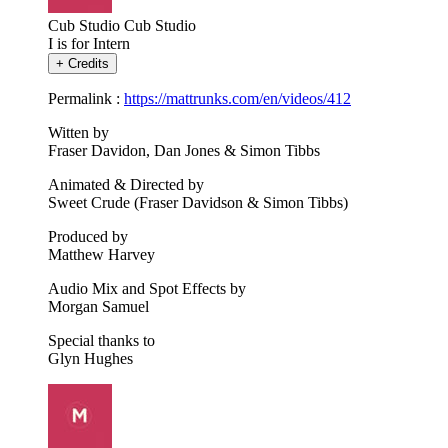
Cub Studio
Cub Studio
I is for Intern
+
Credits
Permalink :
https://mattrunks.com/en/videos/412
Witten by
Fraser Davidon, Dan Jones & Simon Tibbs
Animated & Directed by
Sweet Crude (Fraser Davidson & Simon Tibbs)
Produced by
Matthew Harvey
Audio Mix and Spot Effects by
Morgan Samuel
Special thanks to
Glyn Hughes