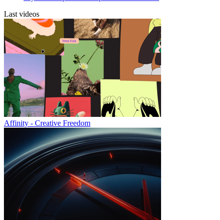
Last videos
Affinity - Creative Freedom