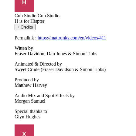
Cub Studio
Cub Studio
H is for Hispter
+
Credits
Permalink :
https://mattrunks.com/en/videos/411
Witten by
Fraser Davidon, Dan Jones & Simon Tibbs
Animated & Directed by
Sweet Crude (Fraser Davidson & Simon Tibbs)
Produced by
Matthew Harvey
Audio Mix and Spot Effects by
Morgan Samuel
Special thanks to
Glyn Hughes