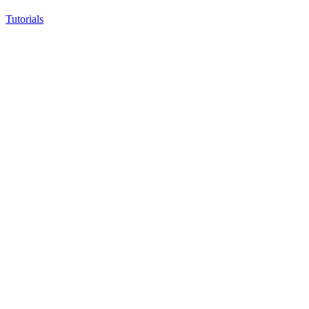
Tutorials