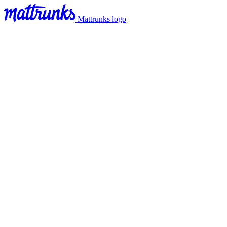
Mattrunks logo