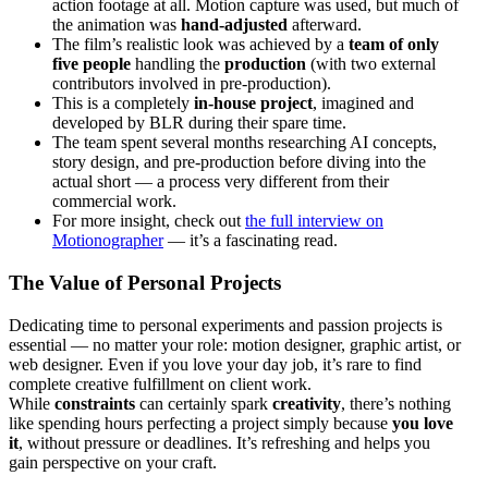
action footage at all. Motion capture was used, but much of
the animation was
hand-adjusted
afterward.
The film’s realistic look was achieved by a
team of only
five people
handling the
production
(with two external
contributors involved in pre-production).
This is a completely
in-house project
, imagined and
developed by BLR during their spare time.
The team spent several months researching AI concepts,
story design, and pre-production before diving into the
actual short — a process very different from their
commercial work.
For more insight, check out
the full interview on
Motionographer
— it’s a fascinating read.
The Value of Personal Projects
Dedicating time to personal experiments and passion projects is
essential — no matter your role: motion designer, graphic artist, or
web designer. Even if you love your day job, it’s rare to find
complete creative fulfillment on client work.
While
constraints
can certainly spark
creativity
, there’s nothing
like spending hours perfecting a project simply because
you love
it
, without pressure or deadlines. It’s refreshing and helps you
gain perspective on your craft.