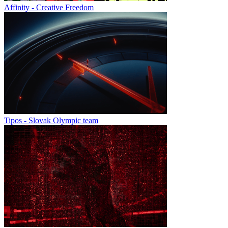
Affinity - Creative Freedom
Tipos - Slovak Olympic team