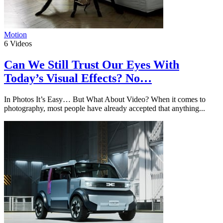
Motion
6
Videos
Can We Still Trust Our Eyes With
Today’s Visual Effects? No…
In Photos It’s Easy… But What About Video? When it comes to
photography, most people have already accepted that anything...