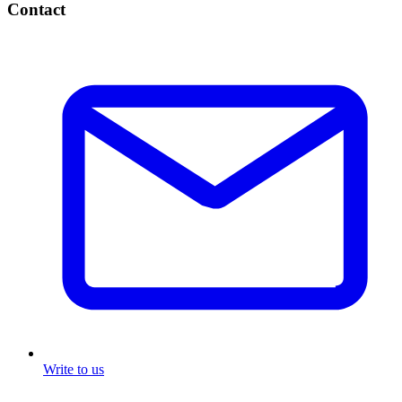
Contact
Write to us