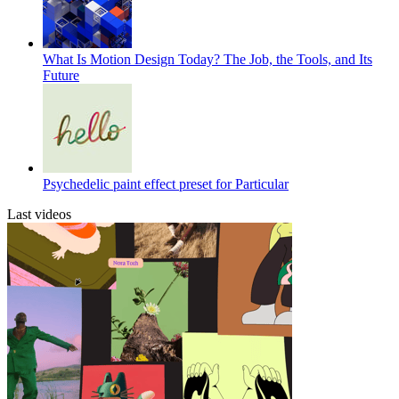
What Is Motion Design Today? The Job, the Tools, and Its
Future
Psychedelic paint effect preset for Particular
Last videos