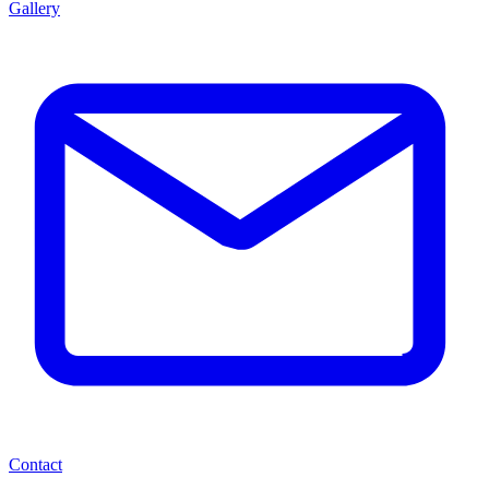
Gallery
Contact