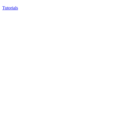
Tutorials