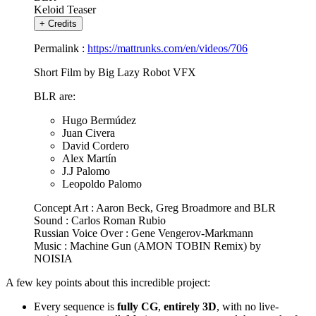
Keloid Teaser
+
Credits
Permalink :
https://mattrunks.com/en/videos/706
Short Film by Big Lazy Robot VFX
BLR are:
Hugo Bermúdez
Juan Civera
David Cordero
Alex Martín
J.J Palomo
Leopoldo Palomo
Concept Art : Aaron Beck, Greg Broadmore and BLR
Sound : Carlos Roman Rubio
Russian Voice Over : Gene Vengerov-Markmann
Music : Machine Gun (AMON TOBIN Remix) by
NOISIA
A few key points about this incredible project:
Every sequence is
fully CG
,
entirely 3D
, with no live-