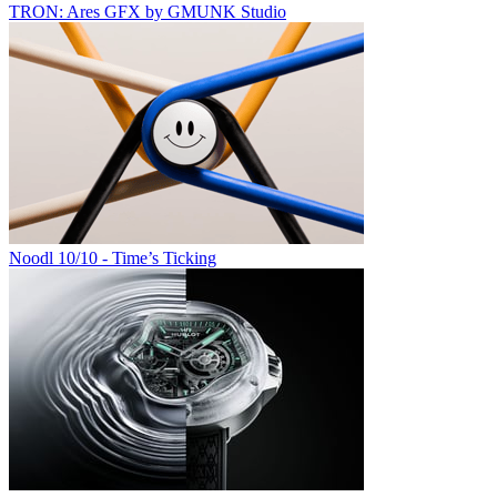
TRON: Ares GFX by GMUNK Studio
Noodl 10/10 - Time’s Ticking