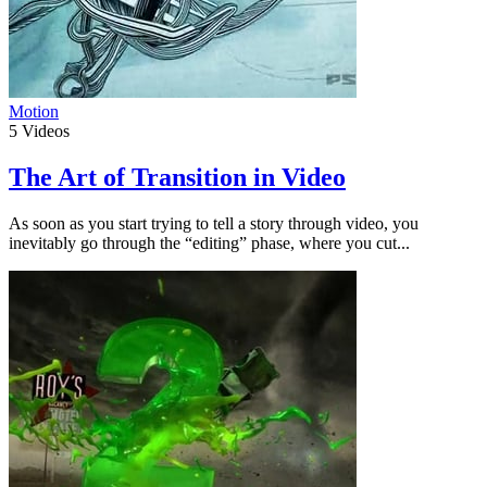
Motion
5
Videos
The Art of Transition in Video
As soon as you start trying to tell a story through video, you
inevitably go through the “editing” phase, where you cut...