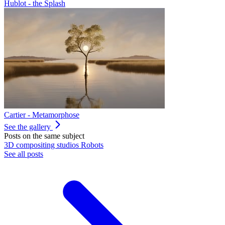
Hublot - the Splash
Cartier - Metamorphose
See the gallery
Posts on the same subject
3D
compositing
studios
Robots
See all posts