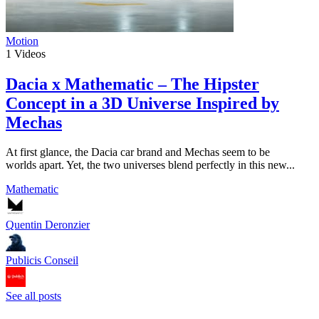
Motion
1
Videos
Dacia x Mathematic – The Hipster
Concept in a 3D Universe Inspired by
Mechas
At first glance, the Dacia car brand and Mechas seem to be
worlds apart. Yet, the two universes blend perfectly in this new...
Mathematic
Quentin Deronzier
Publicis Conseil
See all posts