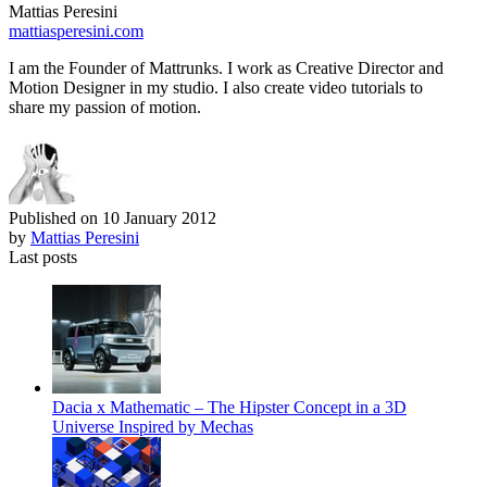
Mattias Peresini
mattiasperesini.com
I am the Founder of Mattrunks. I work as Creative Director and
Motion Designer in my studio. I also create video tutorials to
share my passion of motion.
Published on
10 January 2012
by
Mattias Peresini
Last posts
Dacia x Mathematic – The Hipster Concept in a 3D
Universe Inspired by Mechas