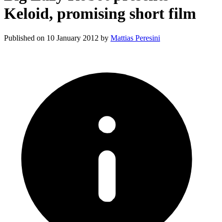
Keloid, promising short film
Published on
10 January 2012
by
Mattias Peresini