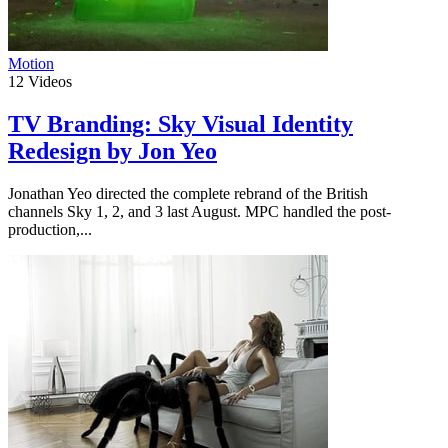
Motion
12
Videos
TV Branding: Sky Visual Identity
Redesign by Jon Yeo
Jonathan Yeo directed the complete rebrand of the British
channels Sky 1, 2, and 3 last August. MPC handled the post-
production,...