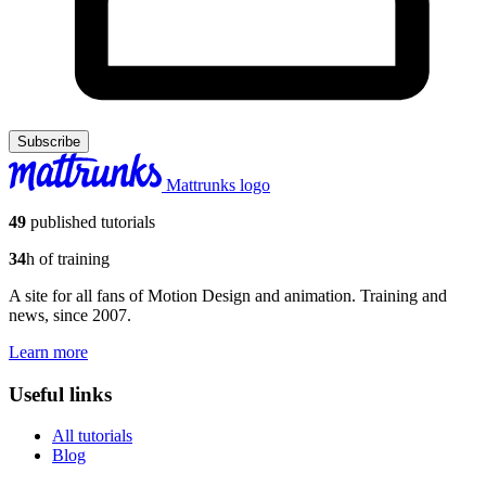
Subscribe
Mattrunks logo
49
published tutorials
34
h of training
A site for all fans of Motion Design and animation. Training and
news, since 2007.
Learn more
Useful links
All tutorials
Blog