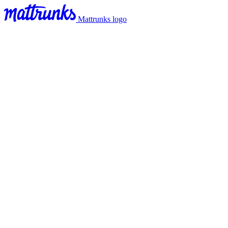
Mattrunks logo