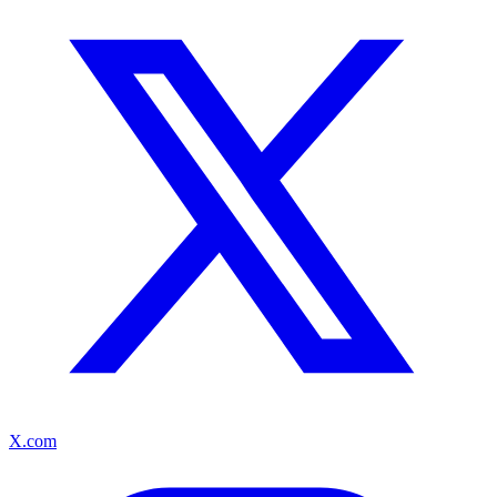
X.com