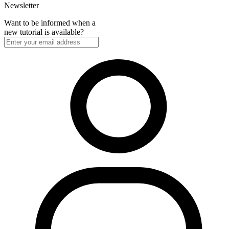
Newsletter
Want to be informed when a
new tutorial is available?