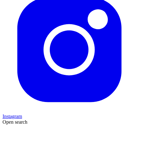
Instagram
Open search