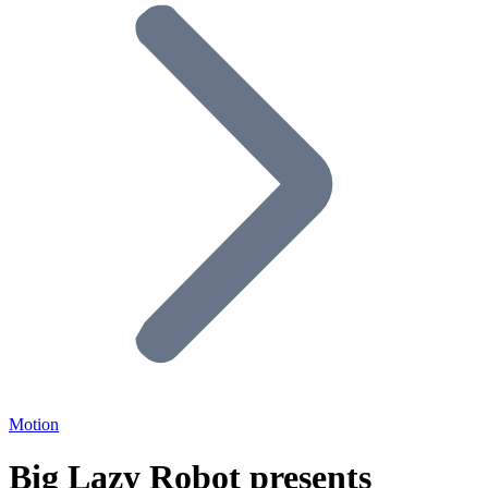
Motion
Big Lazy Robot presents