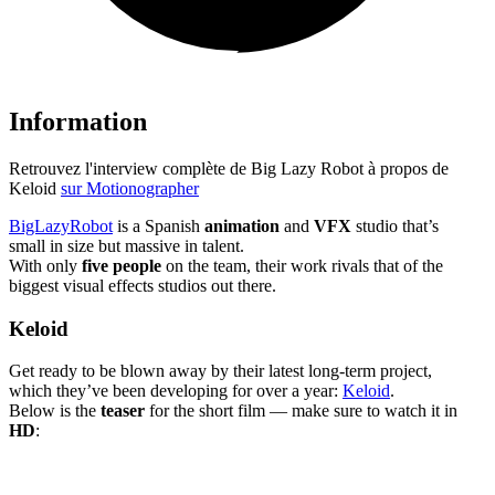
Information
Retrouvez l'interview complète de Big Lazy Robot à propos de
Keloid
sur Motionographer
BigLazyRobot
is a Spanish
animation
and
VFX
studio that’s
small in size but massive in talent.
With only
five people
on the team, their work rivals that of the
biggest visual effects studios out there.
Keloid
Get ready to be blown away by their latest long-term project,
which they’ve been developing for over a year:
Keloid
.
Below is the
teaser
for the short film — make sure to watch it in
HD
: