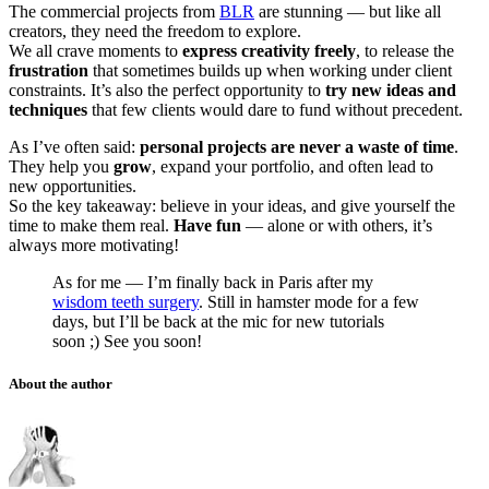
The commercial projects from
BLR
are stunning — but like all
creators, they need the freedom to explore.
We all crave moments to
express creativity freely
, to release the
frustration
that sometimes builds up when working under client
constraints. It’s also the perfect opportunity to
try new ideas and
techniques
that few clients would dare to fund without precedent.
As I’ve often said:
personal projects are never a waste of time
.
They help you
grow
, expand your portfolio, and often lead to
new opportunities.
So the key takeaway: believe in your ideas, and give yourself the
time to make them real.
Have fun
— alone or with others, it’s
always more motivating!
As for me — I’m finally back in Paris after my
wisdom teeth surgery
. Still in hamster mode for a few
days, but I’ll be back at the mic for new tutorials
soon ;) See you soon!
About the author