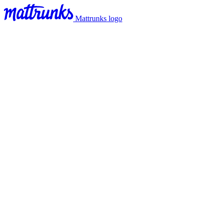
Mattrunks logo