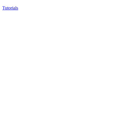
Tutorials