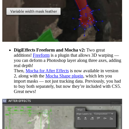
DigiEffects Freeform and Mocha v2:
Two great
additions!
Freeform
is a plugin that allows 3D warping —
you can deform a Photoshop layer along three axes, adding
real depth!
Then,
Mocha for After Effects
is now available in version
2, along with the
Mocha Shape plugin
, which lets you
import masks — not just tracking data. Previously, you had
to buy both separately, but now they’re included with CS5.
Great news!