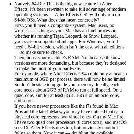
Natively 64-Bit: This is the big new feature in After
Effects. It’s been rewritten to take full advantage of modern
operating systems — After Effects CS5 will only run on
64-bit OSs. What does that mean concretely?
First, you’ll need a compatible system. Mac users, no
worries — as long as your Mac has an Intel processor,
whether it’s running Tiger, Leopard, or Snow Leopard,
your system supports 64-bit apps. For Windows, you’ll
need a 64-bit version, which isn’t the case with all editions
— so make sure to check.
Then, boost your machine’s RAM. Not because the new
versions are more demanding, but because they’re designed
to make the most of your hardware.
For example, where After Effects CS4 could only allocate a
maximum of 3GB per process, there will now be no limits!
So don’t hesitate to upgrade your memory. Ideally, each
core needs about 2GB of RAM to run at full speed. On a
quad-core, aim for at least 8GB, 16GB on an octo-core,
and so on.
If you have newer processors like the i7s found in Mac
Pros and the latest iMacs, you may have noticed that each
physical core represents two virtual ones. On my Mac Pro,
I have two quad-core processors (8 cores total), and macOS
sees 16! After Effects does too, but previously couldn’t
fully use them. Now it can — doubling the available