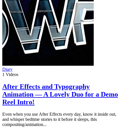
Diary
1
Videos
After Effects and Typography
Animation — A Lovely Duo for a Demo
Reel Intro!
Even when you use After Effects every day, know it inside out,
and whisper bedtime stories to it before it sleeps, this
compositing/animation...