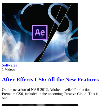
Softwares
1
Videos
After Effects CS6: All the New Features
On the occasion of NAB 2012, Adobe unveiled Production
Premium CS6, included in the upcoming Creative Cloud. This is
our...