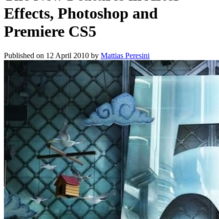
Effects, Photoshop and
Premiere CS5
Published on
12 April 2010
by
Mattias Peresini