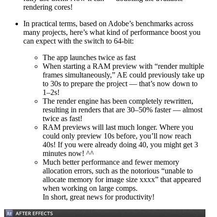
rendering cores!
In practical terms, based on Adobe’s benchmarks across
many projects, here’s what kind of performance boost you
can expect with the switch to 64-bit:
The app launches twice as fast
When starting a RAM preview with “render multiple
frames simultaneously,” AE could previously take up
to 30s to prepare the project — that’s now down to
1–2s!
The render engine has been completely rewritten,
resulting in renders that are 30–50% faster — almost
twice as fast!
RAM previews will last much longer. Where you
could only preview 10s before, you’ll now reach
40s! If you were already doing 40, you might get 3
minutes now! ^^
Much better performance and fewer memory
allocation errors, such as the notorious “unable to
allocate memory for image size xxxx” that appeared
when working on large comps.
In short, great news for productivity!