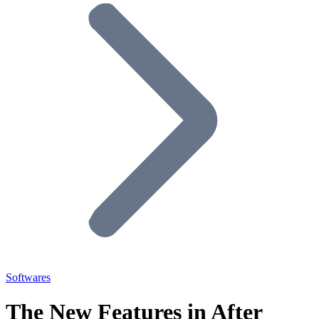
Softwares
The New Features in After