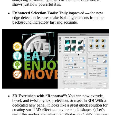
shows just how powerful it is.
Enhanced Selection Tools:
Truly improved — the new
edge detection features make isolating elements from the
background incredibly fast and accurate.
3D Extrusion with “Repoussé”:
You can now extrude,
bevel, and twist any text, selection, or mask in 3D! With a
dedicated new panel, it looks like a great quick solution for
creating small 3D effects on text or simple shapes :) Let’s
see if the renders are better than Photoshop CS4’s previous