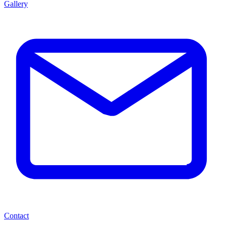
Gallery
Contact