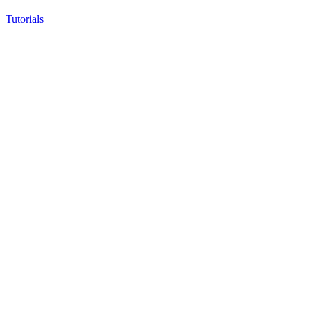
Tutorials