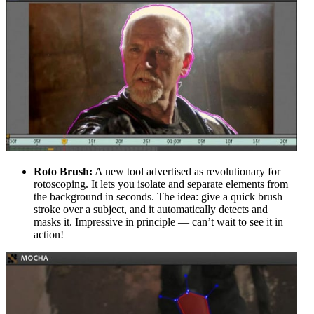
Roto Brush:
A new tool advertised as revolutionary for
rotoscoping. It lets you isolate and separate elements from
the background in seconds. The idea: give a quick brush
stroke over a subject, and it automatically detects and
masks it. Impressive in principle — can’t wait to see it in
action!