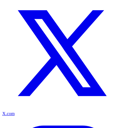
X.com