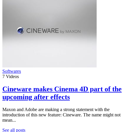
Softwares
7
Videos
Cineware makes Cinema 4D part of the
upcoming after effects
Maxon and Adobe are making a strong statement with the
introduction of this new feature: Cineware. The name might not
mean...
See all posts