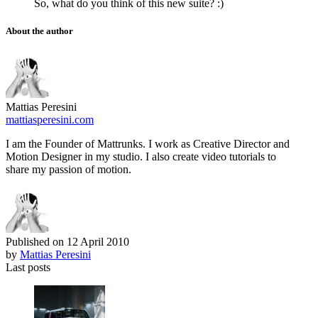
So, what do you think of this new suite? :)
About the author
Mattias Peresini
mattiasperesini.com
I am the Founder of Mattrunks. I work as Creative Director and
Motion Designer in my studio. I also create video tutorials to
share my passion of motion.
Published on
12 April 2010
by
Mattias Peresini
Last posts