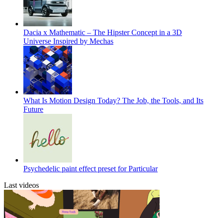
Dacia x Mathematic – The Hipster Concept in a 3D
Universe Inspired by Mechas
What Is Motion Design Today? The Job, the Tools, and Its
Future
Psychedelic paint effect preset for Particular
Last videos