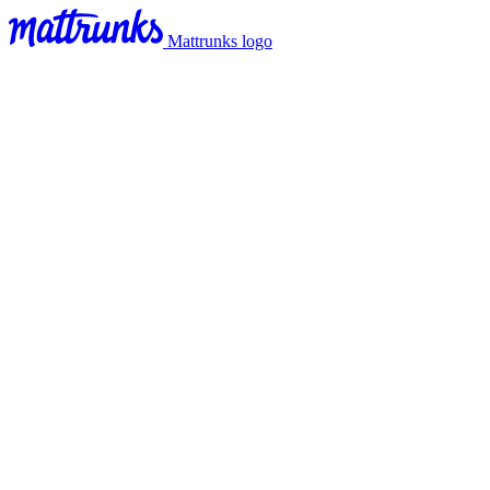
Mattrunks logo