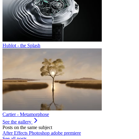
Hublot - the Splash
Cartier - Metamorphose
See the gallery
Posts on the same subject
After Effects
Photoshop
adobe
premiere
See all posts