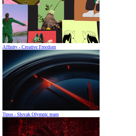
Affinity - Creative Freedom
Tipos - Slovak Olympic team