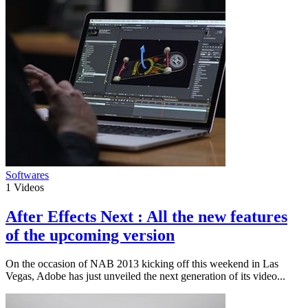
Softwares
1
Videos
After Effects Next : All the new features
of the upcoming version
On the occasion of NAB 2013 kicking off this weekend in Las
Vegas, Adobe has just unveiled the next generation of its video...