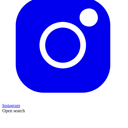
Instagram
Open search