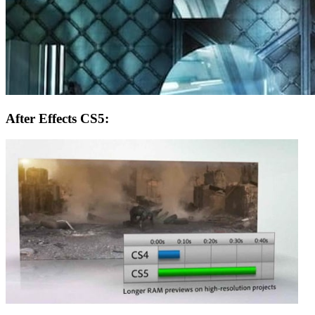
After Effects CS5: