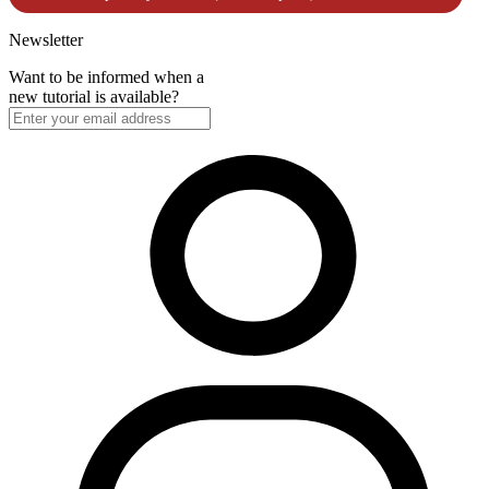
Newsletter
Want to be informed when a
new tutorial is available?