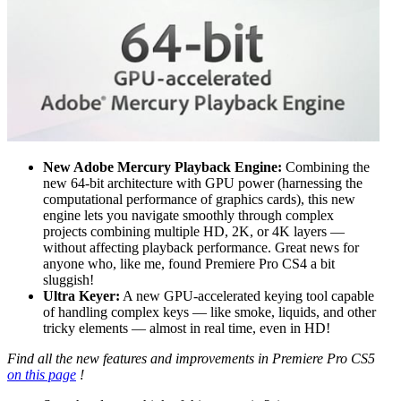
New Adobe Mercury Playback Engine:
Combining the
new 64-bit architecture with GPU power (harnessing the
computational performance of graphics cards), this new
engine lets you navigate smoothly through complex
projects combining multiple HD, 2K, or 4K layers —
without affecting playback performance. Great news for
anyone who, like me, found Premiere Pro CS4 a bit
sluggish!
Ultra Keyer:
A new GPU-accelerated keying tool capable
of handling complex keys — like smoke, liquids, and other
tricky elements — almost in real time, even in HD!
Find all the new features and improvements in Premiere Pro CS5
on this page
!