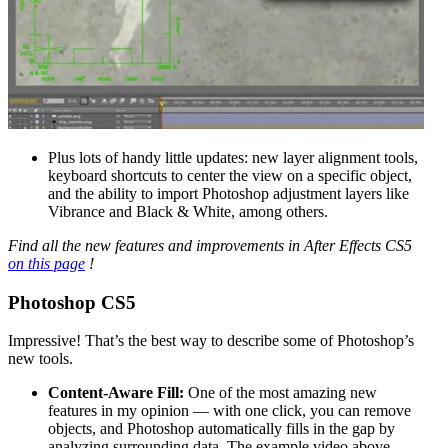
Plus lots of handy little updates: new layer alignment tools,
keyboard shortcuts to center the view on a specific object,
and the ability to import Photoshop adjustment layers like
Vibrance and Black & White, among others.
Find all the new features and improvements in After Effects CS5
on this page
!
Photoshop CS5
Impressive! That’s the best way to describe some of Photoshop’s
new tools.
Content-Aware Fill:
One of the most amazing new
features in my opinion — with one click, you can remove
objects, and Photoshop automatically fills in the gap by
analyzing surrounding data. The example video above