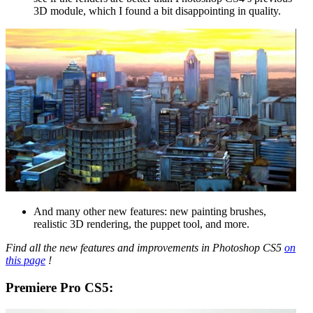
3D module, which I found a bit disappointing in quality.
And many other new features: new painting brushes,
realistic 3D rendering, the puppet tool, and more.
Find all the new features and improvements in Photoshop CS5
on
this page
!
Premiere Pro CS5: