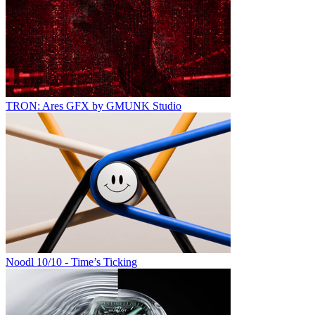
TRON: Ares GFX by GMUNK Studio
Noodl 10/10 - Time’s Ticking