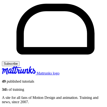
Subscribe
Mattrunks logo
49
published tutorials
34
h of training
A site for all fans of Motion Design and animation. Training and
news, since 2007.