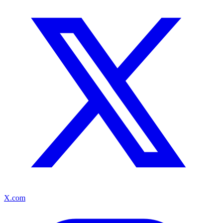
X.com