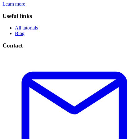
Learn more
Useful links
All tutorials
Blog
Contact