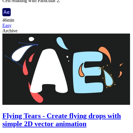
Cell-Shading with Particular 2.
46min
Easy
Archive
Flying Tears - Create flying drops with
simple 2D vector animation