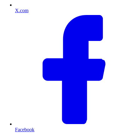
X.com
Facebook