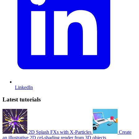
LinkedIn
Latest tutorials
2D Splash FXs with X-Particles
Create
an illustrative 2D cel-shading render from 3D objects