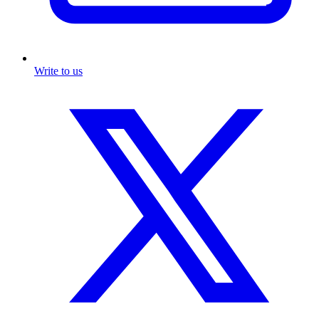
Write to us