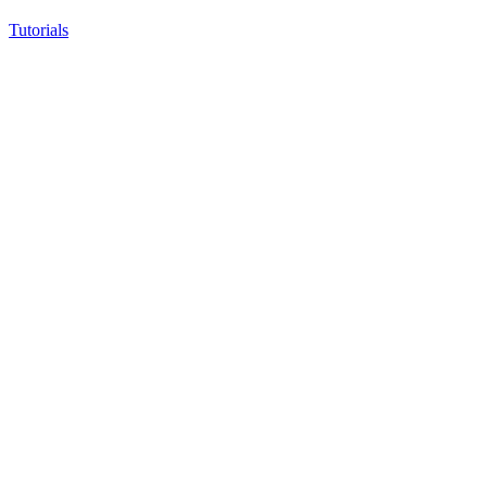
Tutorials