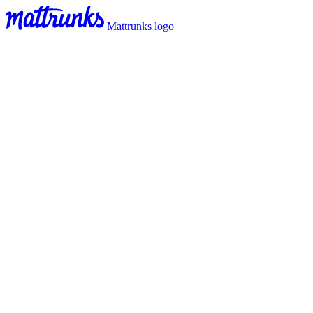
Mattrunks logo