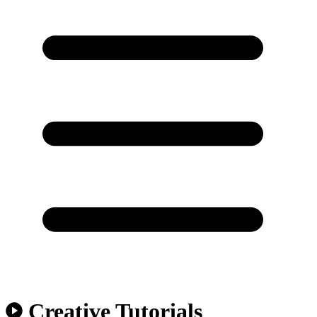
Creative Tutorials