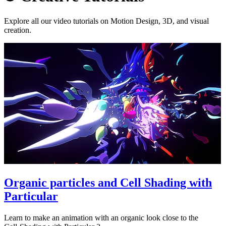
Explore all our video tutorials on Motion Design, 3D, and visual
creation.
Organic particles and Cell Shading with
Particular
Learn to make an animation with an organic look close to the