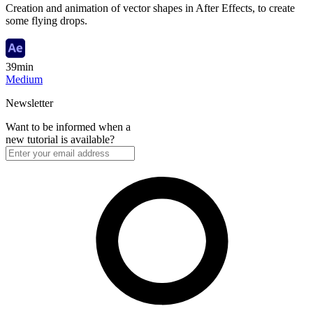
Creation and animation of vector shapes in After Effects, to create
some flying drops.
39min
Medium
Newsletter
Want to be informed when a
new tutorial is available?