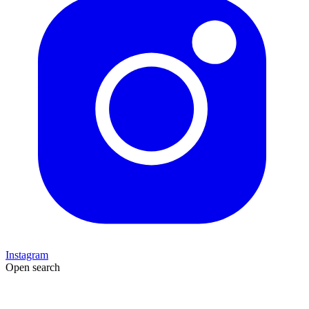
Instagram
Open search