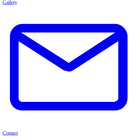
Gallery
Contact