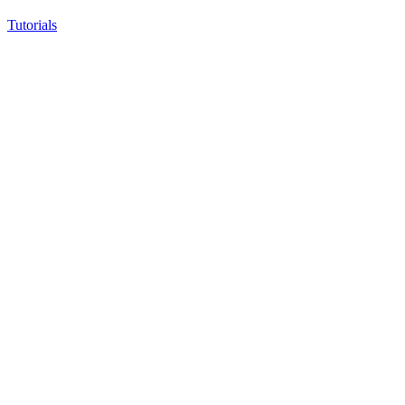
Tutorials