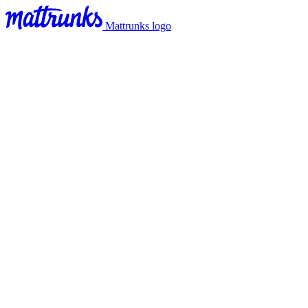
Mattrunks logo