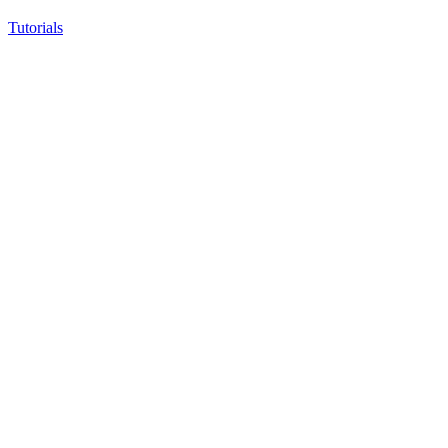
Tutorials