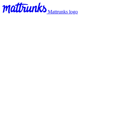
Mattrunks logo