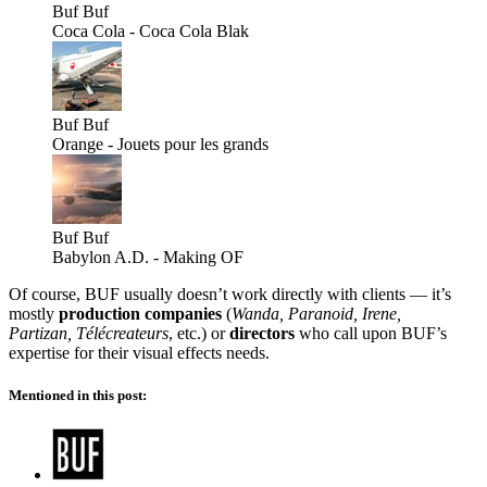
Buf
Buf
Coca Cola - Coca Cola Blak
Buf
Buf
Orange - Jouets pour les grands
Buf
Buf
Babylon A.D. - Making OF
Of course, BUF usually doesn’t work directly with clients — it’s
mostly
production companies
(
Wanda, Paranoid, Irene,
Partizan, Télécreateurs
, etc.) or
directors
who call upon BUF’s
expertise for their visual effects needs.
Mentioned in this post: