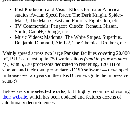
Post-Production and Visual Effects for major American
studios: Avatar, Speed Racer, The Dark Knight, Spider-
Man 3, The Matrix, Fast and Furious, Fight Club, etc.
TV Commercials: Peugeot, Citroën, Renault, Nissan,
Sprite, Canal+, Orange, etc.
Music Videos: Madonna, The White Stripes, Superbus,
Benjamin Diamond, Air, U2, The Chemical Brothers, etc.
Mainly spread across two large Parisian facilities covering 20,000
m², BUF can host up to 750 workstations
(send in your resumes
;) )
, with 5,720 processors dedicated to rendering, 120 TB of
storage, and their own proprietary 2D/3D software — developed
in-house over 25 years in their R&D center. Quite the impressive
setup :)
Below are some
selected works
, but I highly recommend visiting
their website
, which has been updated and features dozens of
additional video references: