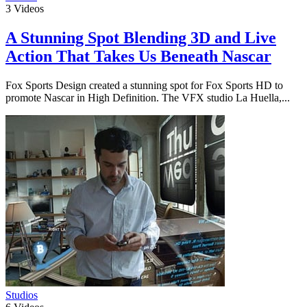
3
Videos
A Stunning Spot Blending 3D and Live
Action That Takes Us Beneath Nascar
Fox Sports Design created a stunning spot for Fox Sports HD to
promote Nascar in High Definition. The VFX studio La Huella,...
Studios