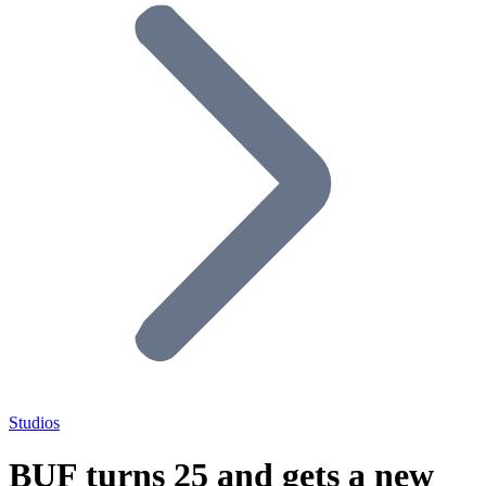
Studios
BUF turns 25 and gets a new