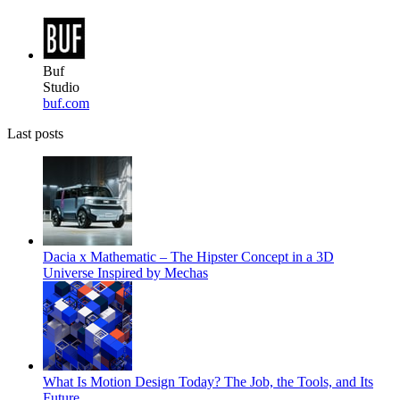
Buf
Studio
buf.com
Last posts
Dacia x Mathematic – The Hipster Concept in a 3D
Universe Inspired by Mechas
What Is Motion Design Today? The Job, the Tools, and Its
Future