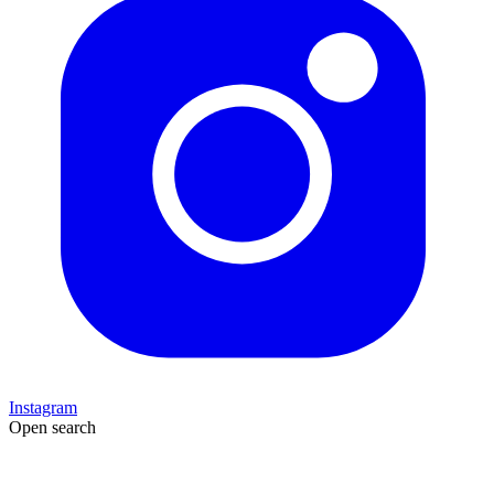
Instagram
Open search