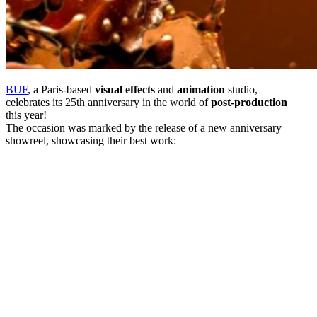
BUF
, a Paris-based
visual effects
and
animation
studio,
celebrates its 25th anniversary in the world of
post-production
this year!
The occasion was marked by the release of a new anniversary
showreel, showcasing their best work: