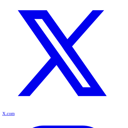
X.com