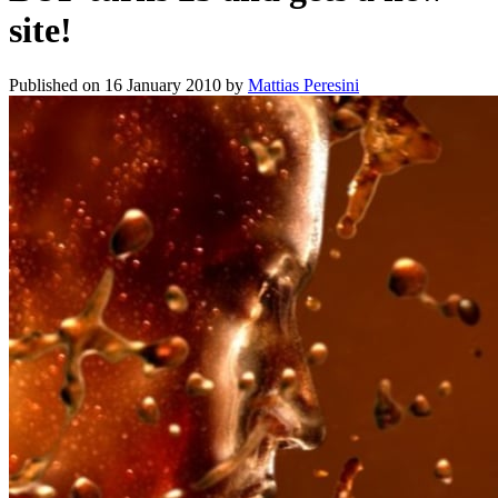
site!
Published on
16 January 2010
by
Mattias Peresini