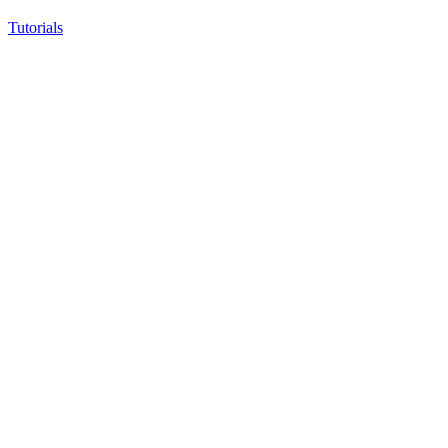
Tutorials