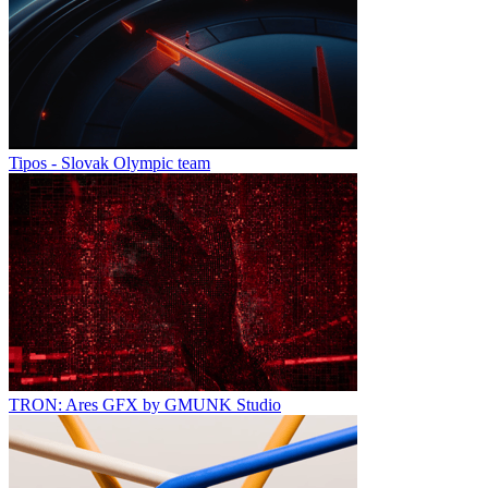
Tipos - Slovak Olympic team
TRON: Ares GFX by GMUNK Studio