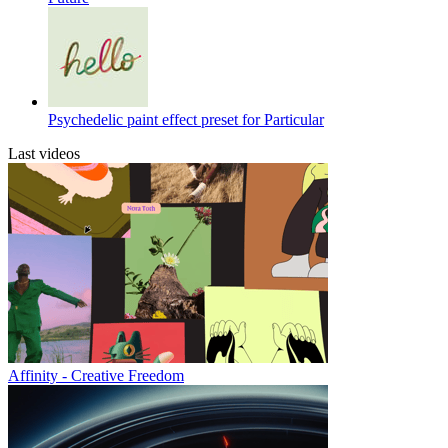
Psychedelic paint effect preset for Particular
Last videos
Affinity - Creative Freedom