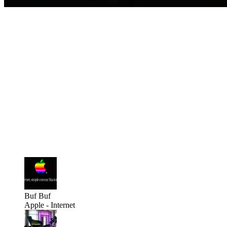
Buf
Buf
Apple - Internet