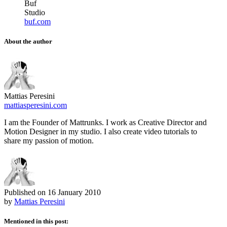
Buf
Studio
buf.com
About the author
Mattias Peresini
mattiasperesini.com
I am the Founder of Mattrunks. I work as Creative Director and
Motion Designer in my studio. I also create video tutorials to
share my passion of motion.
Published on
16 January 2010
by
Mattias Peresini
Mentioned in this post: