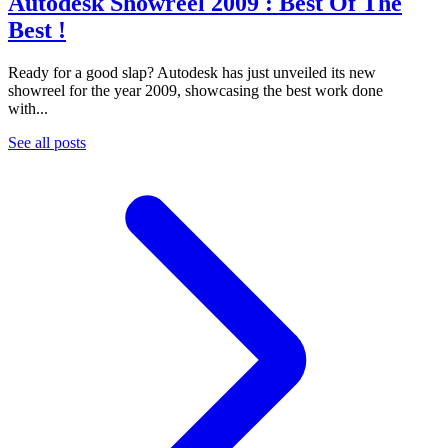
Autodesk Showreel 2009 : Best Of The
Best !
Ready for a good slap? Autodesk has just unveiled its new
showreel for the year 2009, showcasing the best work done
with...
See all posts