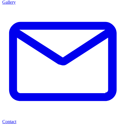
Gallery
Contact