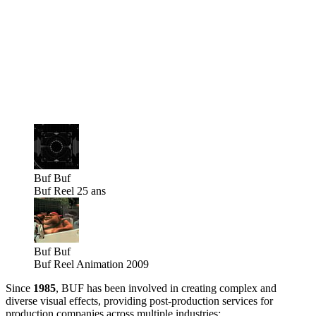
Buf
Buf
Buf Reel 25 ans
Buf
Buf
Buf Reel Animation 2009
Since
1985
, BUF has been involved in creating complex and
diverse visual effects, providing post-production services for
production companies across multiple industries: