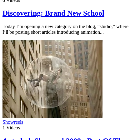
6
Videos
Discovering: Brand New School
Today I’m opening a new category on the blog, “studio,” where
I’ll be posting short articles introducing animation...
Showreels
1
Videos