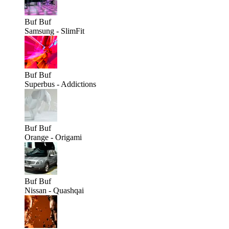
Buf
Buf
Samsung - SlimFit
Buf
Buf
Superbus - Addictions
Buf
Buf
Orange - Origami
Buf
Buf
Nissan - Quashqai