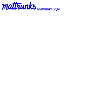
Mattrunks logo