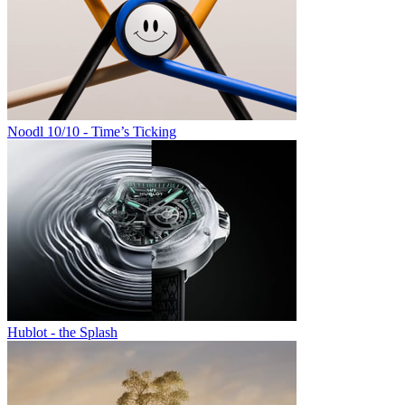
Noodl 10/10 - Time’s Ticking
Hublot - the Splash