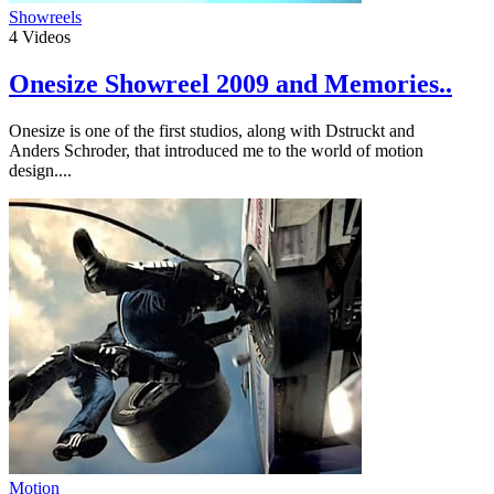
Showreels
4
Videos
Onesize Showreel 2009 and Memories..
Onesize is one of the first studios, along with Dstruckt and
Anders Schroder, that introduced me to the world of motion
design....
Motion