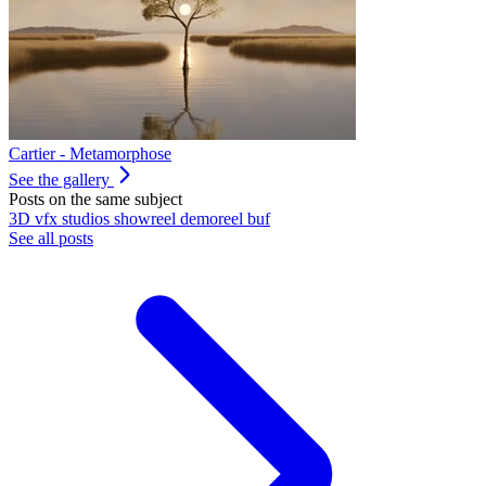
Cartier - Metamorphose
See the gallery
Posts on the same subject
3D
vfx
studios
showreel
demoreel
buf
See all posts