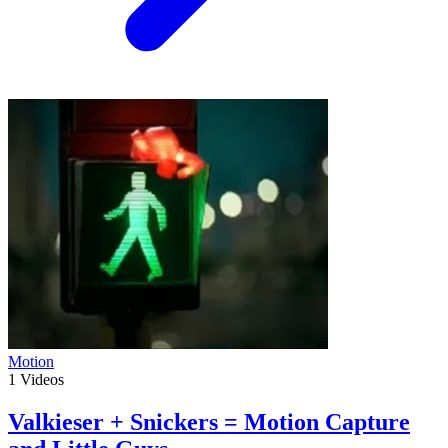
Motion
1
Videos
Valkieser + Snickers = Motion Capture