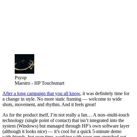
Psyop
Maestro - HP Touchsmart
After a long campaign that you all know
, it was definitely time for
a change in style. No more static framing — welcome to wide
shots, movement, and rhythm. And it feels great!
As for the product itself, I’m not really a fan… A non–multi-touch
technology (single point of contact) that isn’t integrated into the
system (Windows) but managed through HP’s own software layer
(although it looks nice) — it’s cool for a quick 5-minute demo
with friends, but over time, working with your arm stretched out