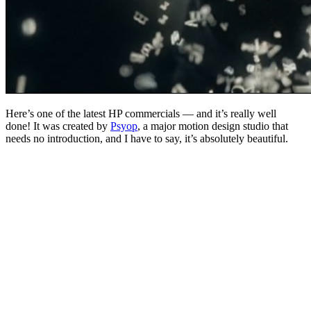
Here’s one of the latest HP commercials — and it’s really well
done! It was created by
Psyop
, a major motion design studio that
needs no introduction, and I have to say, it’s absolutely beautiful.