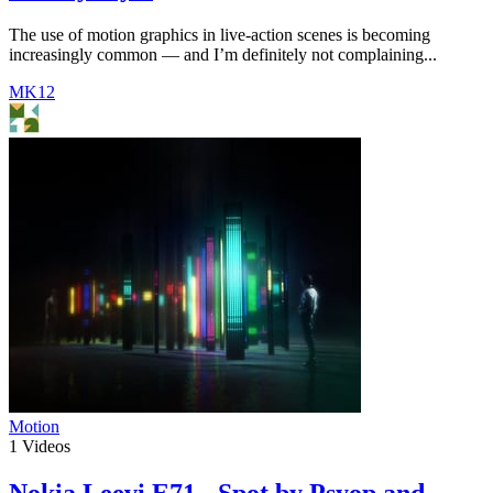
The use of motion graphics in live-action scenes is becoming
increasingly common — and I’m definitely not complaining...
MK12
Motion
1
Videos
Nokia Leevi E71 - Spot by Psyop and