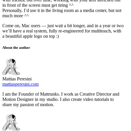
in front of the screen must get tiring ^^
Personally, I’d use it in the living room as a media center, but not
much more ^^
Come on, Mac users — just wait a bit longer, and in a year or two
we’ll have a real system, fully re-engineered for multitouch, with
a beautiful apple logo on top :)
About the author
Mattias Peresini
mattiasperesini.com
I am the Founder of Mattrunks. I work as Creative Director and
Motion Designer in my studio. I also create video tutorials to
share my passion of motion.