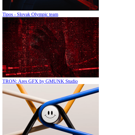
Tipos - Slovak Olympic team
TRON: Ares GFX by GMUNK Studio