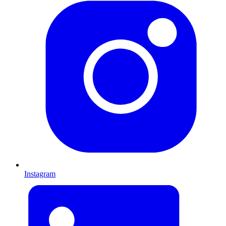
Instagram