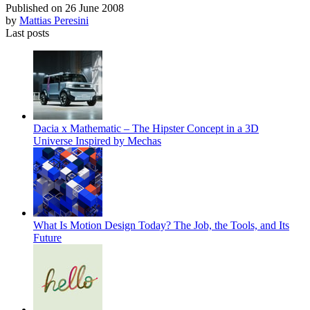
Published on
26 June 2008
by
Mattias Peresini
Last posts
Dacia x Mathematic – The Hipster Concept in a 3D
Universe Inspired by Mechas
What Is Motion Design Today? The Job, the Tools, and Its
Future