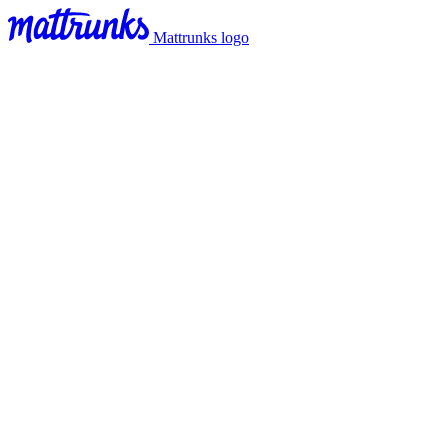
Mattrunks logo