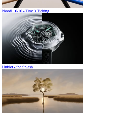
Noodl 10/10 - Time’s Ticking
Hublot - the Splash