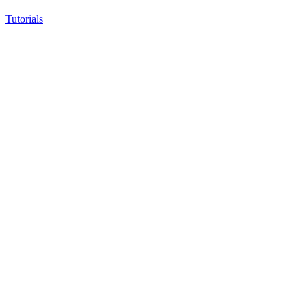
Tutorials