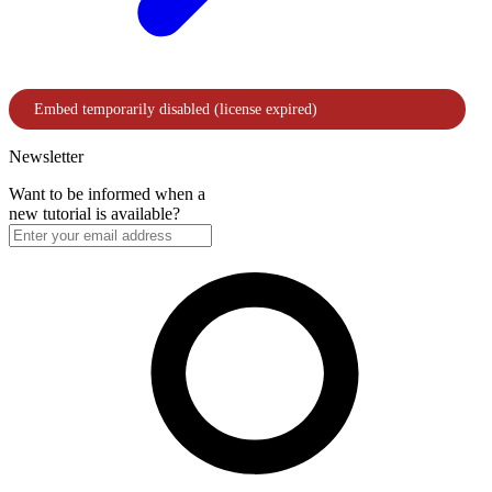
Newsletter
Want to be informed when a
new tutorial is available?