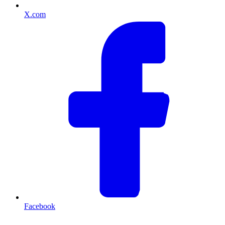
X.com
Facebook