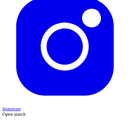
Instagram
Open search