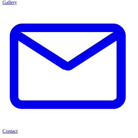
Gallery
Contact