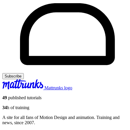
Subscribe
Mattrunks logo
49
published tutorials
34
h of training
A site for all fans of Motion Design and animation. Training and
news, since 2007.