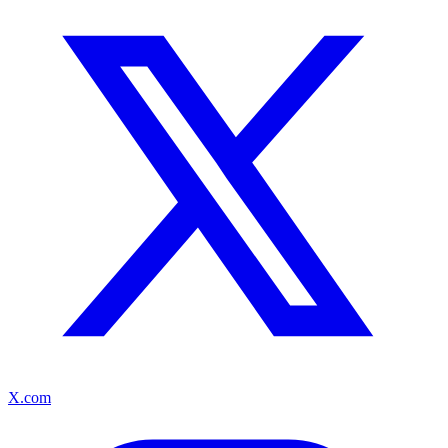
X.com