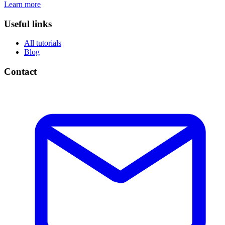
Learn more
Useful links
All tutorials
Blog
Contact