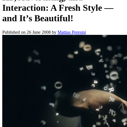
Interaction: A Fresh Style —
and It’s Beautiful!
Published on
26 June 2008
by
Mattias Peresini