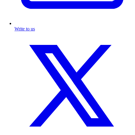
Write to us