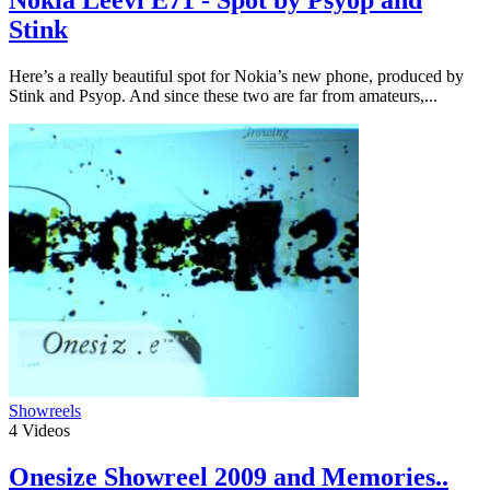
Stink
Here’s a really beautiful spot for Nokia’s new phone, produced by
Stink and Psyop. And since these two are far from amateurs,...
Showreels
4
Videos
Onesize Showreel 2009 and Memories..