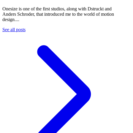
Onesize is one of the first studios, along with Dstruckt and
Anders Schroder, that introduced me to the world of motion
design....
See all posts