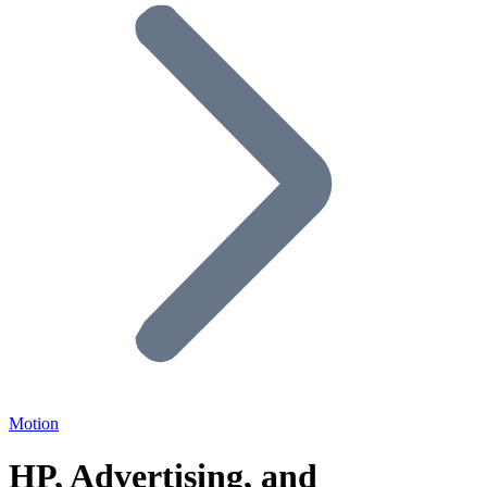
Motion
HP, Advertising, and