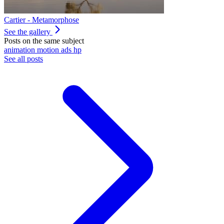
Cartier - Metamorphose
See the gallery
Posts on the same subject
animation
motion
ads
hp
See all posts