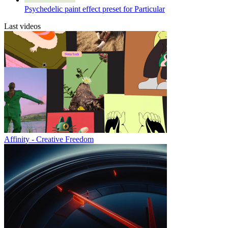
Psychedelic paint effect preset for Particular
Last videos
Affinity - Creative Freedom