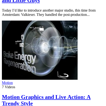
and Little Guys
Today I’d like to introduce another major studio, this time from
Amsterdam: Valkieser. They handled the post-production...
Motion
7
Videos
Motion Graphics and Live Action: A
Trendy Style