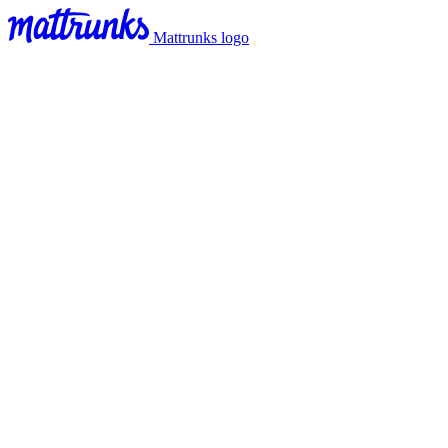
Mattrunks logo