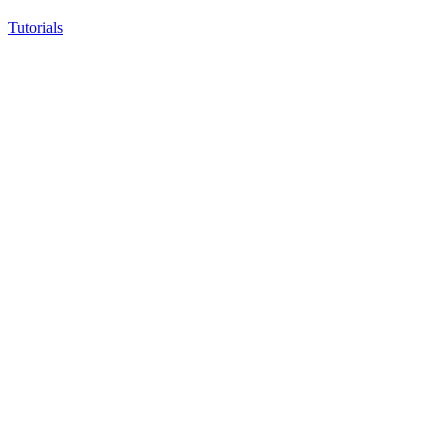
Tutorials