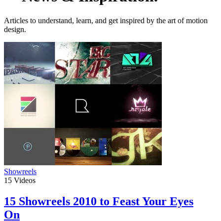
Articles to understand, learn, and get inspired by the art of motion
design.
Showreels
15
Videos
15 Showreels 2010 to Feast Your Eyes
On