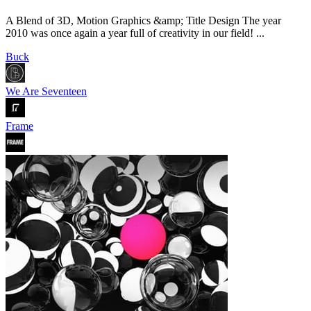
A Blend of 3D, Motion Graphics &amp; Title Design The year
2010 was once again a year full of creativity in our field! ...
Buck
We Are Seventeen
Frame