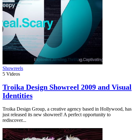
Showreels
5
Videos
Troika Design Showreel 2009 and Visual
Identities
Troika Design Group, a creative agency based in Hollywood, has
just released its new showreel! A perfect opportunity to
rediscover...