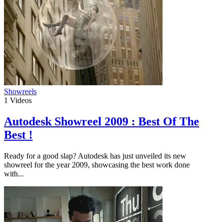
Showreels
1
Videos
Autodesk Showreel 2009 : Best Of The
Best !
Ready for a good slap? Autodesk has just unveiled its new
showreel for the year 2009, showcasing the best work done
with...