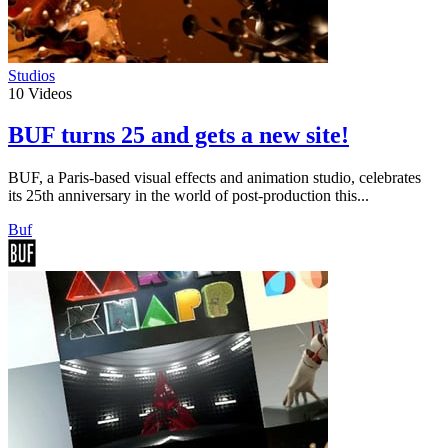
Studios
10
Videos
BUF turns 25 and gets a new site!
BUF, a Paris-based visual effects and animation studio, celebrates
its 25th anniversary in the world of post-production this...
Buf