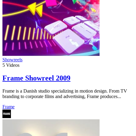
Showreels
5
Videos
Frame Showreel 2009
Frame is a Danish studio specializing in motion design. From TV
branding to corporate films and advertising, Frame produces...
Frame