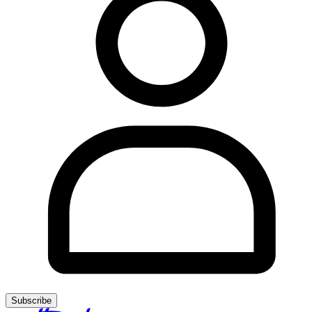
Subscribe