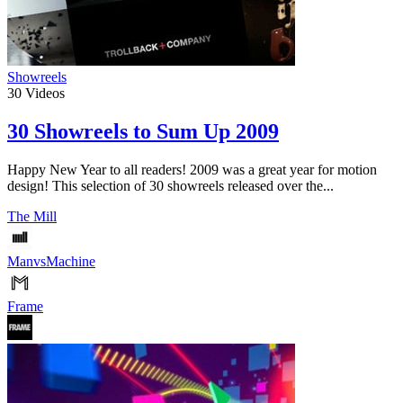
Showreels
30
Videos
30 Showreels to Sum Up 2009
Happy New Year to all readers! 2009 was a great year for motion
design! This selection of 30 showreels released over the...
The Mill
ManvsMachine
Frame