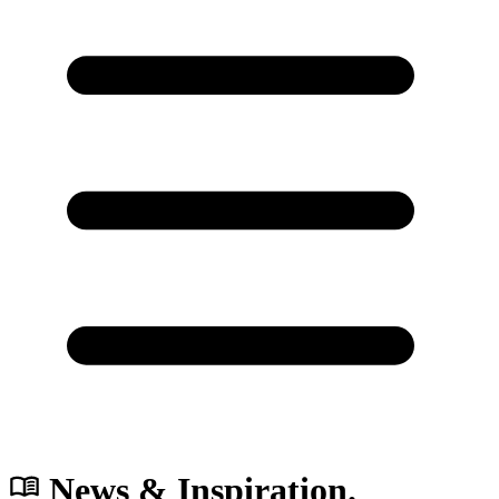
News & Inspiration.