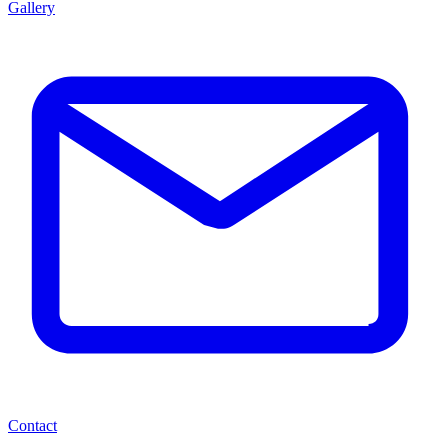
Gallery
Contact