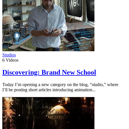
Studios
6
Videos
Discovering: Brand New School
Today I’m opening a new category on the blog, “studio,” where
I’ll be posting short articles introducing animation...