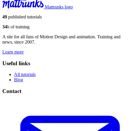
Mattrunks logo
49
published tutorials
34
h of training
A site for all fans of Motion Design and animation. Training and
news, since 2007.
Learn more
Useful links
All tutorials
Blog
Contact