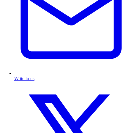
Write to us