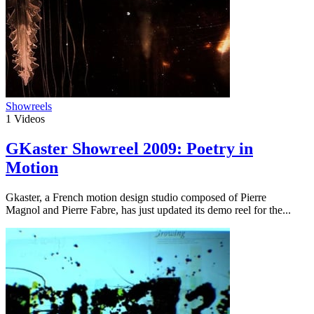
Showreels
1
Videos
GKaster Showreel 2009: Poetry in
Motion
Gkaster, a French motion design studio composed of Pierre
Magnol and Pierre Fabre, has just updated its demo reel for the...