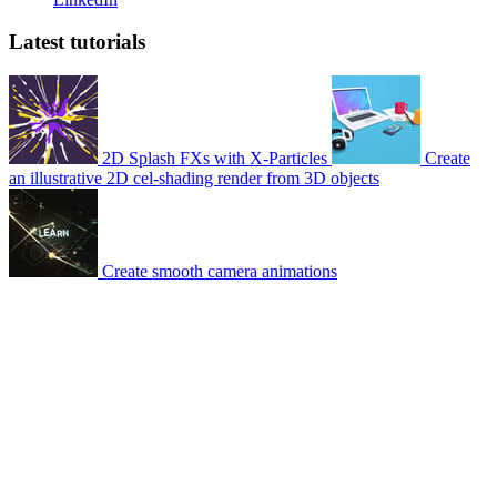
Latest tutorials
2D Splash FXs with X-Particles
Create
an illustrative 2D cel-shading render from 3D objects
Create smooth camera animations
© 2007-2026 Mattrunks – Developed by
Grafikart
Legal notice
Terms of use