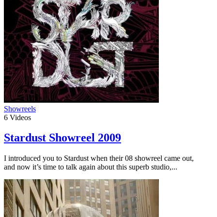
Showreels
6
Videos
Stardust Showreel 2009
I introduced you to Stardust when their 08 showreel came out,
and now it’s time to talk again about this superb studio,...