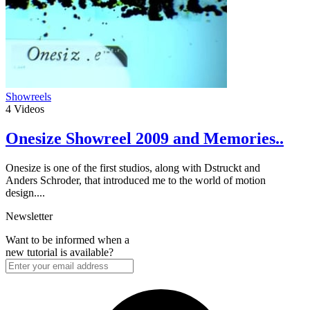
Showreels
4
Videos
Onesize Showreel 2009 and Memories..
Onesize is one of the first studios, along with Dstruckt and
Anders Schroder, that introduced me to the world of motion
design....
Newsletter
Want to be informed when a
new tutorial is available?