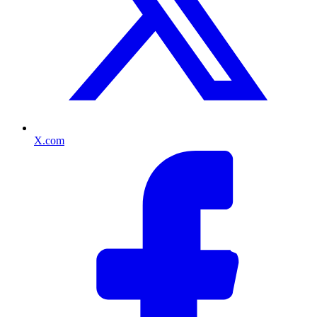
X.com