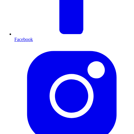
Facebook