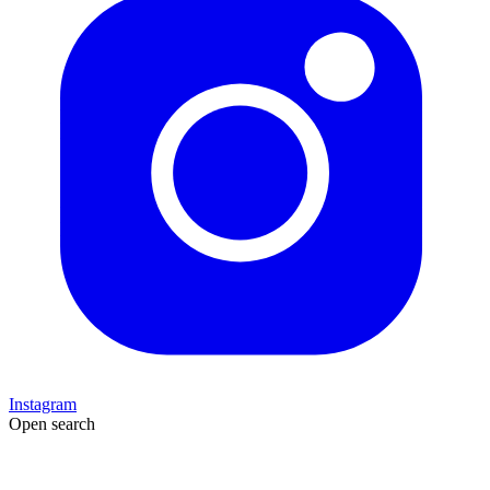
Instagram
Open search