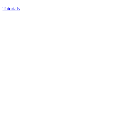
Tutorials