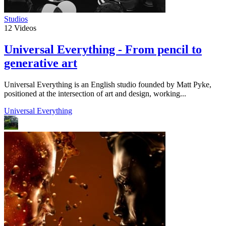
Studios
12
Videos
Universal Everything - From pencil to
generative art
Universal Everything is an English studio founded by Matt Pyke,
positioned at the intersection of art and design, working...
Universal Everything