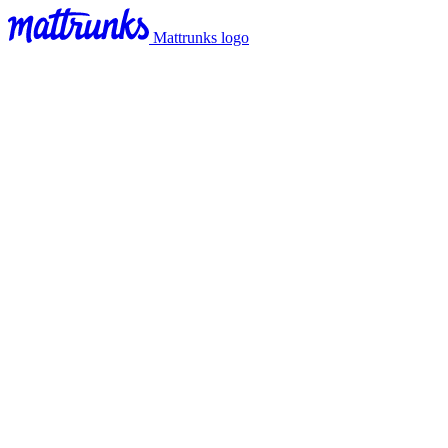
Mattrunks logo