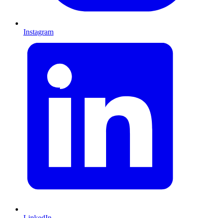
Instagram
LinkedIn