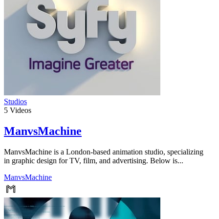
Studios
5
Videos
ManvsMachine
ManvsMachine is a London-based animation studio, specializing
in graphic design for TV, film, and advertising. Below is...
ManvsMachine