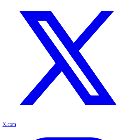
X.com