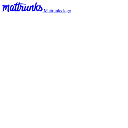
Mattrunks logo