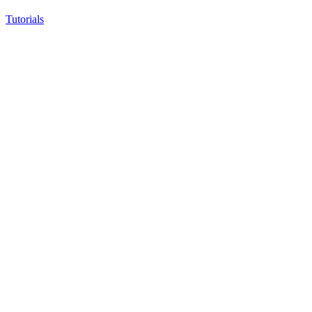
Tutorials