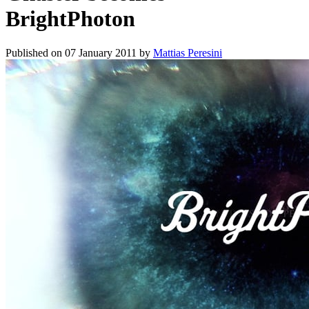
BrightPhoton
Published on
07 January 2011
by
Mattias Peresini