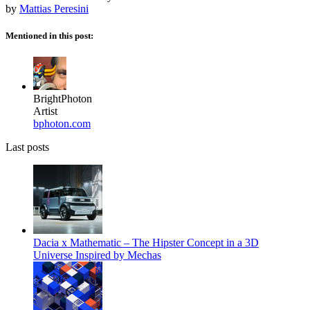
by
Mattias Peresini
Mentioned in this post:
BrightPhoton
Artist
bphoton.com
Last posts
Dacia x Mathematic – The Hipster Concept in a 3D
Universe Inspired by Mechas