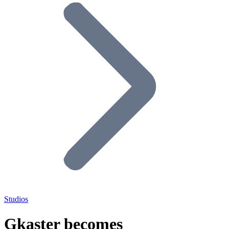
Studios
Gkaster becomes