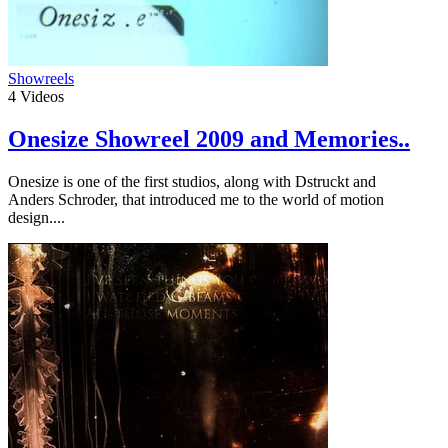
Showreels
4
Videos
Onesize Showreel 2009 and Memories..
Onesize is one of the first studios, along with Dstruckt and
Anders Schroder, that introduced me to the world of motion
design....