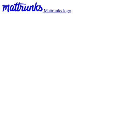
Mattrunks logo