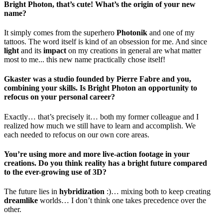
Bright Photon, that’s cute! What’s the origin of your new
name?
It simply comes from the superhero
Photonik
and one of my
tattoos. The word itself is kind of an obsession for me. And since
light
and its
impact
on my creations in general are what matter
most to me... this new name practically chose itself!
Gkaster was a studio founded by Pierre Fabre and you,
combining your skills. Is Bright Photon an opportunity to
refocus on your personal career?
Exactly… that’s precisely it… both my former colleague and I
realized how much we still have to learn and accomplish. We
each needed to refocus on our own core areas.
You’re using more and more live-action footage in your
creations. Do you think reality has a bright future compared
to the ever-growing use of 3D?
The future lies in
hybridization
:)… mixing both to keep creating
dreamlike
worlds… I don’t think one takes precedence over the
other.