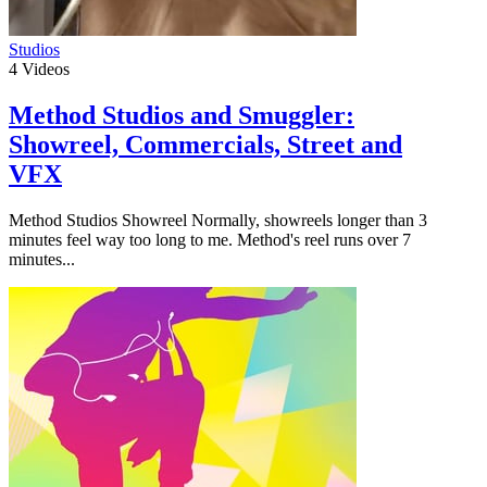
Studios
4
Videos
Method Studios and Smuggler:
Showreel, Commercials, Street and
VFX
Method Studios Showreel Normally, showreels longer than 3
minutes feel way too long to me. Method's reel runs over 7
minutes...