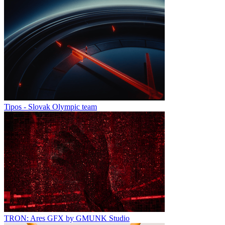
Tipos - Slovak Olympic team
TRON: Ares GFX by GMUNK Studio