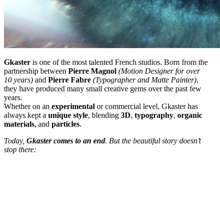
Gkaster
is one of the most talented French studios. Born from the
partnership between
Pierre
Magnol
(Motion Designer for over
10 years)
and
Pierre
Fabre
(Typographer and Matte Painter)
,
they have produced many small creative gems over the past few
years.
Whether on an
experimental
or commercial level, Gkaster has
always kept a
unique style
, blending
3D
,
typography
,
organic
materials
, and
particles
.
Today,
Gkaster comes to an end
. But the beautiful story doesn’t
stop there: