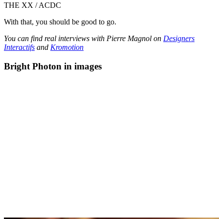
THE XX / ACDC
With that, you should be good to go.
You can find real interviews with Pierre Magnol on
Designers
Interactifs
and
Kromotion
Bright Photon in images