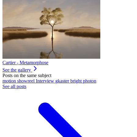
Cartier - Metamorphose
See the gallery
Posts on the same subject
motion
showreel
Interview
gkaster
bright photon
See all posts