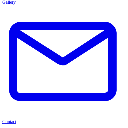
Gallery
Contact