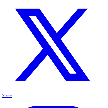
X.com