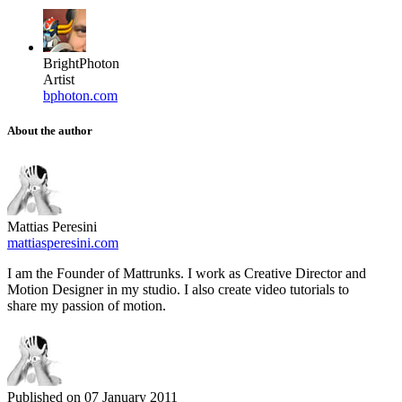
BrightPhoton
Artist
bphoton.com
About the author
Mattias Peresini
mattiasperesini.com
I am the Founder of Mattrunks. I work as Creative Director and
Motion Designer in my studio. I also create video tutorials to
share my passion of motion.
Published on
07 January 2011