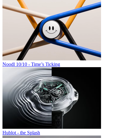
Noodl 10/10 - Time’s Ticking
Hublot - the Splash