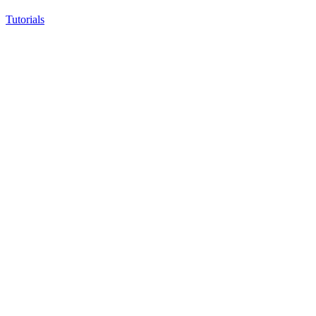
Tutorials