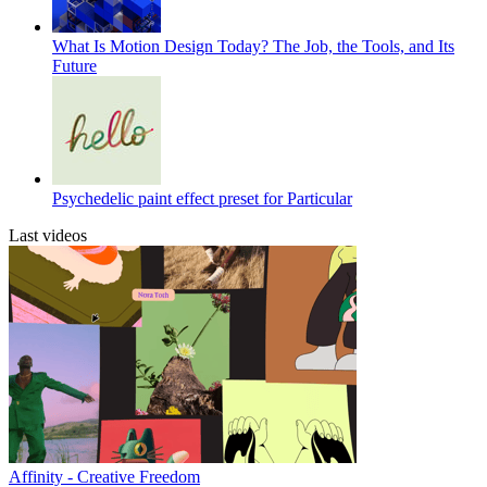
What Is Motion Design Today? The Job, the Tools, and Its
Future
Psychedelic paint effect preset for Particular
Last videos
Affinity - Creative Freedom