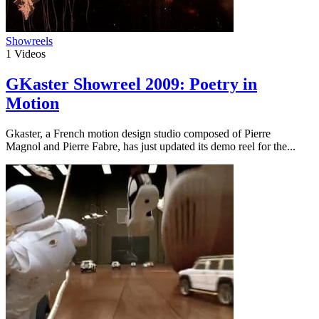
Showreels
1
Videos
GKaster Showreel 2009: Poetry in
Motion
Gkaster, a French motion design studio composed of Pierre
Magnol and Pierre Fabre, has just updated its demo reel for the...