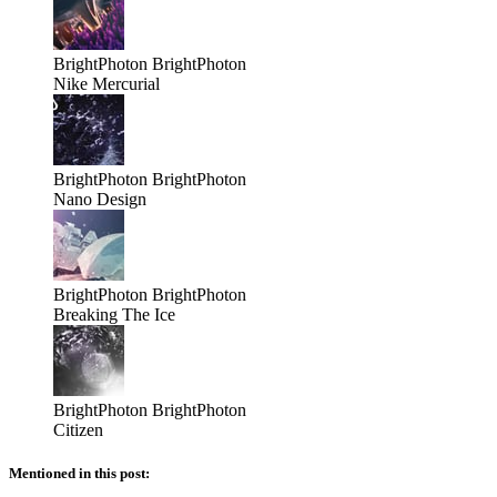
BrightPhoton
BrightPhoton
Nike Mercurial
BrightPhoton
BrightPhoton
Nano Design
BrightPhoton
BrightPhoton
Breaking The Ice
BrightPhoton
BrightPhoton
Citizen
Mentioned in this post: