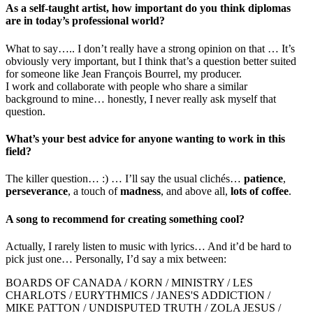
As a self-taught artist, how important do you think diplomas
are in today’s professional world?
What to say….. I don’t really have a strong opinion on that … It’s
obviously very important, but I think that’s a question better suited
for someone like Jean François Bourrel, my producer.
I work and collaborate with people who share a similar
background to mine… honestly, I never really ask myself that
question.
What’s your best advice for anyone wanting to work in this
field?
The killer question… :) … I’ll say the usual clichés…
patience
,
perseverance
, a touch of
madness
, and above all,
lots of coffee
.
A song to recommend for creating something cool?
Actually, I rarely listen to music with lyrics… And it’d be hard to
pick just one… Personally, I’d say a mix between:
BOARDS OF CANADA / KORN / MINISTRY / LES
CHARLOTS / EURYTHMICS / JANES'S ADDICTION /
MIKE PATTON / UNDISPUTED TRUTH / ZOLA JESUS /