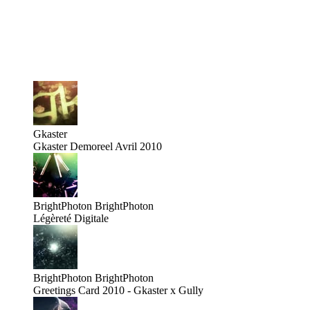
Gkaster
Gkaster Demoreel Avril 2010
BrightPhoton
BrightPhoton
Légèreté Digitale
BrightPhoton
BrightPhoton
Greetings Card 2010 - Gkaster x Gully