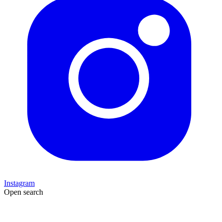
Instagram
Open search