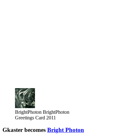
BrightPhoton
BrightPhoton
Greetings Card 2011
Gkaster becomes
Bright Photon