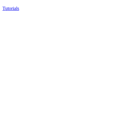
Tutorials