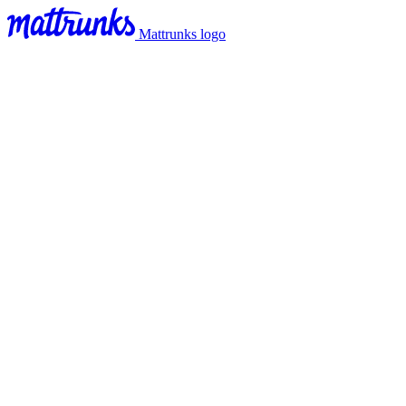
Mattrunks logo