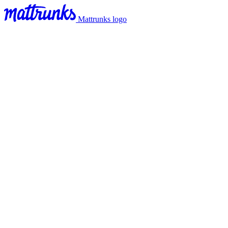
Mattrunks logo