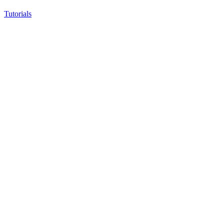
Tutorials