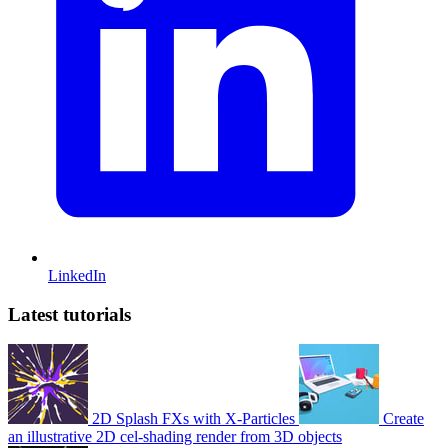
LinkedIn
Latest tutorials
2D Splash FXs with X-Particles
Create
an illustrative 2D cel-shading render from 3D objects