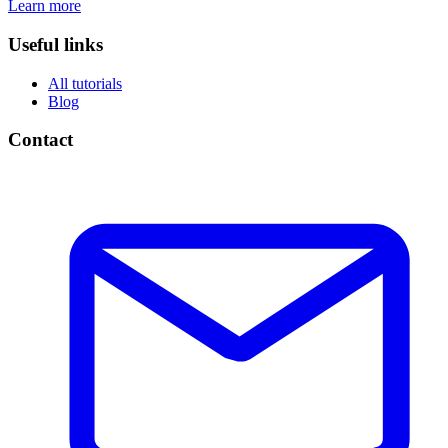
Learn more
Useful links
All tutorials
Blog
Contact