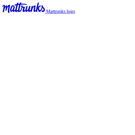
Mattrunks logo