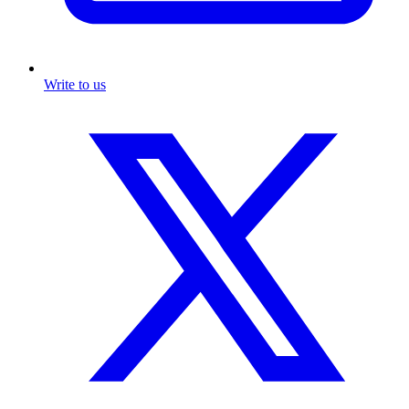
Write to us