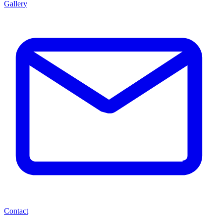
Gallery
Contact