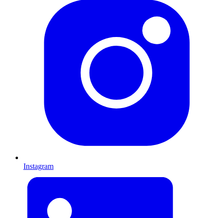
Instagram