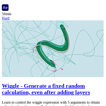
56min
Hard
Wiggle - Generate a fixed random
calculation, even after adding layers
Learn to control the wiggle expression with 5 arguments to obtain