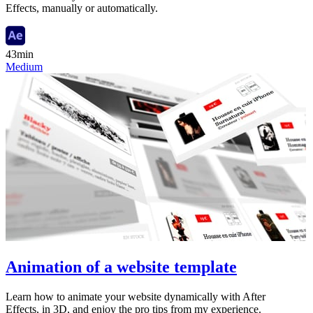
Effects, manually or automatically.
43min
Medium
Animation of a website template
Learn how to animate your website dynamically with After
Effects, in 3D, and enjoy the pro tips from my experience.