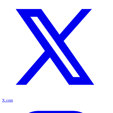
X.com