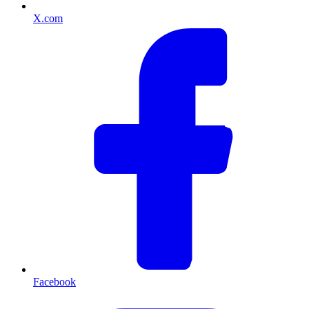
X.com
Facebook