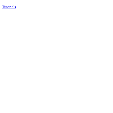
Tutorials