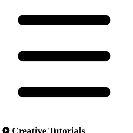
Creative Tutorials