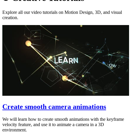
Explore all our video tutorials on Motion Design, 3D, and visual
creation.
Create smooth camera animations
We will learn how to create smooth animations with the keyframe
velocity feature, and use it to animate a camera in a 3D
environment.