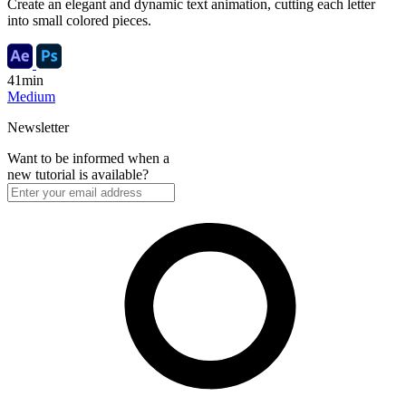
Create an elegant and dynamic text animation, cutting each letter
into small colored pieces.
41min
Medium
Newsletter
Want to be informed when a
new tutorial is available?