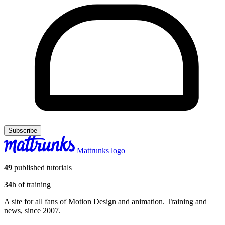
Subscribe
Mattrunks logo
49
published tutorials
34
h of training
A site for all fans of Motion Design and animation. Training and
news, since 2007.