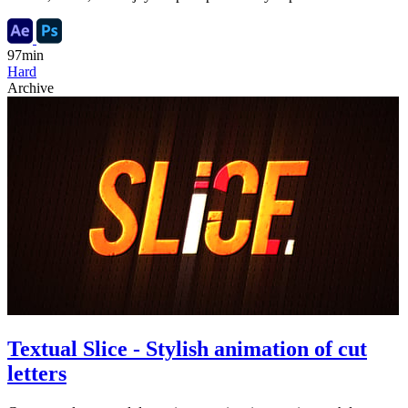
97min
Hard
Archive
Textual Slice - Stylish animation of cut
letters