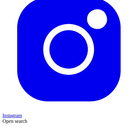
Instagram
Open search