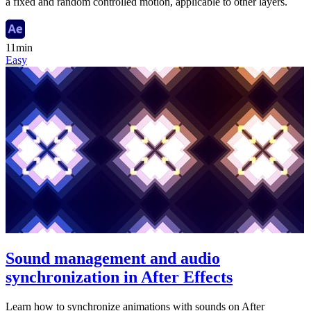
a fixed and random controlled motion, applicable to other layers.
11min
Easy
Sound management and audio
synchronization in After Effects
Learn how to synchronize animations with sounds on After